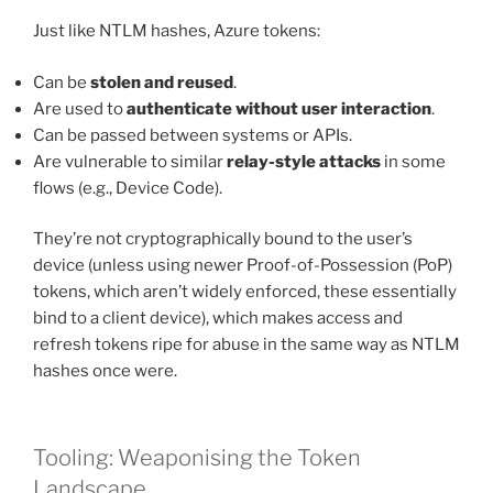
Just like NTLM hashes, Azure tokens:
Can be
stolen and reused
.
Are used to
authenticate without user interaction
.
Can be passed between systems or APIs.
Are vulnerable to similar
relay-style attacks
in some
flows (e.g., Device Code).
They’re not cryptographically bound to the user’s
device (unless using newer Proof-of-Possession (PoP)
tokens, which aren’t widely enforced, these essentially
bind to a client device), which makes access and
refresh tokens ripe for abuse in the same way as NTLM
hashes once were.
Tooling: Weaponising the Token
Landscape