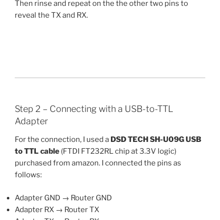
Then rinse and repeat on the the other two pins to
reveal the TX and RX.
Step 2 – Connecting with a USB-to-TTL
Adapter
For the connection, I used a
DSD TECH SH-U09G USB
to TTL cable
(FTDI FT232RL chip at 3.3V logic)
purchased from amazon. I connected the pins as
follows:
Adapter GND → Router GND
Adapter RX → Router TX