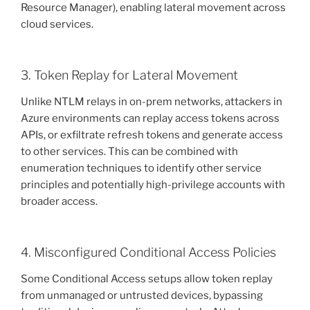
Resource Manager), enabling lateral movement across
cloud services.
3. Token Replay for Lateral Movement
Unlike NTLM relays in on-prem networks, attackers in
Azure environments can replay access tokens across
APIs, or exfiltrate refresh tokens and generate access
to other services. This can be combined with
enumeration techniques to identify other service
principles and potentially high-privilege accounts with
broader access.
4. Misconfigured Conditional Access Policies
Some Conditional Access setups allow token replay
from unmanaged or untrusted devices, bypassing