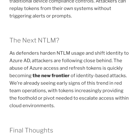
traditional device compliance controls. Attackers can
replay tokens from their own systems without
triggering alerts or prompts.
The Next NTLM?
As defenders harden NTLM usage and shift identity to
Azure AD, attackers are following close behind. The
abuse of Azure access and refresh tokens is quickly
becoming
the new frontier
of identity-based attacks.
We’re already seeing early signs of this trend in red
team operations, with tokens increasingly providing
the foothold or pivot needed to escalate access within
cloud environments.
Final Thoughts