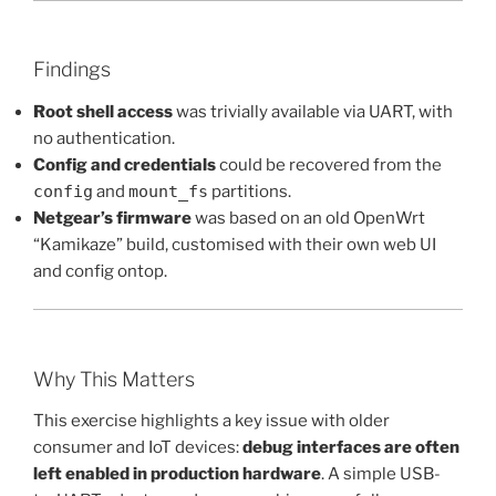
Findings
Root shell access
was trivially available via UART, with
no authentication.
Config and credentials
could be recovered from the
config
and
mount_fs
partitions.
Netgear’s firmware
was based on an old OpenWrt
“Kamikaze” build, customised with their own web UI
and config ontop.
Why This Matters
This exercise highlights a key issue with older
consumer and IoT devices:
debug interfaces are often
left enabled in production hardware
. A simple USB-