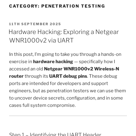
CATEGORY:
PENETRATION TESTING
POSTED
11TH SEPTEMBER 2025
ON
Hardware Hacking: Exploring a Netgear
WNR1000v2 via UART
In this post, I’m going to take you through a hands-on
exercise in
hardware hacking
— specifically how I
accessed an old
Netgear WNR1000v2 Wireless-N
router
through its
UART debug pins
. These debug
ports are intended for developers and support
engineers, but as penetration testers we can use them
to uncover device secrets, configuration, and in some
cases full system compromise.
Step 1 – Identifying the UART Header