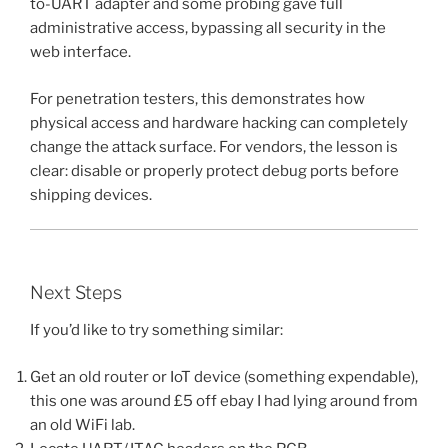
to-UART adapter and some probing gave full
administrative access, bypassing all security in the
web interface.
For penetration testers, this demonstrates how
physical access and hardware hacking can completely
change the attack surface. For vendors, the lesson is
clear: disable or properly protect debug ports before
shipping devices.
Next Steps
If you’d like to try something similar:
Get an old router or IoT device (something expendable),
this one was around £5 off ebay I had lying around from
an old WiFi lab.