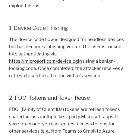
exploit tokens:
1. Device Code Phishing
The device code flow is designed for headless devices
but has become a phishing vector. The user is tricked
into authenticating via
https://microsoft.com/devicelogin
using a benign-
looking code. Once completed, the attacker receives a
refresh token linked to the victim’s session.
2. FOCI Tokens and Token Reuse
FOCI (Family of Client IDs) tokens are refresh tokens
shared across multiple first-party Microsoft apps. If
you obtain one, you can request access tokens for
other services (e.g., from Teams to Graph to Azure