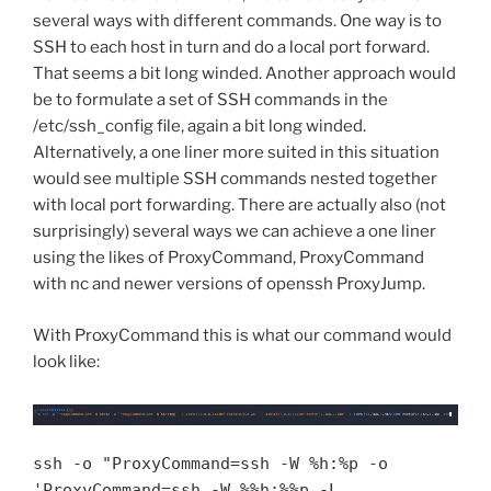
several ways with different commands. One way is to
SSH to each host in turn and do a local port forward.
That seems a bit long winded. Another approach would
be to formulate a set of SSH commands in the
/etc/ssh_config file, again a bit long winded.
Alternatively, a one liner more suited in this situation
would see multiple SSH commands nested together
with local port forwarding. There are actually also (not
surprisingly) several ways we can achieve a one liner
using the likes of ProxyCommand, ProxyCommand
with nc and newer versions of openssh ProxyJump.
With ProxyCommand this is what our command would
look like:
ssh -o "ProxyCommand=ssh -W %h:%p -o
'ProxyCommand=ssh -W %%h:%%p -L