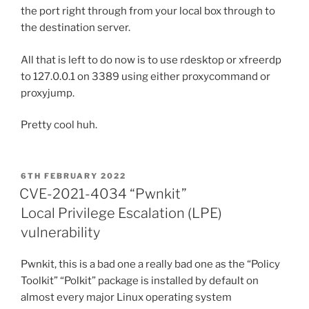
the port right through from your local box through to
the destination server.
All that is left to do now is to use rdesktop or xfreerdp
to 127.0.0.1 on 3389 using either proxycommand or
proxyjump.
Pretty cool huh.
POSTED
6TH FEBRUARY 2022
ON
CVE-2021-4034 “Pwnkit”
Local Privilege Escalation (LPE)
vulnerability
Pwnkit, this is a bad one a really bad one as the “Policy
Toolkit” “Polkit” package is installed by default on
almost every major Linux operating system