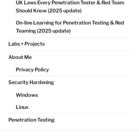
UK Laws Every Penetration Tester & Red Team
Should Know (2025 update)
On-line Learning for Penetration Testing & Red
Teaming (2025 update)
Labs + Projects
About Me
Privacy Policy
Security Hardening
Windows
Linux
Penetration Testing