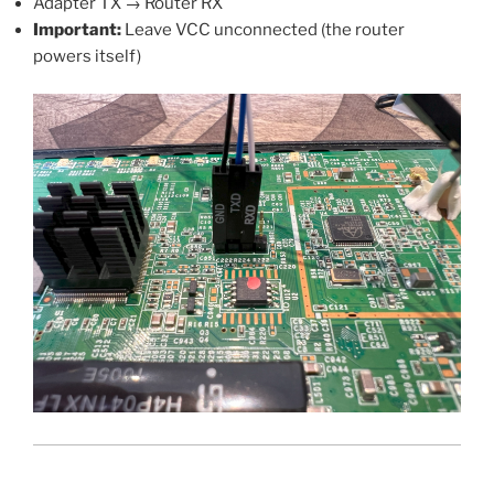
Adapter TX → Router RX
Important:
Leave VCC unconnected (the router
powers itself)