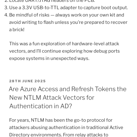
Locate UART/JTAG headers on the PCB.
Use a 3.3V USB-to-TTL adapter to capture boot output.
Be mindful of risks — always work on your own kit and
avoid writing to flash unless you’re prepared to recover
a brick!
This was a fun exploration of hardware-level attack
vectors, and I’ll continue exploring how debug ports
expose systems in unexpected ways.
POSTED
28TH JUNE 2025
ON
Are Azure Access and Refresh Tokens the
New NTLM Attack Vectors for
Authentication in AD?
For years, NTLM has been the go-to protocol for
attackers abusing authentication in traditional Active
Directory environments. From relay attacks to