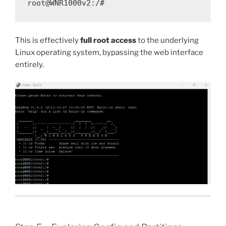
This is effectively
full root access
to the underlying
Linux operating system, bypassing the web interface
entirely.