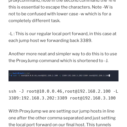
proxycommand, note in the second command the %%
this is essential to escape the characters. Note -W is
not to be confused with lower case -w which is for a
completely different task.
-L : This is our regular local port forward, in this case at
each jump host we forwarding back 3389.
Another more neat and simpler way to do this is to use
the ProxyJump command which is shortened to -J.
ssh -J root@10.0.0.46,root@192.168.2.100 -L
3389:192.168.3.202:3389 root@192.168.3.100
With ProxyJump we are setting our jump hosts in line
one after the other comma separated and just setting
the local port forward on our final host. This tunnels