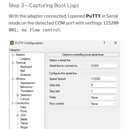
Step 3 – Capturing Boot Logs
With the adapter connected, I opened
PuTTY
in
Serial
mode on the detected COM port with settings
115200
8N1, no flow control
.