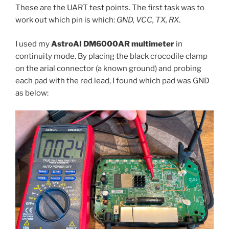
These are the UART test points. The first task was to
work out which pin is which:
GND, VCC, TX, RX
.
I used my
AstroAI DM6000AR multimeter
in
continuity mode. By placing the black crocodile clamp
on the arial connector (a known ground) and probing
each pad with the red lead, I found which pad was GND
as below: