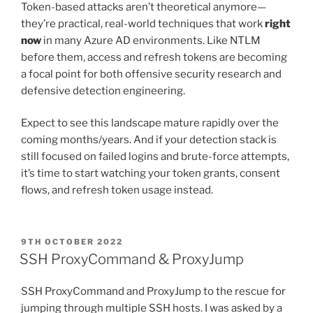
Token-based attacks aren’t theoretical anymore—
they’re practical, real-world techniques that work
right
now
in many Azure AD environments. Like NTLM
before them, access and refresh tokens are becoming
a focal point for both offensive security research and
defensive detection engineering.
Expect to see this landscape mature rapidly over the
coming months/years. And if your detection stack is
still focused on failed logins and brute-force attempts,
it’s time to start watching your token grants, consent
flows, and refresh token usage instead.
POSTED
9TH OCTOBER 2022
ON
SSH ProxyCommand & ProxyJump
SSH ProxyCommand and ProxyJump to the rescue for
jumping through multiple SSH hosts. I was asked by a