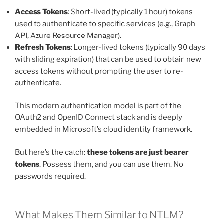
Access Tokens
: Short-lived (typically 1 hour) tokens
used to authenticate to specific services (e.g., Graph
API, Azure Resource Manager).
Refresh Tokens
: Longer-lived tokens (typically 90 days
with sliding expiration) that can be used to obtain new
access tokens without prompting the user to re-
authenticate.
This modern authentication model is part of the
OAuth2 and OpenID Connect stack and is deeply
embedded in Microsoft’s cloud identity framework.
But here’s the catch:
these tokens are just bearer
tokens
. Possess them, and you can use them. No
passwords required.
What Makes Them Similar to NTLM?