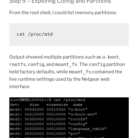
Step 5 – Exploring Config and Partitions
From the root shell, I could list memory partitions:
Output showed multiple partitions such as
u-boot
,
rootfs
,
config
, and
mount_fs
. The
config
partition
held factory defaults, while
mount_fs
contained the
live runtime settings used by the Netgear web
interface.