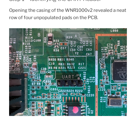
Opening the casing of the WNR1000v2 revealed a neat
row of four unpopulated pads on the PCB.