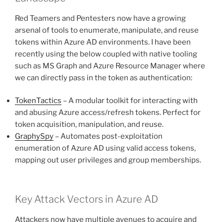
Red Teamers and Pentesters now have a growing
arsenal of tools to enumerate, manipulate, and reuse
tokens within Azure AD environments. I have been
recently using the below coupled with native tooling
such as MS Graph and Azure Resource Manager where
we can directly pass in the token as authentication:
TokenTactics
– A modular toolkit for interacting with
and abusing Azure access/refresh tokens. Perfect for
token acquisition, manipulation, and reuse.
GraphySpy
– Automates post-exploitation
enumeration of Azure AD using valid access tokens,
mapping out user privileges and group memberships.
Key Attack Vectors in Azure AD
Attackers now have multiple avenues to acquire and