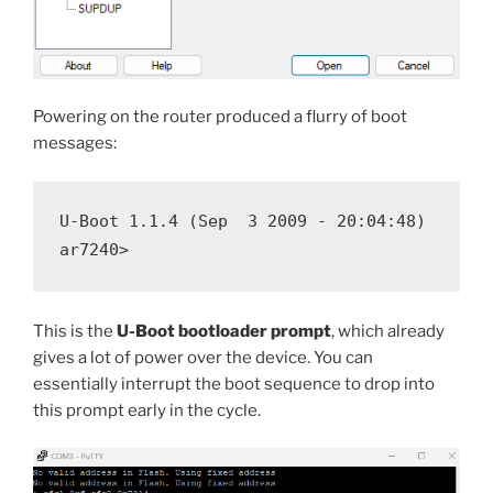
Powering on the router produced a flurry of boot
messages:
U-Boot 1.1.4 (Sep  3 2009 - 20:04:48)

This is the
U-Boot bootloader prompt
, which already
gives a lot of power over the device. You can
essentially interrupt the boot sequence to drop into
this prompt early in the cycle.