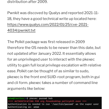
distribution after 2009.
Pwnkit was discoved by Qualys and reported 2021-11-
18, they have a good technical write up located here:
https://www.qualys.com/2022/01/25/cve-2021-
4034/pwnkit.txt
The Polkit package was first released in 2009
therefore the OS needs to be newer than this date, but
not updated after January 2022. It essentially allows
for an unprivileged user to interact with the pkexec
utility to gain full local privilege escalation with relative
ease. Polkit can be thought of as similar to sudo,
pkexec is the front end SUID-root program, both in gui
and cli form. pkexec takes a number of command line
arguments like below: