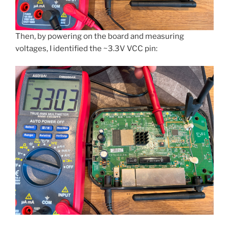
Then, by powering on the board and measuring
voltages, I identified the ~3.3V VCC pin: