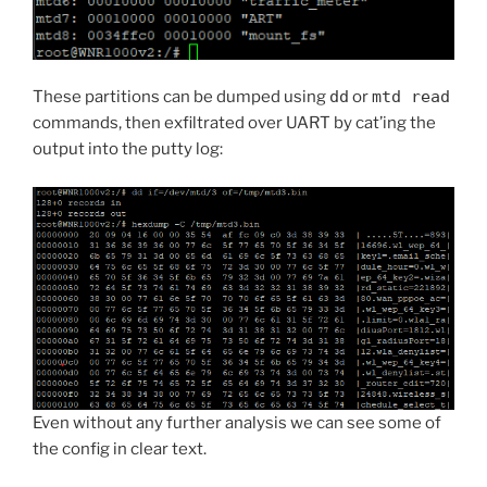
These partitions can be dumped using
dd
or
mtd read
commands, then exfiltrated over UART by cat’ing the
output into the putty log:
Even without any further analysis we can see some of
the config in clear text.