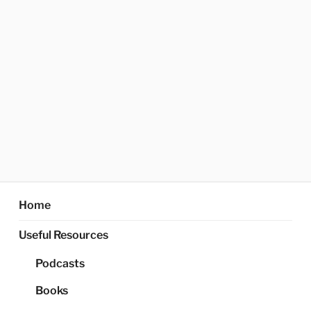
Home
Useful Resources
Podcasts
Books