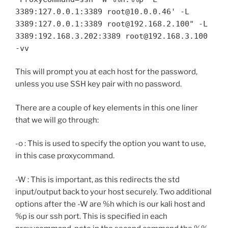
3389:127.0.0.1:3389 root@10.0.0.46' -L
3389:127.0.0.1:3389 root@192.168.2.100" -L
3389:192.168.3.202:3389 root@192.168.3.100
-vv
This will prompt you at each host for the password,
unless you use SSH key pair with no password.
There are a couple of key elements in this one liner
that we will go through:
-o : This is used to specify the option you want to use,
in this case proxycommand.
-W : This is important, as this redirects the std
input/output back to your host securely. Two additional
options after the -W are %h which is our kali host and
%p is our ssh port. This is specified in each