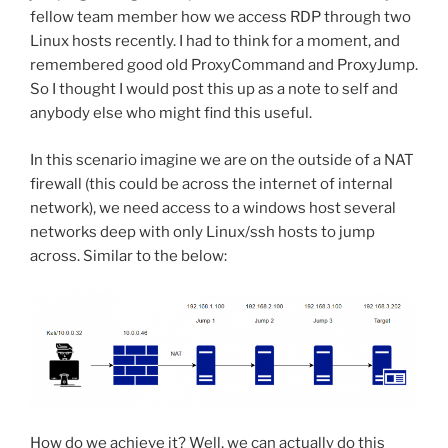
fellow team member how we access RDP through two
Linux hosts recently. I had to think for a moment, and
remembered good old ProxyCommand and ProxyJump.
So I thought I would post this up as a note to self and
anybody else who might find this useful.
In this scenario imagine we are on the outside of a NAT
firewall (this could be across the internet of internal
network), we need access to a windows host several
networks deep with only Linux/ssh hosts to jump
across. Similar to the below:
How do we achieve it? Well, we can actually do this