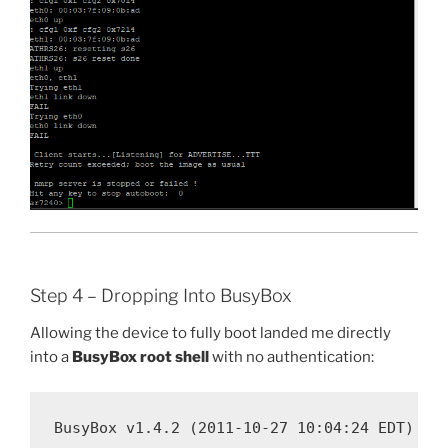
Step 4 – Dropping Into BusyBox
Allowing the device to fully boot landed me directly
into a
BusyBox root shell
with no authentication:
BusyBox v1.4.2 (2011-10-27 10:04:24 EDT)
