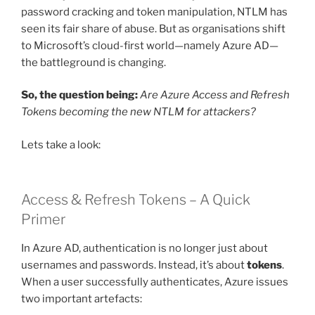
password cracking and token manipulation, NTLM has
seen its fair share of abuse. But as organisations shift
to Microsoft’s cloud-first world—namely Azure AD—
the battleground is changing.
So, the question being:
Are Azure Access and Refresh
Tokens becoming the new NTLM for attackers?
Lets take a look:
Access & Refresh Tokens – A Quick
Primer
In Azure AD, authentication is no longer just about
usernames and passwords. Instead, it’s about
tokens
.
When a user successfully authenticates, Azure issues
two important artefacts: