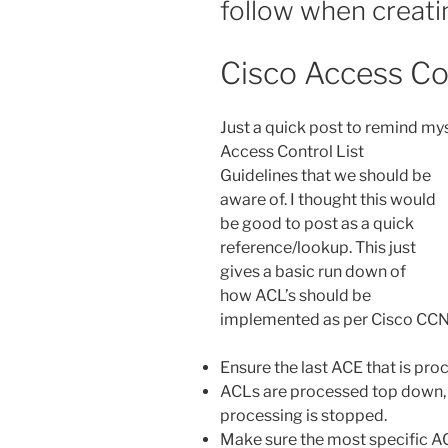
follow when creatin
Cisco Access Con
Just a quick post to remind mys
Access Control List
Guidelines that we should be
aware of. I thought this would
be good to post as a quick
reference/lookup. This just
gives a basic run down of
how ACL’s should be
implemented as per Cisco CCN
Ensure the last ACE that is pro
ACLs are processed top down, 
processing is stopped.
Make sure the most specific ACEs