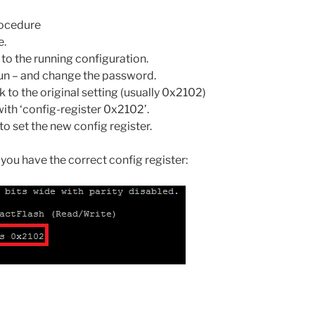
procedure
e.
to the running configuration.
run – and change the password.
 to the original setting (usually 0x2102)
ith ‘config-register 0x2102’.
o set the new config register.
 you have the correct config register: