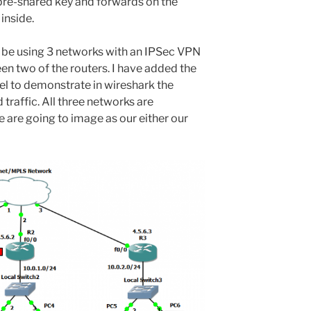
 pre-shared key and forwards on the
 inside.
o be using 3 networks with an IPSec VPN
en two of the routers. I have added the
el to demonstrate in wireshark the
traffic. All three networks are
 are going to image as our either our