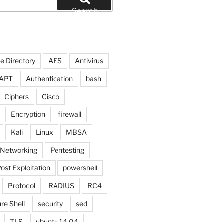
Search
e Directory
AES
Antivirus
APT
Authentication
bash
Ciphers
Cisco
Encryption
firewall
Kali
Linux
MBSA
Networking
Pentesting
ost Exploitation
powershell
Protocol
RADIUS
RC4
re Shell
security
sed
TLS
ubuntu 14.04