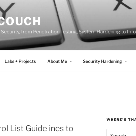
 COUCH
 Security, from Penetration Testing, System Hardening to In
Labs + Projects
About Me
Security Hardening
WHERE’S TH
l List Guidelines to
Search