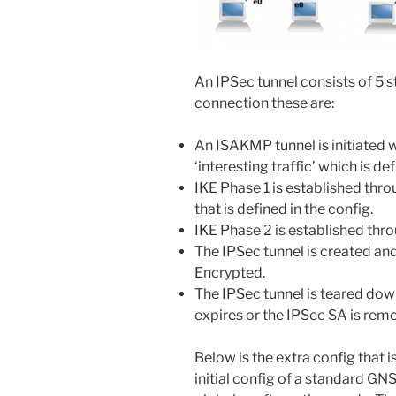
An IPSec tunnel consists of 5 s
connection these are:
An ISAKMP tunnel is initiated
‘interesting traffic’ which is d
IKE Phase 1 is established thr
that is defined in the config.
IKE Phase 2 is established thro
The IPSec tunnel is created an
Encrypted.
The IPSec tunnel is teared down
expires or the IPSec SA is rem
Below is the extra config that i
initial config of a standard GNS