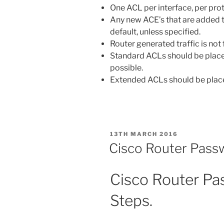
One ACL per interface, per prot
Any new ACE’s that are added 
default, unless specified.
Router generated traffic is not
Standard ACLs should be placed
possible.
Extended ACLs should be placed
POSTED
13TH MARCH 2016
ON
Cisco Router Pass
Cisco Router P
Steps.