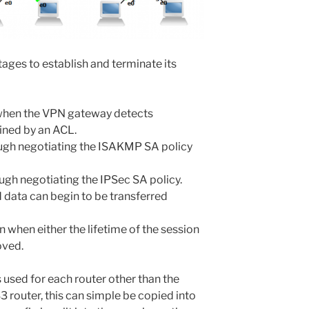
tages to establish and terminate its
 when the VPN gateway detects
efined by an ACL.
ough negotiating the ISAKMP SA policy
ugh negotiating the IPSec SA policy.
d data can begin to be transferred
 when either the lifetime of the session
oved.
s used for each router other than the
3 router, this can simple be copied into