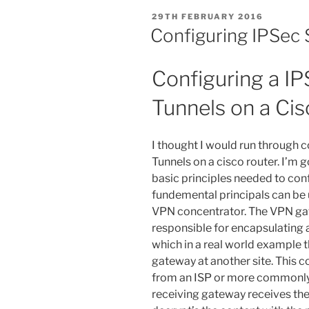
POSTED
29TH FEBRUARY 2016
ON
Configuring IPSec 
Configuring a IP
Tunnels on a Ci
I thought I would run through 
Tunnels on a cisco router. I’m g
basic principles needed to con
fundemental principals can be 
VPN concentrator. The VPN gat
responsible for encapsulating 
which in a real world example t
gateway at another site. This 
from an ISP or more commonly d
receiving gateway receives the 