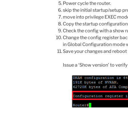
Power cycle the router.
skip the initial startup/setup 
move into privilege EXEC mod
Copy the startup configuration 
Check the config with a show 
Change the config register back
in Global Configuration mode w
Save your changes and reboot t
Issue a ‘Show version’ to verify