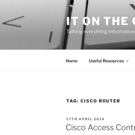
Skip
to
IT ON THE
content
Talking everything Information
Home
Useful Resources
TAG:
CISCO ROUTER
POSTED
17TH APRIL 2016
ON
Cisco Access Contro