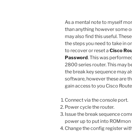
As a mental note to myself mo
than anything however some o
may also find this useful. These
the steps you need to take in o
to recover or reset a
Cisco Ro
Password
. This was performe
2800 series router. This may be
the break key sequence may also
software, however these are the
gain access to you Cisco Route
Connect via the console port.
Power cycle the router.
Issue the break sequence com
power up to put into ROMmon – 
Change the config register wi