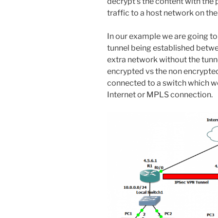
decrypt’s the content with the
traffic to a host network on the
In our example we are going t
tunnel being established betwe
extra network without the tunn
encrypted vs the non encrypted 
connected to a switch which we
Internet or MPLS connection.