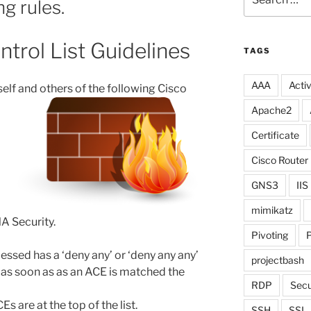
g rules.
for:
trol List Guidelines
TAGS
AAA
Activ
elf and others of
the following Cisco
Apache2
Certificate
Cisco Router
GNS3
IIS
mimikatz
A Security.
Pivoting
P
cessed has a ‘deny any’ or ‘deny any any’
projectbash
as soon as as an ACE is matched the
RDP
Secu
 are at the top of the list.
SSH
SSL