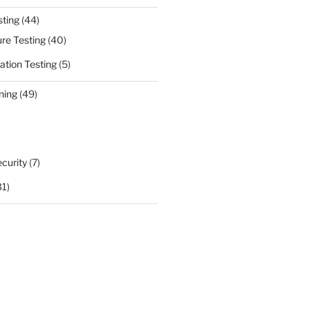
sting
(44)
ure Testing
(40)
ation Testing
(5)
ning
(49)
curity
(7)
31)