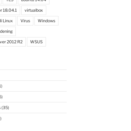
r 18.04.1
virtualbox
li Linux
Virus
Windows
dening
ver 2012 R2
WSUS
1)
5)
s
(35)
)