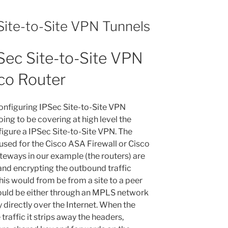
Site-to-Site VPN Tunnels
Sec Site-to-Site VPN
sco Router
configuring IPSec Site-to-Site VPN
oing to be covering at high level the
figure a IPSec Site-to-Site VPN. The
used for the Cisco ASA Firewall or Cisco
eways in our example (the routers) are
and encrypting the outbound traffic
his would from be from a site to a peer
could be either through an MPLS network
irectly over the Internet. When the
traffic it strips away the headers,