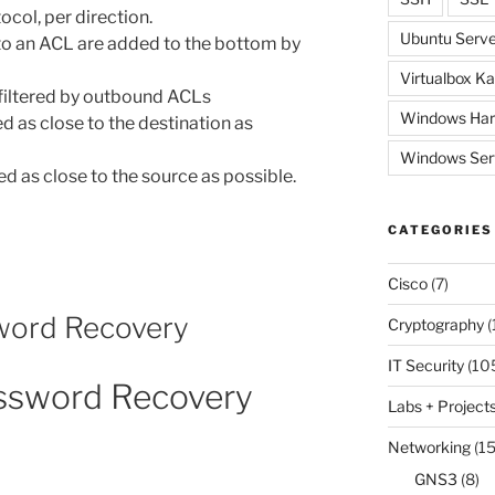
ocol, per direction.
Ubuntu Serve
to an ACL are added to the bottom by
Virtualbox Ka
 filtered by outbound ACLs
Windows Har
 as close to the destination as
Windows Ser
 as close to the source as possible.
CATEGORIES
Cisco
(7)
word Recovery
Cryptography
(
IT Security
(10
assword Recovery
Labs + Project
Networking
(15
GNS3
(8)