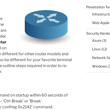
Penetration Te
Infrastruct
re
Web Applic
ne
 are
Security Harde
rder
Azure
(3)
uter
d on
Linux
(12)
 different for other router models and
Network Se
 be different for your favorite terminal
 outline steps required in order to re-
Windows
(
r.
mand on startup within 60 seconds of
‘Ctrl-Break’ or ‘Break’
th ‘confreg 0x2142’ command.