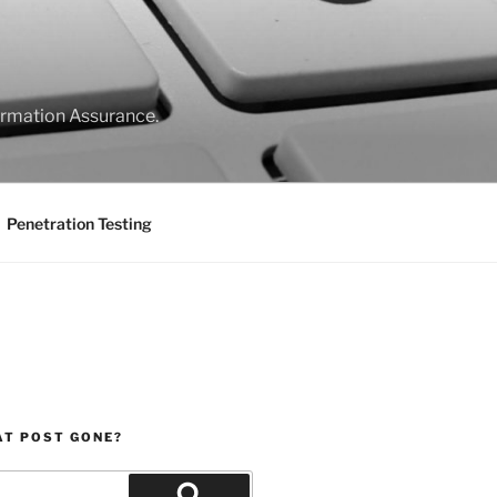
formation Assurance.
Penetration Testing
AT POST GONE?