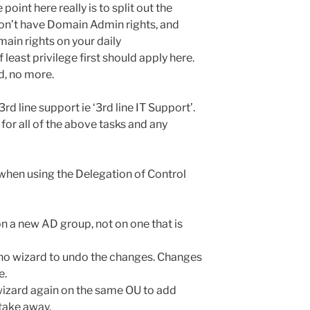
point here really is to split out the
don’t have Domain Admin rights, and
ain rights on your daily
 least privilege first should apply here.
d, no more.
rd line support ie ‘3rd line IT Support’.
for all of the above tasks and any
when using the Delegation of Control
 a new AD group, not on one that is
 no wizard to undo the changes. Changes
e.
wizard again on the same OU to add
 take away.