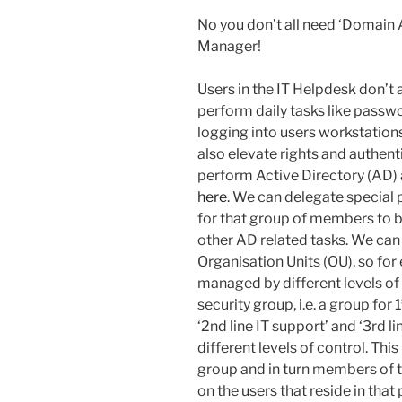
No you don’t all need ‘Domain A
Manager!
Users in the IT Helpdesk don’t 
perform daily tasks like passw
logging into users workstations 
also elevate rights and authent
perform Active Directory (AD) a
here
. We can delegate special 
for that group of members to 
other AD related tasks. We can 
Organisation Units (OU), so for
managed by different levels o
security group, i.e. a group for 1
‘2nd line IT support’ and ‘3rd l
different levels of control. Th
group and in turn members of t
on the users that reside in that