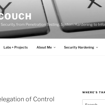
 COUCH
 Security, from Penetration Testing, System Hardening to In
Labs + Projects
About Me
Security Hardening
WHERE’S TH
elegation of Control
Search