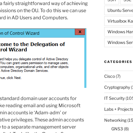
 a fairly straightforward way of achieving
missions on the OU. To do this we can use
Ubuntu Serve
zard in AD Users and Computers.
Virtualbox Ka
Windows Har
Windows Ser
CATEGORIES
Cisco
(7)
Cryptography
(
ur standard domain user accounts for
IT Security
(10
ike reading email and using Microsoft
Labs + Project
min accounts ie ‘Adam-adm’ or
ative privileges. These admin accounts
Networking
(15
ly to a separate management server
GNS3
(8)