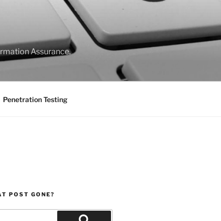
formation Assurance.
Penetration Testing
AT POST GONE?