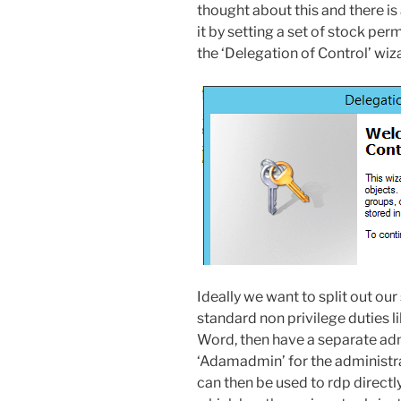
thought about this and there is
it by setting a set of stock per
the ‘Delegation of Control’ wi
Ideally we want to split out o
standard non privilege duties l
Word, then have a separate ad
‘Adamadmin’ for the administr
can then be used to rdp direct