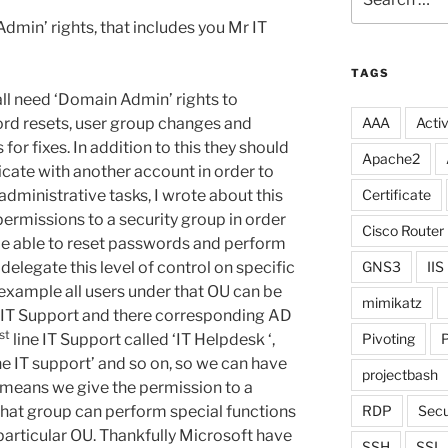
for:
dmin’ rights, that includes you Mr IT
TAGS
all need ‘Domain Admin’ rights to
ord resets, user group changes and
AAA
Activ
for fixes. In addition to this they should
Apache2
icate with another account in order to
dministrative tasks, I wrote about this
Certificate
permissions to a security group in order
Cisco Router
be able to reset passwords and perform
delegate this level of control on specific
GNS3
IIS
 example all users under that OU can be
mimikatz
f IT Support and there corresponding AD
st
line IT Support called ‘IT Helpdesk ‘,
Pivoting
P
ine IT support’ and so on, so we can have
projectbash
is means we give the permission to a
hat group can perform special functions
RDP
Secu
 particular OU. Thankfully Microsoft have
SSH
SSL