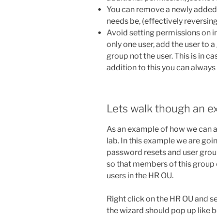
You can remove a newly added g
needs be, (effectively reversin
Avoid setting permissions on in
only one user, add the user to
group not the user. This is in c
addition to this you can alway
Lets walk though an e
As an example of how we can ac
lab. In this example we are goi
password resets and user group
so that members of this group 
users in the HR OU.
Right click on the HR OU and s
the wizard should pop up like 