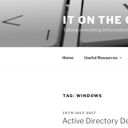
Skip
to
IT ON THE
content
Talking everything Information
Home
Useful Resources
TAG:
WINDOWS
POSTED
16TH JULY 2017
ON
Active Directory D