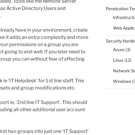
talled. Tools like the Remote Server
has Active Directory Users and
Penetration Te
.
Infrastruct
Web Applic
already have in your environment, create
ke it adds an extra complexity and more
Security Harde
your permissions on a group you are
Azure
(3)
ot going to end well. If you later need to
group you can without fear of affecting
Linux
(12)
Network Se
ie ‘IT Helpdesk’ for 1 st line staff. This
Windows
(
sets and group modifications etc.
ort ie, ‘2nd line IT Support’. This should
luding all other additional user account
st two groups into just one ‘IT Support’