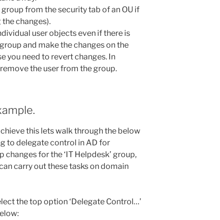
roup from the security tab of an OU if
g the changes).
dividual user objects even if there is
 a group and make the changes on the
ase you need to revert changes. In
s remove the user from the group.
xample.
hieve this lets walk through the below
ng to delegate control in AD for
 changes for the ‘IT Helpdesk’ group,
can carry out these tasks on domain
elect the top option ‘Delegate Control…’
below: