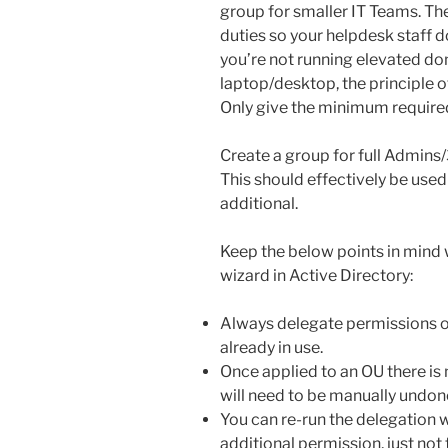
group for smaller IT Teams. The 
duties so your helpdesk staff 
you’re not running elevated dom
laptop/desktop, the principle of
Only give the minimum require
Create a group for full Admins/3
This should effectively be used 
additional.
Keep the below points in mind 
wizard in Active Directory:
Always delegate permissions on
already in use.
Once applied to an OU there is
will need to be manually undon
You can re-run the delegation 
additional permission, just not