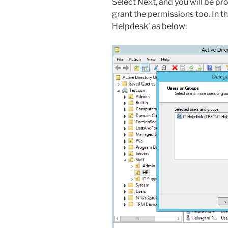
Select Next, and you will be p
grant the permissions too. In th
Helpdesk’ as below: