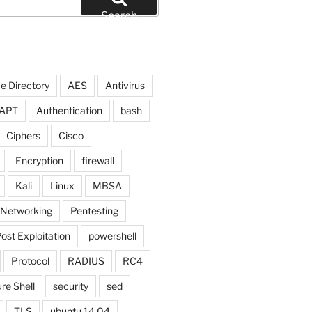
Search
e Directory
AES
Antivirus
APT
Authentication
bash
Ciphers
Cisco
Encryption
firewall
Kali
Linux
MBSA
Networking
Pentesting
ost Exploitation
powershell
Protocol
RADIUS
RC4
re Shell
security
sed
TLS
ubuntu 14.04