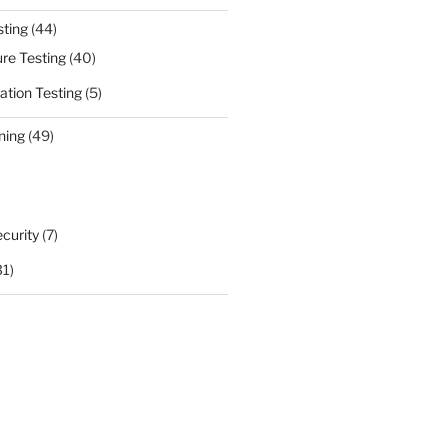
sting
(44)
ure Testing
(40)
ation Testing
(5)
ning
(49)
curity
(7)
31)