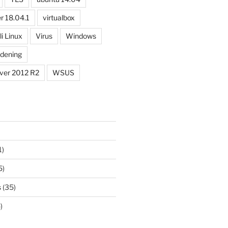
r 18.04.1
virtualbox
li Linux
Virus
Windows
dening
ver 2012 R2
WSUS
1)
5)
s
(35)
)