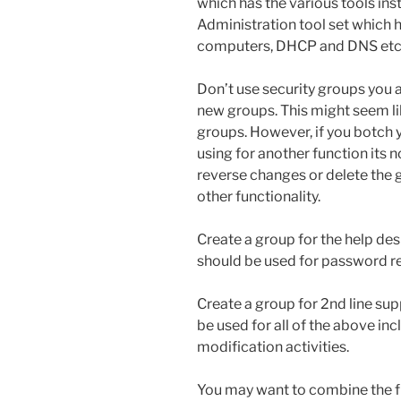
which has the various tools ins
Administration tool set which 
computers, DHCP and DNS etc
Don’t use security groups you 
new groups. This might seem li
groups. However, if you botch 
using for another function its n
reverse changes or delete the 
other functionality.
Create a group for the help desk 
should be used for password re
Create a group for 2nd line supp
be used for all of the above inc
modification activities.
You may want to combine the fir