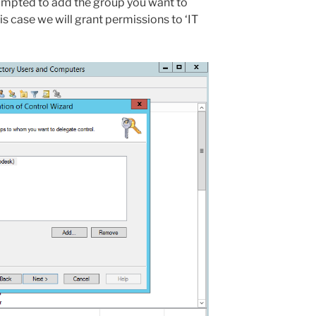
rompted to add the group you want to
is case we will grant permissions to ‘IT