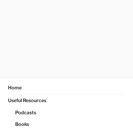
Home
Useful Resources
Podcasts
Books