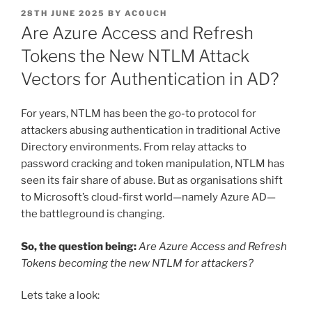
POSTED
28TH JUNE 2025
BY
ACOUCH
ON
Are Azure Access and Refresh
Tokens the New NTLM Attack
Vectors for Authentication in AD?
For years, NTLM has been the go-to protocol for
attackers abusing authentication in traditional Active
Directory environments. From relay attacks to
password cracking and token manipulation, NTLM has
seen its fair share of abuse. But as organisations shift
to Microsoft’s cloud-first world—namely Azure AD—
the battleground is changing.
So, the question being:
Are Azure Access and Refresh
Tokens becoming the new NTLM for attackers?
Lets take a look: