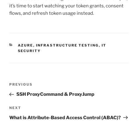
it’s time to start watching your token grants, consent
flows, and refresh token usage instead.
CATEGORIES
AZURE
,
INFRASTRUCTURE TESTING
,
IT
SECURITY
Post
Previous
PREVIOUS
navigation
Post
SSH ProxyCommand & ProxyJump
Next
NEXT
Post
What is Attribute-Based Access Control (ABAC)?