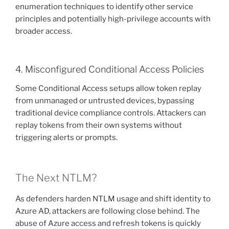
enumeration techniques to identify other service
principles and potentially high-privilege accounts with
broader access.
4. Misconfigured Conditional Access Policies
Some Conditional Access setups allow token replay
from unmanaged or untrusted devices, bypassing
traditional device compliance controls. Attackers can
replay tokens from their own systems without
triggering alerts or prompts.
The Next NTLM?
As defenders harden NTLM usage and shift identity to
Azure AD, attackers are following close behind. The
abuse of Azure access and refresh tokens is quickly