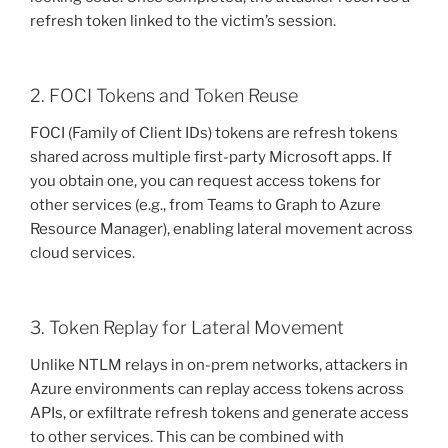
refresh token linked to the victim’s session.
2. FOCI Tokens and Token Reuse
FOCI (Family of Client IDs) tokens are refresh tokens
shared across multiple first-party Microsoft apps. If
you obtain one, you can request access tokens for
other services (e.g., from Teams to Graph to Azure
Resource Manager), enabling lateral movement across
cloud services.
3. Token Replay for Lateral Movement
Unlike NTLM relays in on-prem networks, attackers in
Azure environments can replay access tokens across
APIs, or exfiltrate refresh tokens and generate access
to other services. This can be combined with