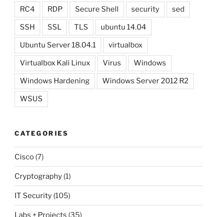
RC4
RDP
Secure Shell
security
sed
SSH
SSL
TLS
ubuntu 14.04
Ubuntu Server 18.04.1
virtualbox
Virtualbox Kali Linux
Virus
Windows
Windows Hardening
Windows Server 2012 R2
WSUS
CATEGORIES
Cisco
(7)
Cryptography
(1)
IT Security
(105)
Labs + Projects
(35)