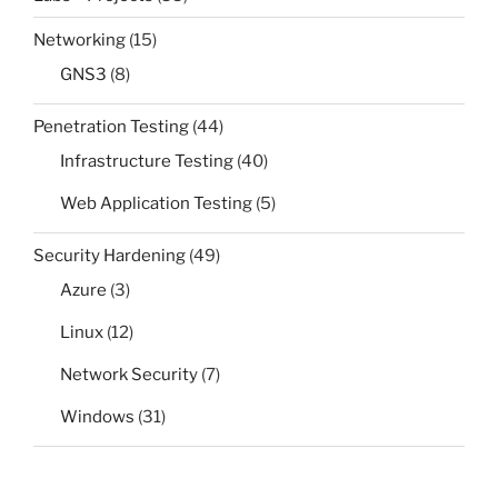
Networking
(15)
GNS3
(8)
Penetration Testing
(44)
Infrastructure Testing
(40)
Web Application Testing
(5)
Security Hardening
(49)
Azure
(3)
Linux
(12)
Network Security
(7)
Windows
(31)