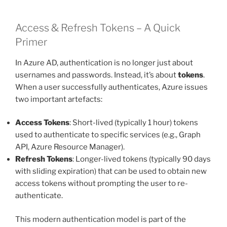
Access & Refresh Tokens – A Quick
Primer
In Azure AD, authentication is no longer just about
usernames and passwords. Instead, it’s about
tokens
.
When a user successfully authenticates, Azure issues
two important artefacts:
Access Tokens
: Short-lived (typically 1 hour) tokens
used to authenticate to specific services (e.g., Graph
API, Azure Resource Manager).
Refresh Tokens
: Longer-lived tokens (typically 90 days
with sliding expiration) that can be used to obtain new
access tokens without prompting the user to re-
authenticate.
This modern authentication model is part of the