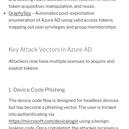
token acquisition, manipulation, and reuse.
GraphySpy
– Automates post-exploitation
enumeration of Azure AD using valid access tokens,
mapping out user privileges and group memberships.
Key Attack Vectors in Azure AD
Attackers now have multiple avenues to acquire and
exploit tokens:
1. Device Code Phishing
The device code flow is designed for headless devices
but has become a phishing vector. The user is tricked
into authenticating via
https://microsoft.com/devicelogin
using a benign-
looking code. Once completed, the attacker receives a