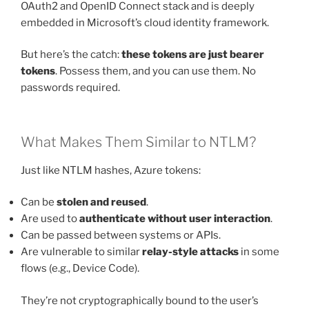
OAuth2 and OpenID Connect stack and is deeply
embedded in Microsoft’s cloud identity framework.
But here’s the catch:
these tokens are just bearer
tokens
. Possess them, and you can use them. No
passwords required.
What Makes Them Similar to NTLM?
Just like NTLM hashes, Azure tokens:
Can be
stolen and reused
.
Are used to
authenticate without user interaction
.
Can be passed between systems or APIs.
Are vulnerable to similar
relay-style attacks
in some
flows (e.g., Device Code).
They’re not cryptographically bound to the user’s