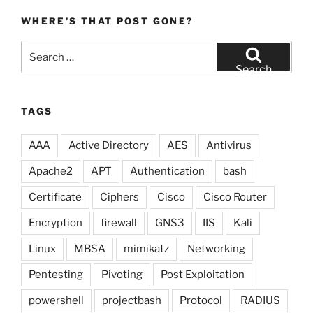
WHERE’S THAT POST GONE?
Search
for:
Search
TAGS
AAA
Active Directory
AES
Antivirus
Apache2
APT
Authentication
bash
Certificate
Ciphers
Cisco
Cisco Router
Encryption
firewall
GNS3
IIS
Kali
Linux
MBSA
mimikatz
Networking
Pentesting
Pivoting
Post Exploitation
powershell
projectbash
Protocol
RADIUS