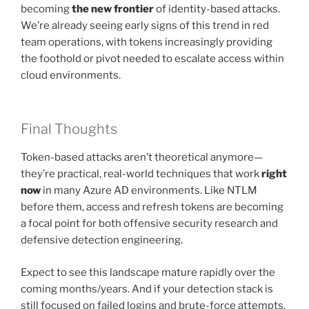
becoming
the new frontier
of identity-based attacks.
We’re already seeing early signs of this trend in red
team operations, with tokens increasingly providing
the foothold or pivot needed to escalate access within
cloud environments.
Final Thoughts
Token-based attacks aren’t theoretical anymore—
they’re practical, real-world techniques that work
right
now
in many Azure AD environments. Like NTLM
before them, access and refresh tokens are becoming
a focal point for both offensive security research and
defensive detection engineering.
Expect to see this landscape mature rapidly over the
coming months/years. And if your detection stack is
still focused on failed logins and brute-force attempts,