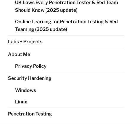
UK Laws Every Penetration Tester & Red Team
Should Know (2025 update)
On-line Learning for Penetration Testing & Red
Teaming (2025 update)
Labs + Projects
About Me
Privacy Policy
Security Hardening
Windows
Linux
Penetration Testing