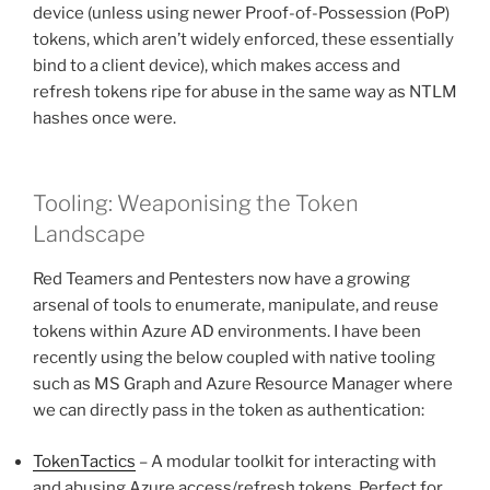
device (unless using newer Proof-of-Possession (PoP)
tokens, which aren’t widely enforced, these essentially
bind to a client device), which makes access and
refresh tokens ripe for abuse in the same way as NTLM
hashes once were.
Tooling: Weaponising the Token
Landscape
Red Teamers and Pentesters now have a growing
arsenal of tools to enumerate, manipulate, and reuse
tokens within Azure AD environments. I have been
recently using the below coupled with native tooling
such as MS Graph and Azure Resource Manager where
we can directly pass in the token as authentication:
TokenTactics
– A modular toolkit for interacting with
and abusing Azure access/refresh tokens. Perfect for