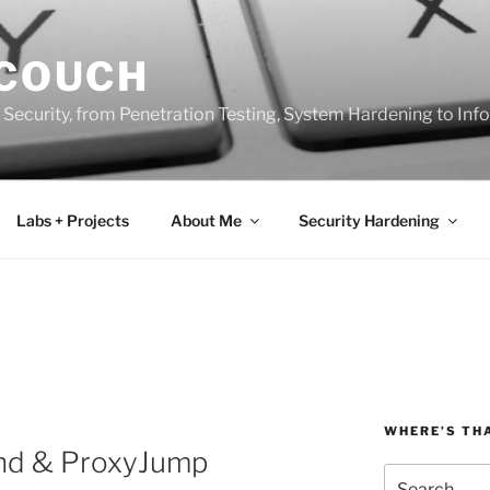
 COUCH
 Security, from Penetration Testing, System Hardening to In
Labs + Projects
About Me
Security Hardening
WHERE’S TH
d & ProxyJump
Search