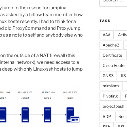
for:
ump to the rescue for jumping
 was asked by a fellow team member how
 hosts recently. I had to think for a
TAGS
d old ProxyCommand and ProxyJump.
up as a note to self and anybody else who
AAA
Activ
Apache2
on the outside of a NAT firewall (this
Certificate
 internal network), we need access to a
Cisco Router
 deep with only Linux/ssh hosts to jump
GNS3
IIS
mimikatz
Pivoting
P
projectbash
RDP
Secu
SSH
SSL