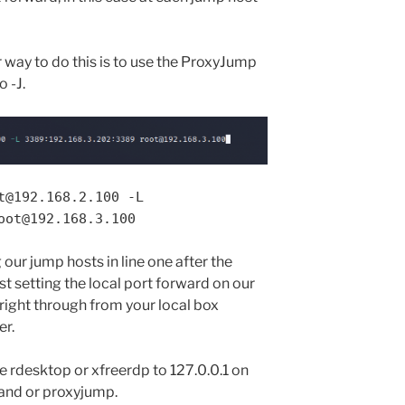
way to do this is to use the ProxyJump
 -J.
t@192.168.2.100 -L
oot@192.168.3.100
ur jump hosts in line one after the
 setting the local port forward on our
t right through from your local box
er.
use rdesktop or xfreerdp to 127.0.0.1 on
nd or proxyjump.