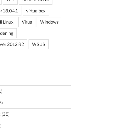
r 18.04.1
virtualbox
li Linux
Virus
Windows
dening
ver 2012 R2
WSUS
1)
5)
s
(35)
)