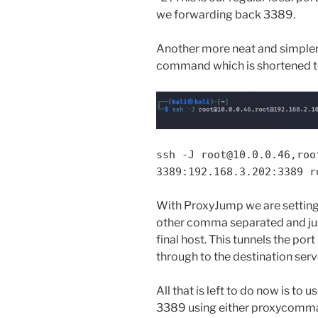
we forwarding back 3389.
Another more neat and simpler 
command which is shortened to
ssh -J root@10.0.0.46,roo
3389:192.168.3.202:3389 r
With ProxyJump we are setting o
other comma separated and just
final host. This tunnels the por
through to the destination serv
All that is left to do now is to 
3389 using either proxycomma