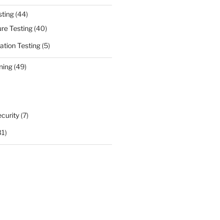
sting
(44)
ure Testing
(40)
ation Testing
(5)
ning
(49)
curity
(7)
31)