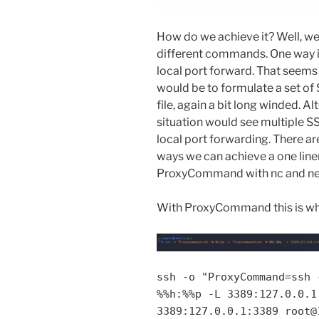
How do we achieve it? Well, we 
different commands. One way is
local port forward. That seems
would be to formulate a set o
file, again a bit long winded. Al
situation would see multiple 
local port forwarding. There are
ways we can achieve a one line
ProxyCommand with nc and ne
With ProxyCommand this is wh
ssh -o "ProxyCommand=ssh 
%%h:%%p -L 3389:127.0.0.1
3389:127.0.0.1:3389 root@