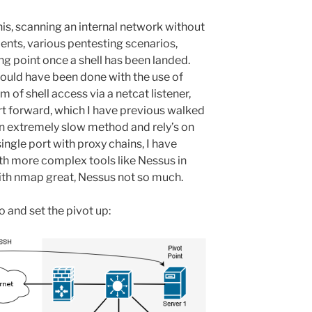
is, scanning an internal network without
nts, various pentesting scenarios,
ng point once a shell has been landed.
 would have been done with the use of
 of shell access via a netcat listener,
t forward, which I have previous walked
an extremely slow method and rely’s on
ingle port with proxy chains, I have
th more complex tools like Nessus in
with nmap great, Nessus not so much.
o and set the pivot up: