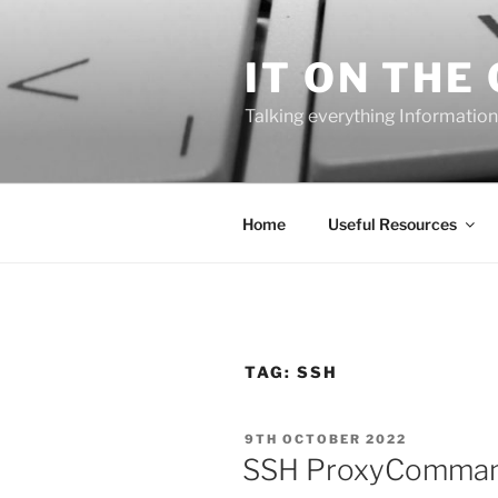
Skip
to
IT ON THE
content
Talking everything Information
Home
Useful Resources
TAG:
SSH
POSTED
9TH OCTOBER 2022
ON
SSH ProxyComman