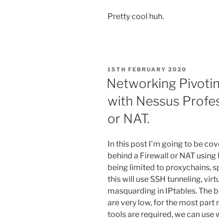
Pretty cool huh.
POSTED
15TH FEBRUARY 2020
ON
Networking Pivotin
with Nessus Profes
or NAT.
In this post I’m going to be co
behind a Firewall or NAT using
being limited to proxychains, s
this will use SSH tunneling, vi
masquarding in IPtables. The be
are very low, for the most part
tools are required, we can use 