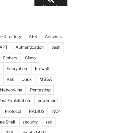
Search
e Directory
AES
Antivirus
APT
Authentication
bash
Ciphers
Cisco
Encryption
firewall
Kali
Linux
MBSA
Networking
Pentesting
ost Exploitation
powershell
Protocol
RADIUS
RC4
re Shell
security
sed
TLS
ubuntu 14.04