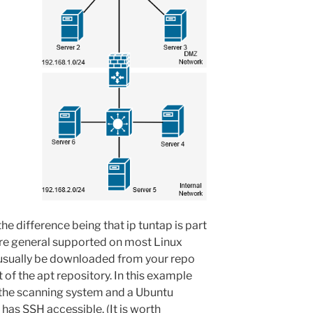
the difference being that ip tuntap is part
fore general supported on most Linux
 usually be downloaded from your repo
t of the apt repository. In this example
s the scanning system and a Ubuntu
 has SSH accessible. (It is worth