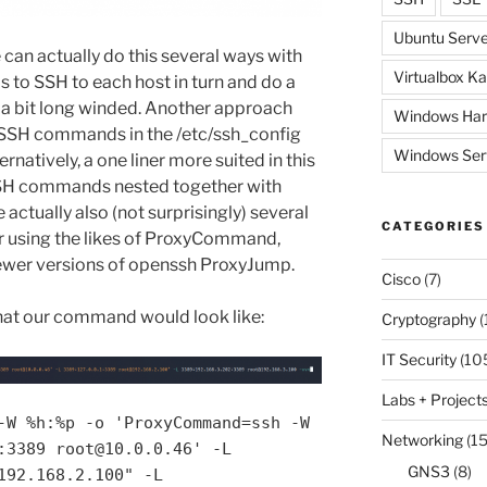
Ubuntu Serve
can actually do this several ways with
Virtualbox Ka
 to SSH to each host in turn and do a
 a bit long winded. Another approach
Windows Har
f SSH commands in the /etc/ssh_config
Windows Ser
ternatively, a one liner more suited in this
SSH commands nested together with
 actually also (not surprisingly) several
CATEGORIES
r using the likes of ProxyCommand,
wer versions of openssh ProxyJump.
Cisco
(7)
at our command would look like:
Cryptography
(
IT Security
(10
Labs + Project
-W %h:%p -o 'ProxyCommand=ssh -W
Networking
(15
:3389 root@10.0.0.46' -L
GNS3
(8)
192.168.2.100" -L