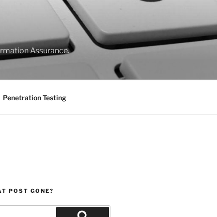
formation Assurance.
Penetration Testing
AT POST GONE?