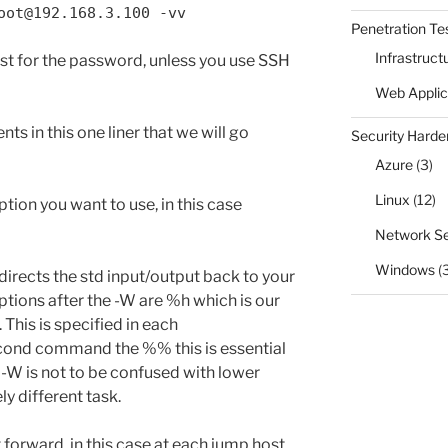
oot@192.168.3.100 -vv
Penetration Te
Infrastruct
ost for the password, unless you use SSH
Web Applic
ts in this one liner that we will go
Security Harde
Azure
(3)
Linux
(12)
option you want to use, in this case
Network Se
Windows
(
redirects the std input/output back to your
ptions after the -W are %h which is our
 This is specified in each
cond command the %% this is essential
 -W is not to be confused with lower
y different task.
rt forward, in this case at each jump host