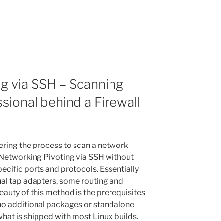
g via SSH – Scanning
sional behind a Firewall
vering the process to scan a network
 Networking Pivoting via SSH without
pecific ports and protocols. Essentially
rtual tap adapters, some routing and
auty of this method is the prerequisites
 no additional packages or standalone
what is shipped with most Linux builds.