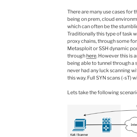
There are many use cases for th
being on prem, cloud environme
which can often be the stumbli
Traditionally this type of task
proxy chains, through some form
Metasploit or SSH dynamic por
through
here
. However this is 
being able to tunnel through a s
never had any luck scanning wi
this way. Full SYN scans (-sT) 
Lets take the following scenari