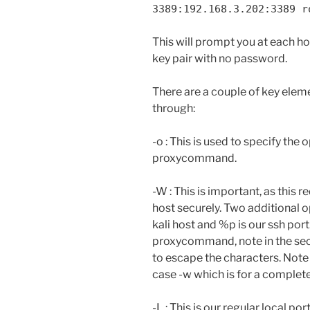
3389:192.168.3.202:3389 r
This will prompt you at each h
key pair with no password.
There are a couple of key elemen
through:
-o : This is used to specify the 
proxycommand.
-W : This is important, as this 
host securely. Two additional o
kali host and %p is our ssh port.
proxycommand, note in the se
to escape the characters. Note
case -w which is for a completel
-L : This is our regular local po