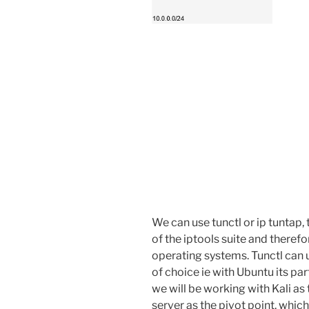
We can use tunctl or ip tuntap, 
of the iptools suite and there
operating systems. Tunctl can
of choice ie with Ubuntu its par
we will be working with Kali a
server as the pivot point, which