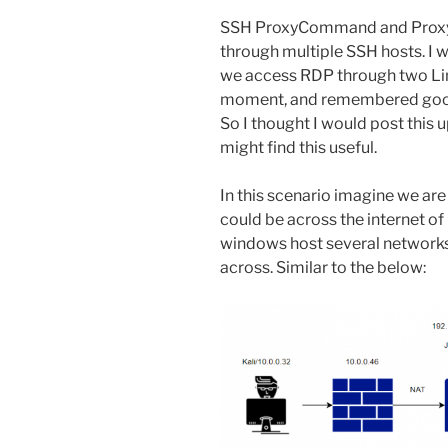
SSH ProxyCommand and ProxyJ
through multiple SSH hosts. I
we access RDP through two Linux
moment, and remembered goo
So I thought I would post this 
might find this useful.
In this scenario imagine we are 
could be across the internet of
windows host several networks
across. Similar to the below: