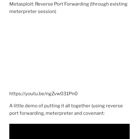
Metasploit: Reverse Port Forwarding (through existing
meterpreter session)
https://youtu.be/ngZvw031Pn0
A little demo of putting it all together (using reverse
port forwarding, meterpreter and covenant: