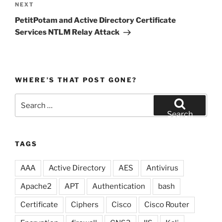
Next
NEXT
Post
PetitPotam and Active Directory Certificate
Services NTLM Relay Attack
WHERE’S THAT POST GONE?
Search
for:
Search
TAGS
AAA
Active Directory
AES
Antivirus
Apache2
APT
Authentication
bash
Certificate
Ciphers
Cisco
Cisco Router