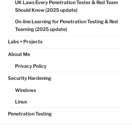
UK Laws Every Penetration Tester & Red Team
Should Know (2025 update)
On-line Learning for Penetration Testing & Red
Teaming (2025 update)
Labs + Projects
About Me
Privacy Policy
Security Hardening
Windows
Linux
Penetration Testing