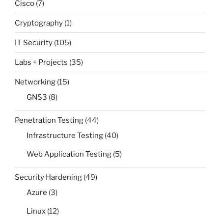
Cisco
(7)
Cryptography
(1)
IT Security
(105)
Labs + Projects
(35)
Networking
(15)
GNS3
(8)
Penetration Testing
(44)
Infrastructure Testing
(40)
Web Application Testing
(5)
Security Hardening
(49)
Azure
(3)
Linux
(12)