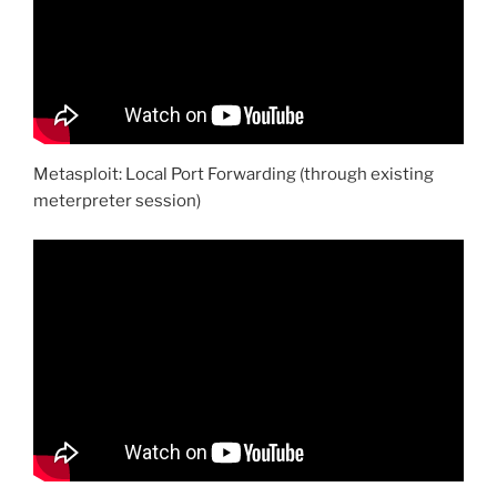
Metasploit: Local Port Forwarding (through existing
meterpreter session)