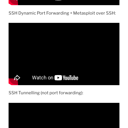
SSH Dynamic Port Forwarding + Metasploit over SSH:
SSH Tunnelling (not port forwarding):