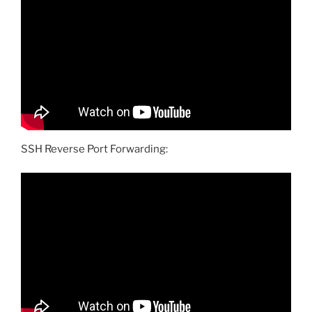
SSH Reverse Port Forwarding: