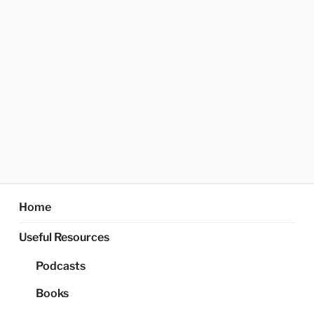
Home
Useful Resources
Podcasts
Books