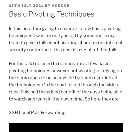
POSTED
25TH JULY 2021
BY
ACOUCH
ON
Basic Pivoting Techniques
In this post I am going to cover off a few basic pivoting
techniques. I was recently asked by someone in my
team to give a talk about pivoting at our recent internal
security conference. This post is a result of that talk.
For the talk I decided to demonstrate a few basic
pivoting techniques however not wanting to relying on
the demo gods to be on myside I screen recorded all
the techniques. On the day I talked through the video
clips. This had the added benefit of the guys being able
to watch and learn in their own time. So here they are:
SSH Local Port Forwarding: