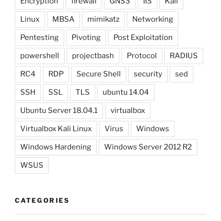
Encryption
firewall
GNS3
IIS
Kali
Linux
MBSA
mimikatz
Networking
Pentesting
Pivoting
Post Exploitation
powershell
projectbash
Protocol
RADIUS
RC4
RDP
Secure Shell
security
sed
SSH
SSL
TLS
ubuntu 14.04
Ubuntu Server 18.04.1
virtualbox
Virtualbox Kali Linux
Virus
Windows
Windows Hardening
Windows Server 2012 R2
WSUS
CATEGORIES