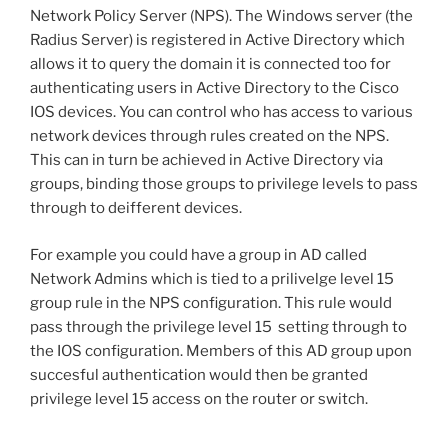
Network Policy Server (NPS). The Windows server (the
Radius Server) is registered in Active Directory which
allows it to query the domain it is connected too for
authenticating users in Active Directory to the Cisco
IOS devices. You can control who has access to various
network devices through rules created on the NPS.
This can in turn be achieved in Active Directory via
groups, binding those groups to privilege levels to pass
through to deifferent devices.
For example you could have a group in AD called
Network Admins which is tied to a prilivelge level 15
group rule in the NPS configuration. This rule would
pass through the privilege level 15 setting through to
the IOS configuration. Members of this AD group upon
succesful authentication would then be granted
privilege level 15 access on the router or switch.