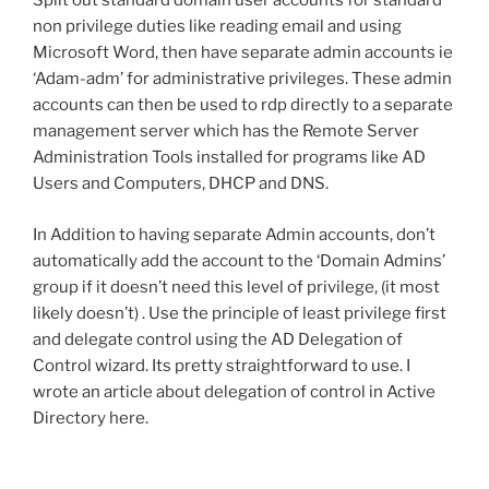
Split out standard domain user accounts for standard
non privilege duties like reading email and using
Microsoft Word, then have separate admin accounts ie
‘Adam-adm’ for administrative privileges. These admin
accounts can then be used to rdp directly to a separate
management server which has the Remote Server
Administration Tools installed for programs like AD
Users and Computers, DHCP and DNS.
In Addition to having separate Admin accounts, don’t
automatically add the account to the ‘Domain Admins’
group if it doesn’t need this level of privilege, (it most
likely doesn’t) . Use the principle of least privilege first
and delegate control using the AD Delegation of
Control wizard. Its pretty straightforward to use. I
wrote an article about delegation of control in Active
Directory here.