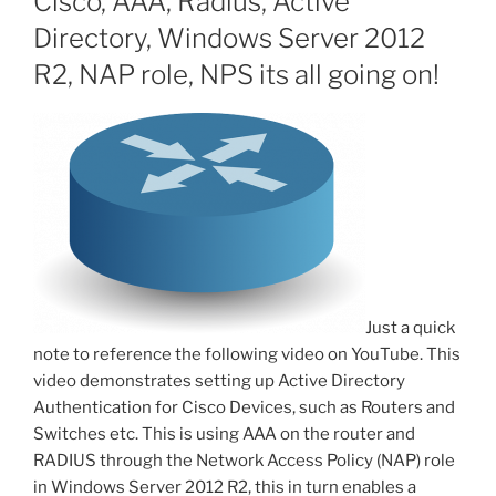
Cisco, AAA, Radius, Active
Directory, Windows Server 2012
R2, NAP role, NPS its all going on!
Just a quick
note to reference the following video on YouTube. This
video demonstrates setting up Active Directory
Authentication for Cisco Devices, such as Routers and
Switches etc. This is using AAA on the router and
RADIUS through the Network Access Policy (NAP) role
in Windows Server 2012 R2, this in turn enables a