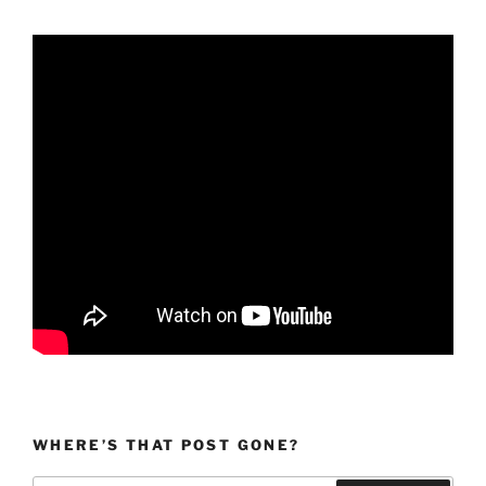
WHERE’S THAT POST GONE?