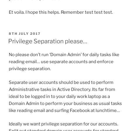
Et voila. I hope this helps. Remember test test test.
POSTED
8TH JULY 2017
ON
Privilege Separation please…
No please don’t run ‘Domain Admin’ for daily tasks like
reading email… use separate accounts and enforce
privilege separation.
Separate user accounts should be used to perform
Administrative tasks in Active Directory. Its far from
ideal to be logged in to your daily work laptop as a
Domain Admin to perform your business as usual tasks
like reading email and surfing Facebook at lunchtime…
Ideally we want privilege separation for our accounts.