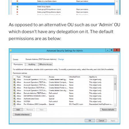
As opposed to an alternative OU such as our ‘Admin’ OU
which doesn’t have any delegation on it. The default
permissions are as below: