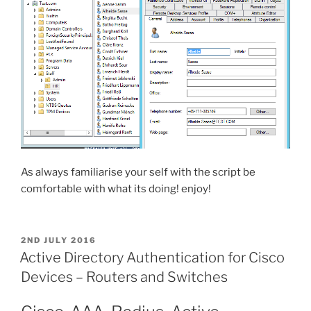
As always familiarise your self with the script be
comfortable with what its doing! enjoy!
POSTED
2ND JULY 2016
ON
Active Directory Authentication for Cisco
Devices – Routers and Switches