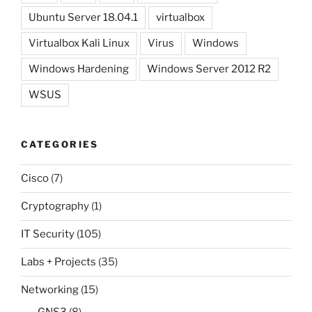
Ubuntu Server 18.04.1
virtualbox
Virtualbox Kali Linux
Virus
Windows
Windows Hardening
Windows Server 2012 R2
WSUS
CATEGORIES
Cisco
(7)
Cryptography
(1)
IT Security
(105)
Labs + Projects
(35)
Networking
(15)
GNS3
(8)