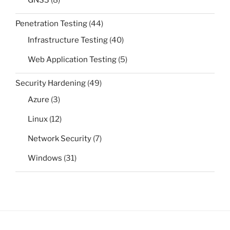
Penetration Testing
(44)
Infrastructure Testing
(40)
Web Application Testing
(5)
Security Hardening
(49)
Azure
(3)
Linux
(12)
Network Security
(7)
Windows
(31)