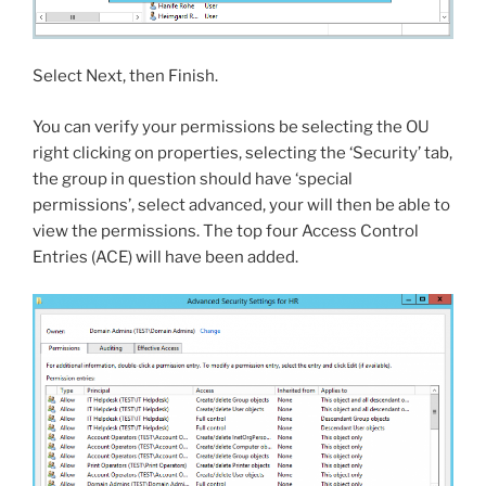
Select Next, then Finish.
You can verify your permissions be selecting the OU
right clicking on properties, selecting the ‘Security’ tab,
the group in question should have ‘special
permissions’, select advanced, your will then be able to
view the permissions. The top four Access Control
Entries (ACE) will have been added.