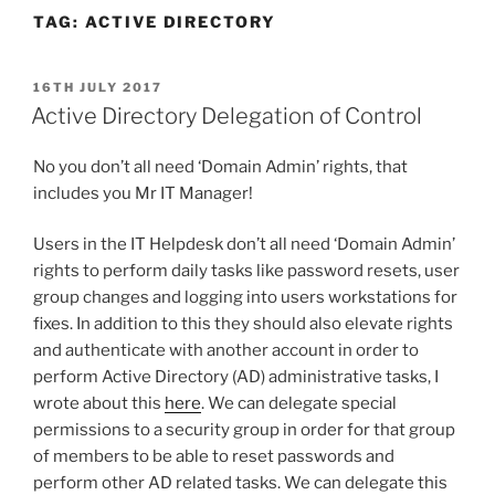
TAG:
ACTIVE DIRECTORY
POSTED
16TH JULY 2017
ON
Active Directory Delegation of Control
No you don’t all need ‘Domain Admin’ rights, that
includes you Mr IT Manager!
Users in the IT Helpdesk don’t all need ‘Domain Admin’
rights to perform daily tasks like password resets, user
group changes and logging into users workstations for
fixes. In addition to this they should also elevate rights
and authenticate with another account in order to
perform Active Directory (AD) administrative tasks, I
wrote about this
here
. We can delegate special
permissions to a security group in order for that group
of members to be able to reset passwords and
perform other AD related tasks. We can delegate this