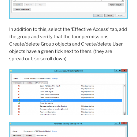
In addition to this, select the ‘Effective Access’ tab, add
the group and verify that the four permissions
Create/delete Group objects and Create/delete User
objects have a green tick next to them. (they are
spread out, so scroll down)