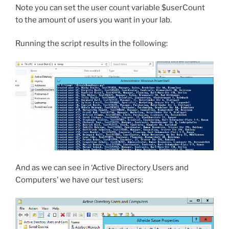
Note you can set the user count variable $userCount
to the amount of users you want in your lab.
Running the script results in the following:
And as we can see in ‘Active Directory Users and
Computers’ we have our test users: