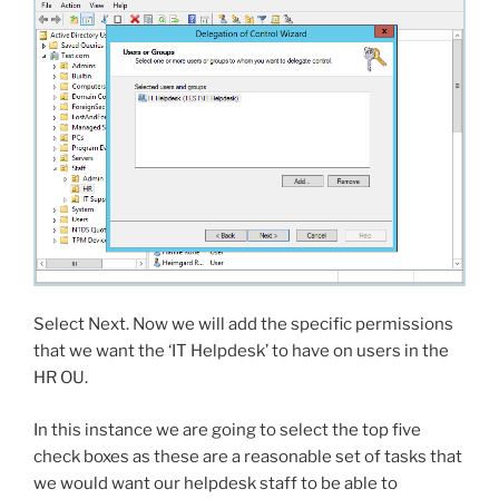
Select Next. Now we will add the specific permissions
that we want the ‘IT Helpdesk’ to have on users in the
HR OU.
In this instance we are going to select the top five
check boxes as these are a reasonable set of tasks that
we would want our helpdesk staff to be able to