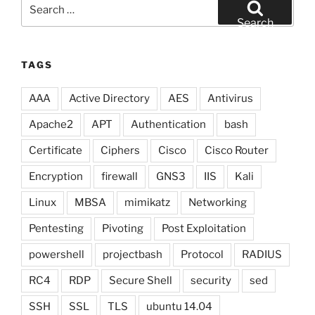
Search
for:
Search
TAGS
AAA
Active Directory
AES
Antivirus
Apache2
APT
Authentication
bash
Certificate
Ciphers
Cisco
Cisco Router
Encryption
firewall
GNS3
IIS
Kali
Linux
MBSA
mimikatz
Networking
Pentesting
Pivoting
Post Exploitation
powershell
projectbash
Protocol
RADIUS
RC4
RDP
Secure Shell
security
sed
SSH
SSL
TLS
ubuntu 14.04