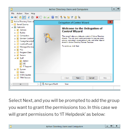
Select Next, and you will be prompted to add the group
you want to grant the permissions too. In this case we
will grant permissions to ‘IT Helpdesk’ as below: