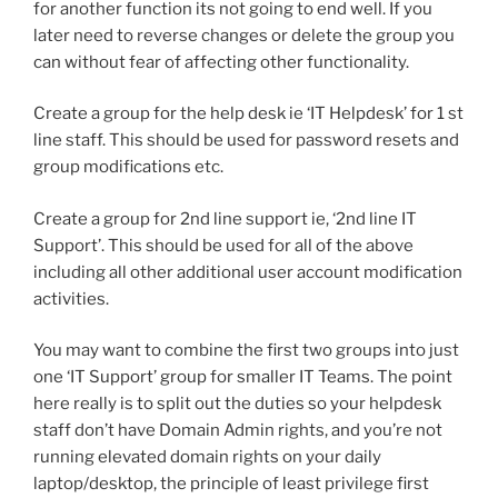
for another function its not going to end well. If you
later need to reverse changes or delete the group you
can without fear of affecting other functionality.
Create a group for the help desk ie ‘IT Helpdesk’ for 1 st
line staff. This should be used for password resets and
group modifications etc.
Create a group for 2nd line support ie, ‘2nd line IT
Support’. This should be used for all of the above
including all other additional user account modification
activities.
You may want to combine the first two groups into just
one ‘IT Support’ group for smaller IT Teams. The point
here really is to split out the duties so your helpdesk
staff don’t have Domain Admin rights, and you’re not
running elevated domain rights on your daily
laptop/desktop, the principle of least privilege first