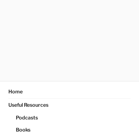
Home
Useful Resources
Podcasts
Books