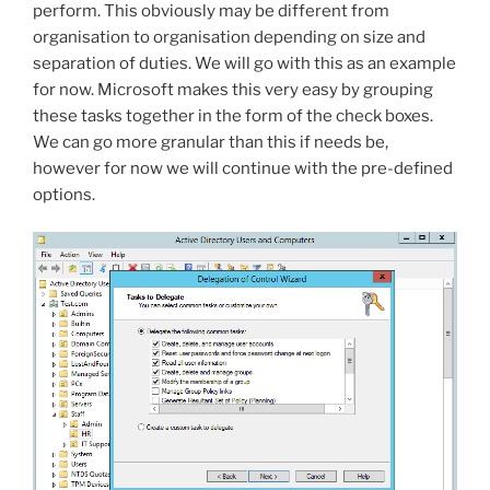
perform. This obviously may be different from
organisation to organisation depending on size and
separation of duties. We will go with this as an example
for now. Microsoft makes this very easy by grouping
these tasks together in the form of the check boxes.
We can go more granular than this if needs be,
however for now we will continue with the pre-defined
options.