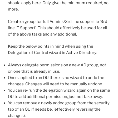
should apply here. Only give the minimum required, no
more.
Create a group for full Admins/3rd line support ie ‘3rd
line IT Support’. This should effectively be used for all
of the above tasks and any additional.
Keep the below points in mind when using the
Delegation of Control wizard in Active Directory:
Always delegate permissions on a new AD group, not
on one that is already in use.
Once applied to an OU there is no wizard to undo the
changes. Changes will need to be manually undone.
You can re-run the delegation wizard again on the same
OU to add additional permission, just not take away.
You can remove a newly added group from the security
tab of an OU if needs be, (effectively reversing the
changes).