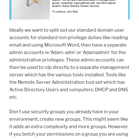
Ideally we want to split out our standard domain user
accounts for standard non privilege duties like reading
email and using Microsoft Word, then have a separate
admin accounts ie ‘Adam-adm’ or ‘Adamadmin’ for the
administrative privileges. These admin accounts can
then be used to rdp directly to a separate management
server which has the various tools installed. Tools like
the Remote Server Administration tool set which has
Active Directory Users and computers, DHCP and DNS
etc.
Don’t use security groups you already have in your
environment, create new groups. This might seem like
it adds an extra complexity and more groups. However,
if you botch your permissions on a group you are using