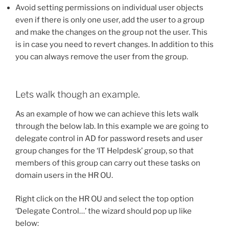
Avoid setting permissions on individual user objects
even if there is only one user, add the user to a group
and make the changes on the group not the user. This
is in case you need to revert changes. In addition to this
you can always remove the user from the group.
Lets walk though an example.
As an example of how we can achieve this lets walk
through the below lab. In this example we are going to
delegate control in AD for password resets and user
group changes for the ‘IT Helpdesk’ group, so that
members of this group can carry out these tasks on
domain users in the HR OU.
Right click on the HR OU and select the top option
‘Delegate Control…’ the wizard should pop up like
below: