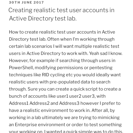
POSTED
30TH JUNE 2017
ON
Creating realistic test user accounts in
Active Directory test lab.
How to create realistic test user accounts in Active
Directory test lab. Often when I’m working through
certain lab scenarios I will want multiple realistic test
users in Active Directory to work with. Yeah sad I know.
However, for example if searching through users in
PowerShell, modifying permissions or pentesting
techniques like RID cycling etc you would ideally want
realistic users with pre-populated data to search
through. Sure you can create a quick script to create a
bunch of accounts like user1 user2 user3, with
Address1 Address2 and Address3 however I prefer to
have a realistic environment to work in. After all, by
working in a lab ultimately we are trying to mimicking
an Enterprise environment or order to test something
your working on. I wanted a quick simple was to do this.