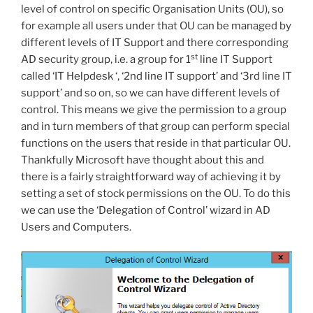
level of control on specific Organisation Units (OU), so
for example all users under that OU can be managed by
different levels of IT Support and there corresponding
st
AD security group, i.e. a group for 1
line IT Support
called ‘IT Helpdesk ‘, ‘2nd line IT support’ and ‘3rd line IT
support’ and so on, so we can have different levels of
control. This means we give the permission to a group
and in turn members of that group can perform special
functions on the users that reside in that particular OU.
Thankfully Microsoft have thought about this and
there is a fairly straightforward way of achieving it by
setting a set of stock permissions on the OU. To do this
we can use the ‘Delegation of Control’ wizard in AD
Users and Computers.