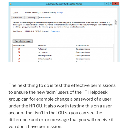
The next thing to do is test the effective permissions
to ensure the new ‘adm’ users of the ‘IT Helpdesk’
group can for example change a password of a user
under the HR OU. It also worth testing this on a user
account that isn’t in that OU so you can see the
difference and error message that you will receive if
you don’t have permission.