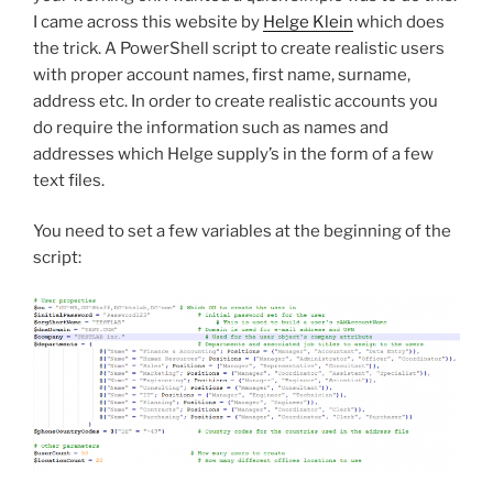
I came across this website by
Helge Klein
which does
the trick. A PowerShell script to create realistic users
with proper account names, first name, surname,
address etc. In order to create realistic accounts you
do require the information such as names and
addresses which Helge supply’s in the form of a few
text files.
You need to set a few variables at the beginning of the
script: