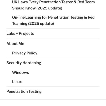
UK Laws Every Penetration Tester & Red Team
Should Know (2025 update)
On-line Learning for Penetration Testing & Red
Teaming (2025 update)
Labs + Projects
About Me
Privacy Policy
Security Hardening
Windows
Linux
Penetration Testing