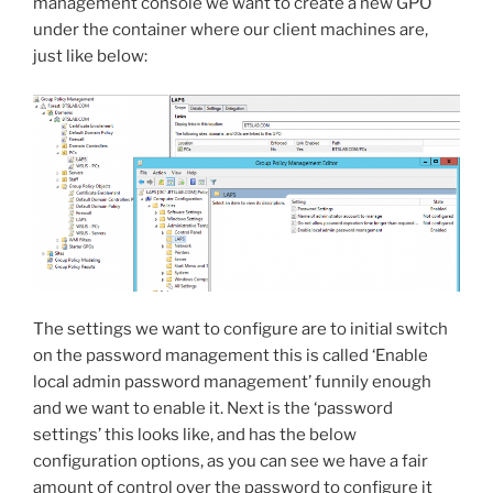
management console we want to create a new GPO
under the container where our client machines are,
just like below:
The settings we want to configure are to initial switch
on the password management this is called ‘Enable
local admin password management’ funnily enough
and we want to enable it. Next is the ‘password
settings’ this looks like, and has the below
configuration options, as you can see we have a fair
amount of control over the password to configure it