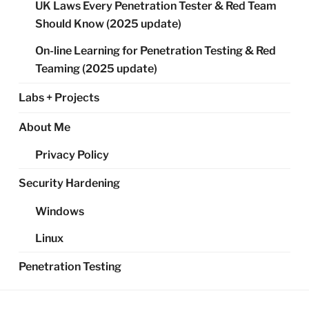
UK Laws Every Penetration Tester & Red Team
Should Know (2025 update)
On-line Learning for Penetration Testing & Red
Teaming (2025 update)
Labs + Projects
About Me
Privacy Policy
Security Hardening
Windows
Linux
Penetration Testing