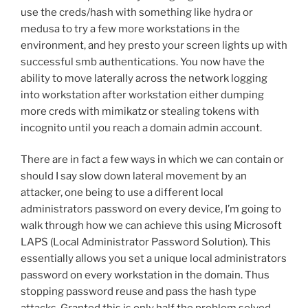
use the creds/hash with something like hydra or
medusa to try a few more workstations in the
environment, and hey presto your screen lights up with
successful smb authentications. You now have the
ability to move laterally across the network logging
into workstation after workstation either dumping
more creds with mimikatz or stealing tokens with
incognito until you reach a domain admin account.
There are in fact a few ways in which we can contain or
should I say slow down lateral movement by an
attacker, one being to use a different local
administrators password on every device, I’m going to
walk through how we can achieve this using Microsoft
LAPS (Local Administrator Password Solution). This
essentially allows you set a unique local administrators
password on every workstation in the domain. Thus
stopping password reuse and pass the hash type