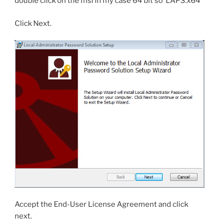
double click on the msi in my case 64 bit so ‘LAPS.x64’
Click Next.
Accept the End-User License Agreement and click
next.