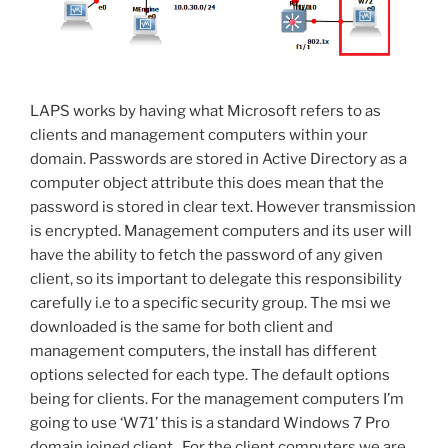
LAPS works by having what Microsoft refers to as
clients and management computers within your
domain. Passwords are stored in Active Directory as a
computer object attribute this does mean that the
password is stored in clear text. However transmission
is encrypted. Management computers and its user will
have the ability to fetch the password of any given
client, so its important to delegate this responsibility
carefully i.e to a specific security group. The msi we
downloaded is the same for both client and
management computers, the install has different
options selected for each type. The default options
being for clients. For the management computers I’m
going to use ‘W71’ this is a standard Windows 7 Pro
domain joined client. For the client computers we are