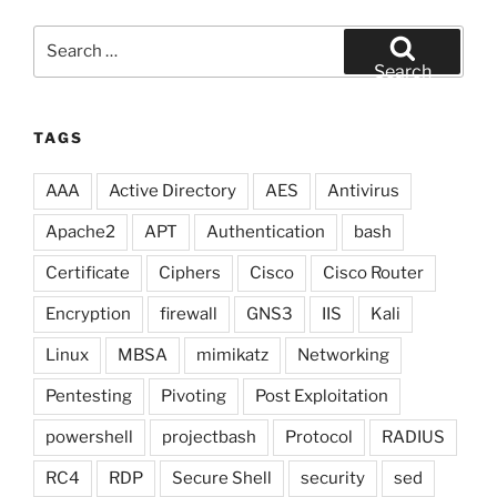
Search
for:
Search
TAGS
AAA
Active Directory
AES
Antivirus
Apache2
APT
Authentication
bash
Certificate
Ciphers
Cisco
Cisco Router
Encryption
firewall
GNS3
IIS
Kali
Linux
MBSA
mimikatz
Networking
Pentesting
Pivoting
Post Exploitation
powershell
projectbash
Protocol
RADIUS
RC4
RDP
Secure Shell
security
sed