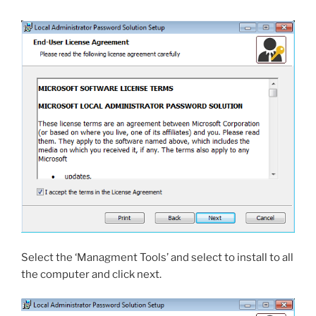
Select the ‘Managment Tools’ and select to install to all
the computer and click next.