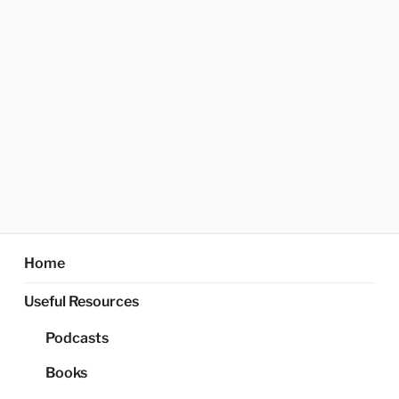
Home
Useful Resources
Podcasts
Books