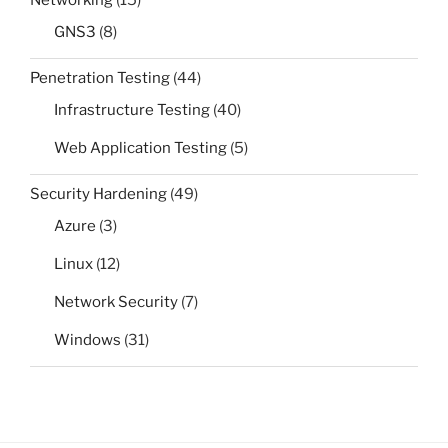
Networking
(15)
GNS3
(8)
Penetration Testing
(44)
Infrastructure Testing
(40)
Web Application Testing
(5)
Security Hardening
(49)
Azure
(3)
Linux
(12)
Network Security
(7)
Windows
(31)