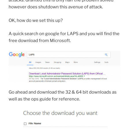
attacks. Granted this is only half the problem solved
however does shutdown this avenue of attack.
OK, how do we set this up?
A quick search on google for LAPS and you will find the
free download from Microsoft.
Go ahead and download the 32 & 64 bit downloads as
well as the ops guide for reference.