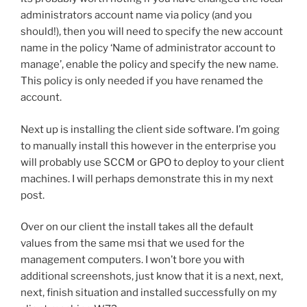
administrators account name via policy (and you
should!), then you will need to specify the new account
name in the policy ‘Name of administrator account to
manage’, enable the policy and specify the new name.
This policy is only needed if you have renamed the
account.
Next up is installing the client side software. I’m going
to manually install this however in the enterprise you
will probably use SCCM or GPO to deploy to your client
machines. I will perhaps demonstrate this in my next
post.
Over on our client the install takes all the default
values from the same msi that we used for the
management computers. I won’t bore you with
additional screenshots, just know that it is a next, next,
next, finish situation and installed successfully on my