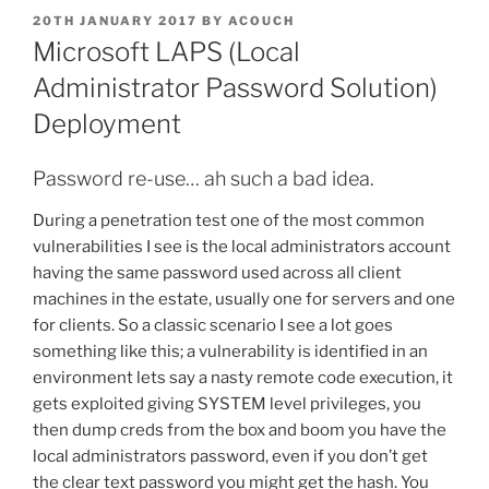
POSTED
20TH JANUARY 2017
BY
ACOUCH
ON
Microsoft LAPS (Local
Administrator Password Solution)
Deployment
Password re-use… ah such a bad idea.
During a penetration test one of the most common
vulnerabilities I see is the local administrators account
having the same password used across all client
machines in the estate, usually one for servers and one
for clients. So a classic scenario I see a lot goes
something like this; a vulnerability is identified in an
environment lets say a nasty remote code execution, it
gets exploited giving SYSTEM level privileges, you
then dump creds from the box and boom you have the
local administrators password, even if you don’t get
the clear text password you might get the hash. You