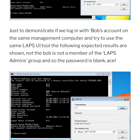
Just to demonstrate if we log in with ‘Bob’s account on
the same management computer and try to use the
same LAPS UI tool the following expected results are
shown, not the bob is not a member of the ‘LAPS
Admins’ group and so the password is blank, ace!