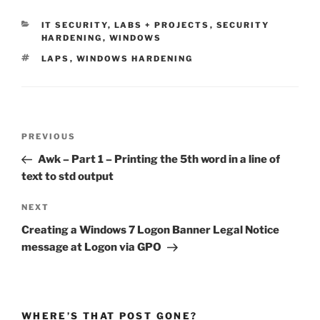
CATEGORIES
IT SECURITY
,
LABS + PROJECTS
,
SECURITY
HARDENING
,
WINDOWS
TAGS
LAPS
,
WINDOWS HARDENING
Post
Previous
PREVIOUS
navigation
Post
Awk – Part 1 – Printing the 5th word in a line of
text to std output
Next
NEXT
Post
Creating a Windows 7 Logon Banner Legal Notice
message at Logon via GPO
WHERE’S THAT POST GONE?