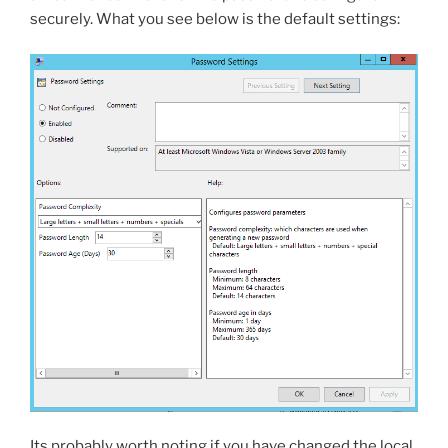
securely. What you see below is the default settings:
Its probably worth noting if you have changed the local