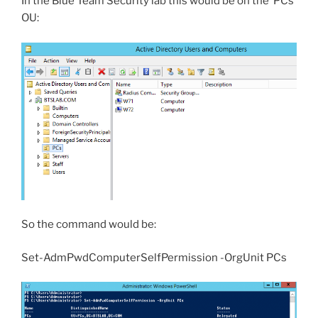
In the Blue Team Security lab this would be on the ‘PCs’
OU:
So the command would be:
Set-AdmPwdComputerSelfPermission -OrgUnit PCs