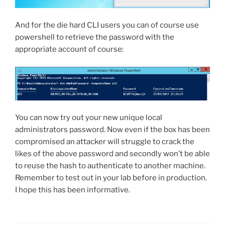
And for the die hard CLI users you can of course use
powershell to retrieve the password with the
appropriate account of course:
You can now try out your new unique local
administrators password. Now even if the box has been
compromised an attacker will struggle to crack the
likes of the above password and secondly won’t be able
to reuse the hash to authenticate to another machine.
Remember to test out in your lab before in production.
I hope this has been informative.