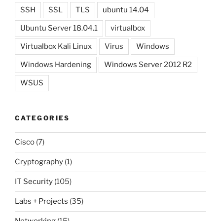
SSH
SSL
TLS
ubuntu 14.04
Ubuntu Server 18.04.1
virtualbox
Virtualbox Kali Linux
Virus
Windows
Windows Hardening
Windows Server 2012 R2
WSUS
CATEGORIES
Cisco
(7)
Cryptography
(1)
IT Security
(105)
Labs + Projects
(35)