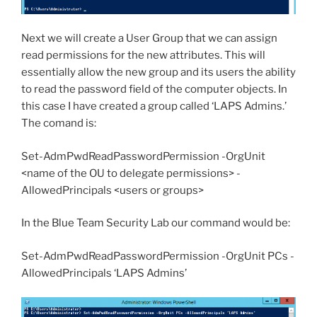
Next we will create a User Group that we can assign
read permissions for the new attributes. This will
essentially allow the new group and its users the ability
to read the password field of the computer objects. In
this case I have created a group called ‘LAPS Admins.’
The comand is:
Set-AdmPwdReadPasswordPermission -OrgUnit
<name of the OU to delegate permissions> -
AllowedPrincipals <users or groups>
In the Blue Team Security Lab our command would be:
Set-AdmPwdReadPasswordPermission -OrgUnit PCs -
AllowedPrincipals ‘LAPS Admins’