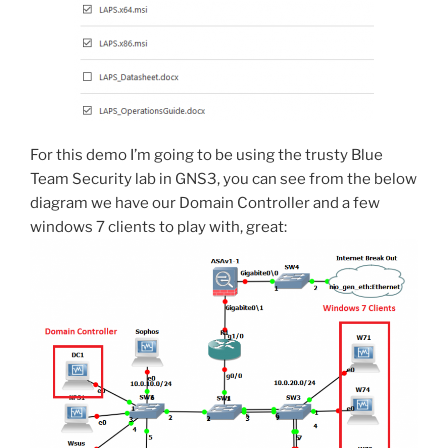
For this demo I’m going to be using the trusty Blue
Team Security lab in GNS3, you can see from the below
diagram we have our Domain Controller and a few
windows 7 clients to play with, great: