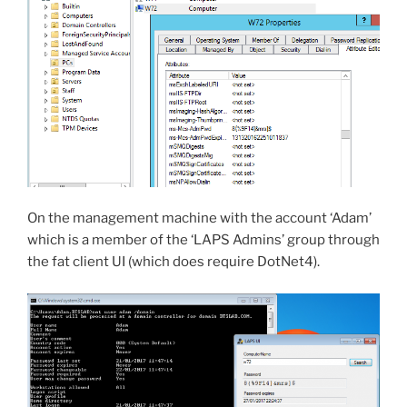
On the management machine with the account ‘Adam’
which is a member of the ‘LAPS Admins’ group through
the fat client UI (which does require DotNet4).