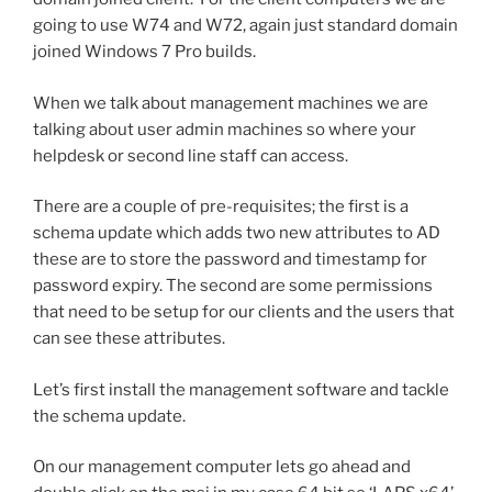
going to use W74 and W72, again just standard domain
joined Windows 7 Pro builds.
When we talk about management machines we are
talking about user admin machines so where your
helpdesk or second line staff can access.
There are a couple of pre-requisites; the first is a
schema update which adds two new attributes to AD
these are to store the password and timestamp for
password expiry. The second are some permissions
that need to be setup for our clients and the users that
can see these attributes.
Let’s first install the management software and tackle
the schema update.
On our management computer lets go ahead and