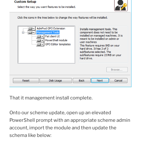
That it management install complete.
Onto our scheme update, open up an elevated
PowerShell prompt with an appropriate scheme admin
account, import the module and then update the
schema like below: