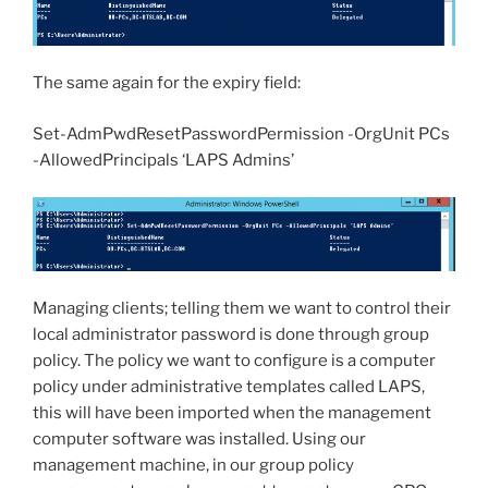
The same again for the expiry field:
Set-AdmPwdResetPasswordPermission -OrgUnit PCs
-AllowedPrincipals ‘LAPS Admins’
Managing clients; telling them we want to control their
local administrator password is done through group
policy. The policy we want to configure is a computer
policy under administrative templates called LAPS,
this will have been imported when the management
computer software was installed. Using our
management machine, in our group policy