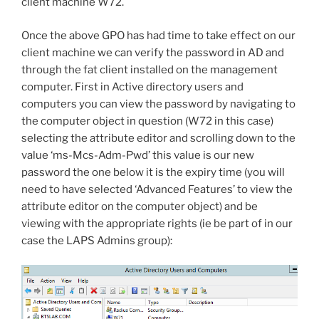
client machine W72.
Once the above GPO has had time to take effect on our
client machine we can verify the password in AD and
through the fat client installed on the management
computer. First in Active directory users and
computers you can view the password by navigating to
the computer object in question (W72 in this case)
selecting the attribute editor and scrolling down to the
value ‘ms-Mcs-Adm-Pwd’ this value is our new
password the one below it is the expiry time (you will
need to have selected ‘Advanced Features’ to view the
attribute editor on the computer object) and be
viewing with the appropriate rights (ie be part of in our
case the LAPS Admins group):