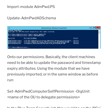
Import-module AdmPwd.PS
Update-AdmPwdADSchema
Onto our permissions. Basically, the client machines
need to be able to update the password and timestamp
expiry attributes. Using the module that we have
previously imported, or in the same window as before
run:
Set-AdmPwdComputerSelfPermission -OrgUnit
<name of the OU to delegate permissions>