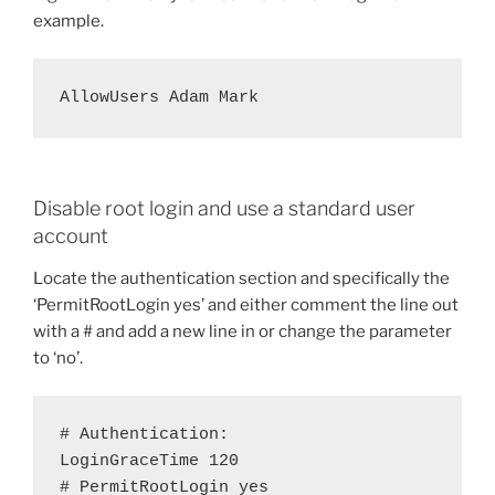
example.
AllowUsers Adam Mark
Disable root login and use a standard user
account
Locate the authentication section and specifically the
‘PermitRootLogin yes’ and either comment the line out
with a # and add a new line in or change the parameter
to ‘no’.
# Authentication:

LoginGraceTime 120

# PermitRootLogin yes
