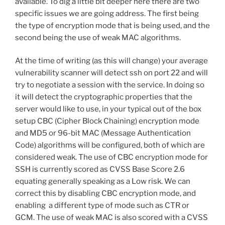
available. To dig a little bit deeper here there are two
specific issues we are going address. The first being
the type of encryption mode that is being used, and the
second being the use of weak MAC algorithms.
At the time of writing (as this will change) your average
vulnerability scanner will detect ssh on port 22 and will
try to negotiate a session with the service. In doing so
it will detect the cryptographic properties that the
server would like to use, in your typical out of the box
setup CBC (Cipher Block Chaining) encryption mode
and MD5 or 96-bit MAC (Message Authentication
Code) algorithms will be configured, both of which are
considered weak. The use of CBC encryption mode for
SSH is currently scored as CVSS Base Score 2.6
equating generally speaking as a Low risk. We can
correct this by disabling CBC encryption mode, and
enabling a different type of mode such as CTR or
GCM. The use of weak MAC is also scored with a CVSS