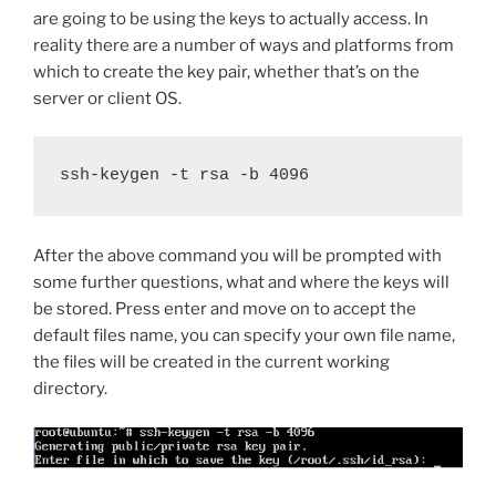
are going to be using the keys to actually access. In
reality there are a number of ways and platforms from
which to create the key pair, whether that’s on the
server or client OS.
ssh-keygen -t rsa -b 4096
After the above command you will be prompted with
some further questions, what and where the keys will
be stored. Press enter and move on to accept the
default files name, you can specify your own file name,
the files will be created in the current working
directory.