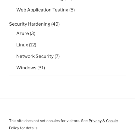
Web Application Testing
(5)
Security Hardening
(49)
Azure
(3)
Linux
(12)
Network Security
(7)
Windows
(31)
This site does not set cookies for visitors. See
Privacy & Cookie
Policy
for details.