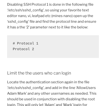
Disabling SSH Protocol 1 is done in the following file
‘/etc/ssh/sshd_config’, so using your favorite text
editor nano, vi, leafpad etc (mines nano) open up the
‘sshd_config’ file and find the protocol line and ensure
it has a the ‘2’ parameter next to it like the below:
# Protocol 1

Protocol 2
Limit the the users who can login
Locate the authentication section again in the file
‘/etc/ssh/sshd_config’, and add in the line ‘AllowUsers
Adam Mark’ and any other usernames as needed. This
should be used in conjunction with disabling the root
login. This will only let ‘Adam’ and ‘Mark’ login for