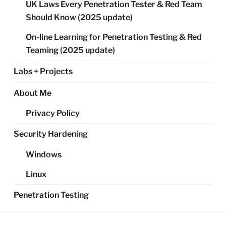
UK Laws Every Penetration Tester & Red Team
Should Know (2025 update)
On-line Learning for Penetration Testing & Red
Teaming (2025 update)
Labs + Projects
About Me
Privacy Policy
Security Hardening
Windows
Linux
Penetration Testing