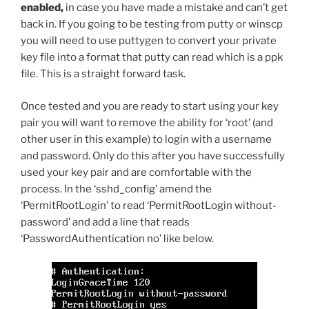
enabled,
in case you have made a mistake and can’t get
back in. If you going to be testing from putty or winscp
you will need to use puttygen to convert your private
key file into a format that putty can read which is a ppk
file. This is a straight forward task.
Once tested and you are ready to start using your key
pair you will want to remove the ability for ‘root’ (and
other user in this example) to login with a username
and password. Only do this after you have successfully
used your key pair and are comfortable with the
process. In the ‘sshd_config’ amend the
‘PermitRootLogin’ to read ‘PermitRootLogin without-
password’ and add a line that reads
‘PasswordAuthentication no’ like below.