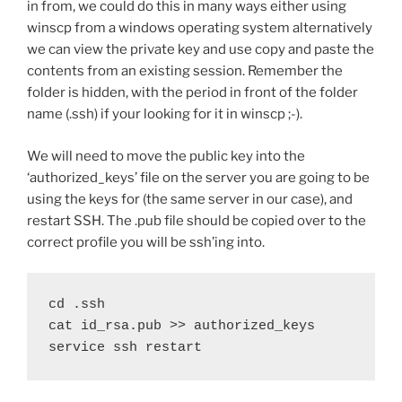
in from, we could do this in many ways either using
winscp from a windows operating system alternatively
we can view the private key and use copy and paste the
contents from an existing session. Remember the
folder is hidden, with the period in front of the folder
name (.ssh) if your looking for it in winscp ;-).
We will need to move the public key into the
‘authorized_keys’ file on the server you are going to be
using the keys for (the same server in our case), and
restart SSH. The .pub file should be copied over to the
correct profile you will be ssh’ing into.
cd .ssh

cat id_rsa.pub >> authorized_keys

service ssh restart