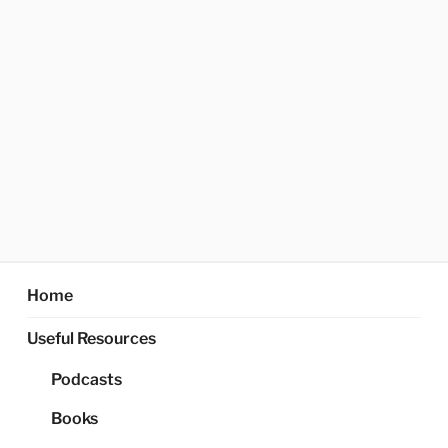
Home
Useful Resources
Podcasts
Books