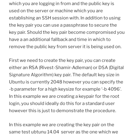
which you are logging in from and the public key is
used on the server or machine which you are
establishing an SSH session with. In addition to using
the key pair you can use a passphrase to secure the
key pair. Should the key pair become compromised you
have a an additional fallback and time in which to
remove the public key from server it is being used on.
First we need to create the key pair, you can create
either an RSA (Rivest-Shamir-Adleman) or DSA (Digital
Signature Algorithm) key pair. The default key size in
Ubuntu is currently 2048 however you can specify the
-b parameter for a high keysize for example ‘-b 4096’.
In this example we are creating a keypair for the root
login, you should ideally do this for a standard user
however this is just to demonstrate the procedure.
In this example we are creating the key pair on the
same test ubtunu 14.04 server as the one which we