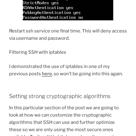
Restart ssh service one final time. This will deny access
via username and password.
Filtering SSH with iptables
I demonstrated the use of iptables in one of my
previous posts
here
, so won’t be going into this again.
Setting strong cryptographic algorithms
In this particular section of the post we are going to
look at how we can customize the cryptographic
algorithms that SSH can use and further optimize
these so we are only using the most secure ones