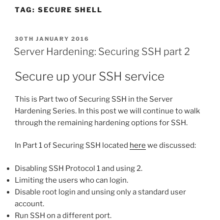
TAG:
SECURE SHELL
POSTED
30TH JANUARY 2016
ON
Server Hardening: Securing SSH part 2
Secure up your SSH service
This is Part two of Securing SSH in the Server
Hardening Series. In this post we will continue to walk
through the remaining hardening options for SSH.
In Part 1 of Securing SSH located
here
we discussed:
Disabling SSH Protocol 1 and using 2.
Limiting the users who can login.
Disable root login and unsing only a standard user
account.
Run SSH on a different port.