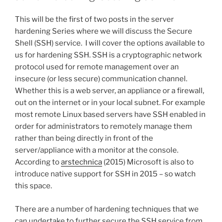
This will be the first of two posts in the server
hardening Series where we will discuss the Secure
Shell (SSH) service. I will cover the options available to
us for hardening SSH. SSH is a cryptographic network
protocol used for remote management over an
insecure (or less secure) communication channel.
Whether this is a web server, an appliance or a firewall,
out on the internet or in your local subnet. For example
most remote Linux based servers have SSH enabled in
order for administrators to remotely manage them
rather than being directly in front of the
server/appliance with a monitor at the console.
According to
arstechnica
(2015) Microsoft is also to
introduce native support for SSH in 2015 – so watch
this space.
There are a number of hardening techniques that we
can undertake to further secure the SSH service from