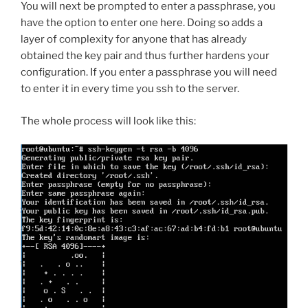
You will next be prompted to enter a passphrase, you
have the option to enter one here. Doing so adds a
layer of complexity for anyone that has already
obtained the key pair and thus further hardens your
configuration. If you enter a passphrase you will need
to enter it in every time you ssh to the server.
The whole process will look like this: