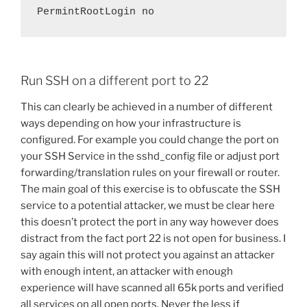
Run SSH on a different port to 22
This can clearly be achieved in a number of different
ways depending on how your infrastructure is
configured. For example you could change the port on
your SSH Service in the sshd_config file or adjust port
forwarding/translation rules on your firewall or router.
The main goal of this exercise is to obfuscate the SSH
service to a potential attacker, we must be clear here
this doesn’t protect the port in any way however does
distract from the fact port 22 is not open for business. I
say again this will not protect you against an attacker
with enough intent, an attacker with enough
experience will have scanned all 65k ports and verified
all services on all open ports. Never the less if