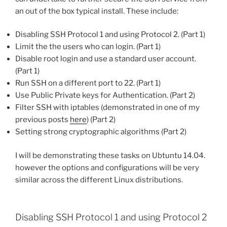
an out of the box typical install. These include:
Disabling SSH Protocol 1 and using Protocol 2. (Part 1)
Limit the the users who can login. (Part 1)
Disable root login and use a standard user account.
(Part 1)
Run SSH on a different port to 22. (Part 1)
Use Public Private keys for Authentication. (Part 2)
Filter SSH with iptables (demonstrated in one of my
previous posts
here
) (Part 2)
Setting strong cryptographic algorithms (Part 2)
I will be demonstrating these tasks on Ubtuntu 14.04.
however the options and configurations will be very
similar across the different Linux distributions.
Disabling SSH Protocol 1 and using Protocol 2