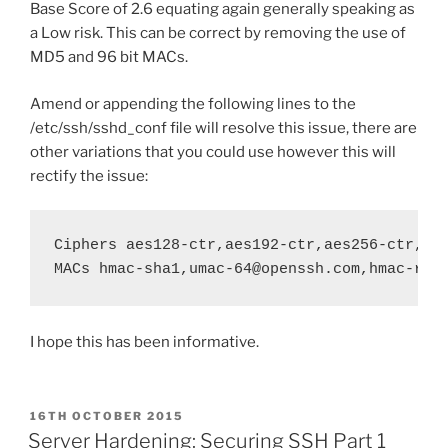
Base Score of 2.6 equating again generally speaking as
a Low risk. This can be correct by removing the use of
MD5 and 96 bit MACs.
Amend or appending the following lines to the
/etc/ssh/sshd_conf file will resolve this issue, there are
other variations that you could use however this will
rectify the issue:
Ciphers aes128-ctr,aes192-ctr,aes256-ctr,arc
MACs hmac-sha1,umac-64@openssh.com,hmac-rip
I hope this has been informative.
POSTED
16TH OCTOBER 2015
ON
Server Hardening: Securing SSH Part 1