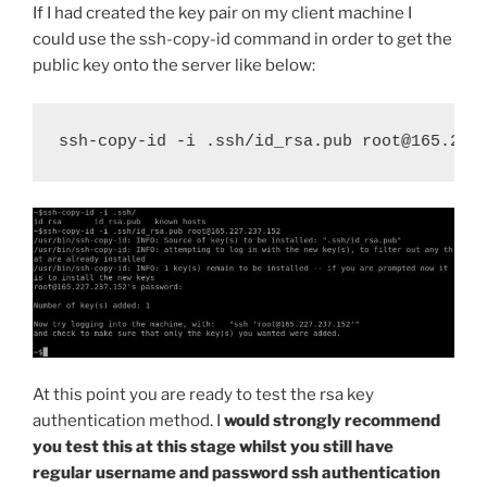
If I had created the key pair on my client machine I
could use the ssh-copy-id command in order to get the
public key onto the server like below:
ssh-copy-id -i .ssh/id_rsa.pub root@165.227
At this point you are ready to test the rsa key
authentication method. I
would strongly recommend
you test this at this stage whilst you still have
regular username and password ssh authentication