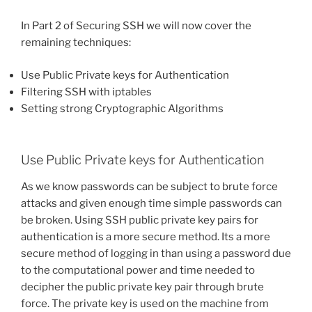
In Part 2 of Securing SSH we will now cover the
remaining techniques:
Use Public Private keys for Authentication
Filtering SSH with iptables
Setting strong Cryptographic Algorithms
Use Public Private keys for Authentication
As we know passwords can be subject to brute force
attacks and given enough time simple passwords can
be broken. Using SSH public private key pairs for
authentication is a more secure method. Its a more
secure method of logging in than using a password due
to the computational power and time needed to
decipher the public private key pair through brute
force. The private key is used on the machine from