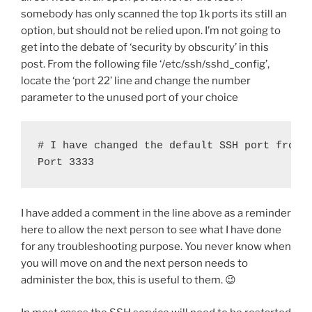
somebody has only scanned the top 1k ports its still an
option, but should not be relied upon. I’m not going to
get into the debate of ‘security by obscurity’ in this
post. From the following file ‘/etc/ssh/sshd_config’,
locate the ‘port 22’ line and change the number
parameter to the unused port of your choice
# I have changed the default SSH port from 2
Port 3333
I have added a comment in the line above as a reminder
here to allow the next person to see what I have done
for any troubleshooting purpose. You never know when
you will move on and the next person needs to
administer the box, this is useful to them. 😉