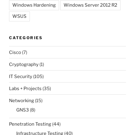
Windows Hardening
Windows Server 2012 R2
WSUS
CATEGORIES
Cisco
(7)
Cryptography
(1)
IT Security
(105)
Labs + Projects
(35)
Networking
(15)
GNS3
(8)
Penetration Testing
(44)
Infrastructure Testing
(40)