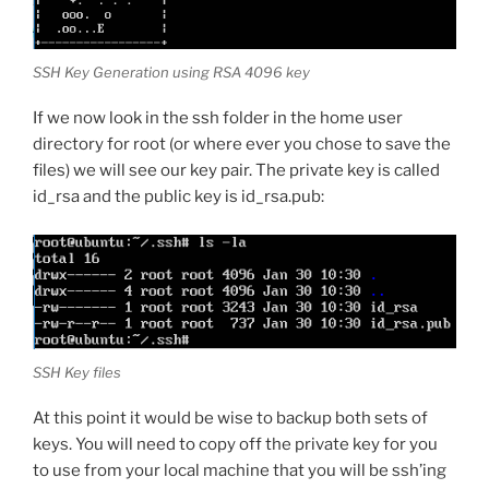
SSH Key Generation using RSA 4096 key
If we now look in the ssh folder in the home user
directory for root (or where ever you chose to save the
files) we will see our key pair. The private key is called
id_rsa and the public key is id_rsa.pub:
SSH Key files
At this point it would be wise to backup both sets of
keys. You will need to copy off the private key for you
to use from your local machine that you will be ssh’ing