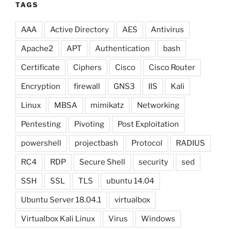
TAGS
AAA
Active Directory
AES
Antivirus
Apache2
APT
Authentication
bash
Certificate
Ciphers
Cisco
Cisco Router
Encryption
firewall
GNS3
IIS
Kali
Linux
MBSA
mimikatz
Networking
Pentesting
Pivoting
Post Exploitation
powershell
projectbash
Protocol
RADIUS
RC4
RDP
Secure Shell
security
sed
SSH
SSL
TLS
ubuntu 14.04
Ubuntu Server 18.04.1
virtualbox
Virtualbox Kali Linux
Virus
Windows