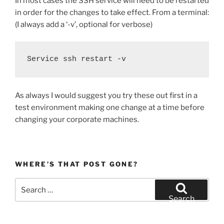
In most cases the SSH service will need to be restarted
in order for the changes to take effect. From a terminal:
(I always add a ‘-v’, optional for verbose)
Service ssh restart -v
As always I would suggest you try these out first in a
test environment making one change at a time before
changing your corporate machines.
WHERE’S THAT POST GONE?
Search
for:
Search