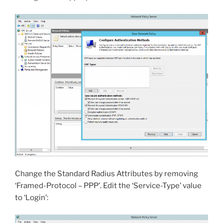
Change the Standard Radius Attributes by removing
‘Framed-Protocol – PPP’. Edit the ‘Service-Type’ value
to ‘Login’: