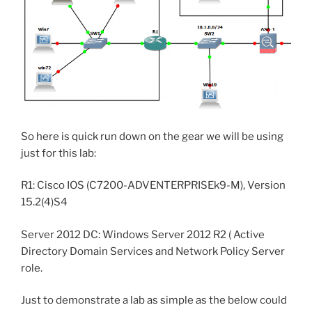
So here is quick run down on the gear we will be using
just for this lab:
R1: Cisco IOS (C7200-ADVENTERPRISEk9-M), Version
15.2(4)S4
Server 2012 DC: Windows Server 2012 R2 ( Active
Directory Domain Services and Network Policy Server
role.
Just to demonstrate a lab as simple as the below could