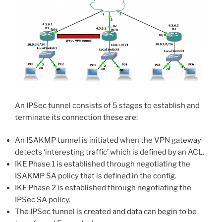
An IPSec tunnel consists of 5 stages to establish and
terminate its connection these are:
An ISAKMP tunnel is initiated when the VPN gateway
detects ‘interesting traffic’ which is defined by an ACL.
IKE Phase 1 is established through negotiating the
ISAKMP SA policy that is defined in the config.
IKE Phase 2 is established through negotiating the
IPSec SA policy.
The IPSec tunnel is created and data can begin to be