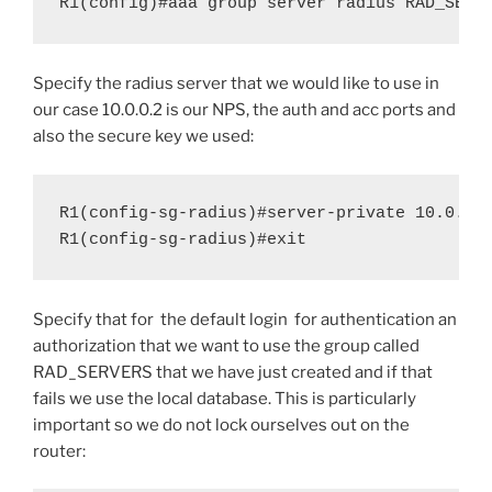
R1(config)#aaa group server radius RAD_SERV
Specify the radius server that we would like to use in
our case 10.0.0.2 is our NPS, the auth and acc ports and
also the secure key we used:
R1(config-sg-radius)#server-private 10.0.0.2
R1(config-sg-radius)#exit
Specify that for the default login for authentication an
authorization that we want to use the group called
RAD_SERVERS that we have just created and if that
fails we use the local database. This is particularly
important so we do not lock ourselves out on the
router: