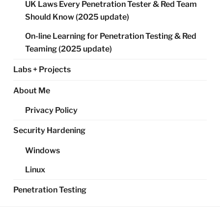
UK Laws Every Penetration Tester & Red Team
Should Know (2025 update)
On-line Learning for Penetration Testing & Red
Teaming (2025 update)
Labs + Projects
About Me
Privacy Policy
Security Hardening
Windows
Linux
Penetration Testing