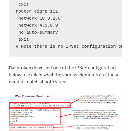
 exit

router eigrp 111

 network 10.0.2.0

 network 4.5.6.0

 no auto-summary

 exit

# Note there is no IPSec configuration on t
I’ve broken down just one of the IPSec configuration
below to explain what the various elements are, these
need to match at both sites: