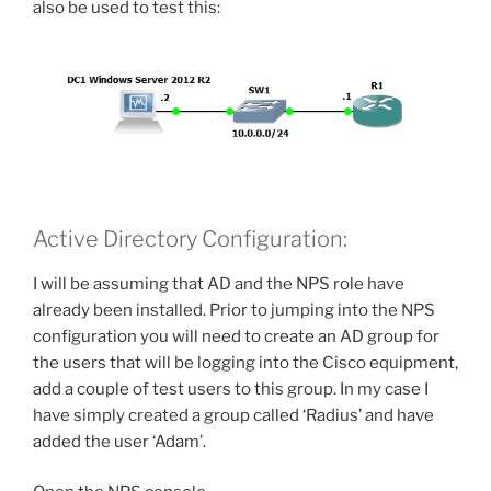
also be used to test this:
Active Directory Configuration:
I will be assuming that AD and the NPS role have
already been installed. Prior to jumping into the NPS
configuration you will need to create an AD group for
the users that will be logging into the Cisco equipment,
add a couple of test users to this group. In my case I
have simply created a group called ‘Radius’ and have
added the user ‘Adam’.