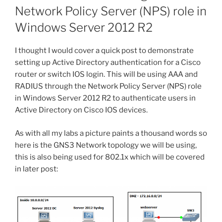
Network Policy Server (NPS) role in
Windows Server 2012 R2
I thought I would cover a quick post to demonstrate
setting up Active Directory authentication for a Cisco
router or switch IOS login. This will be using AAA and
RADIUS through the Network Policy Server (NPS) role
in Windows Server 2012 R2 to authenticate users in
Active Directory on Cisco IOS devices.
As with all my labs a picture paints a thousand words so
here is the GNS3 Network topology we will be using,
this is also being used for 802.1x which will be covered
in later post: