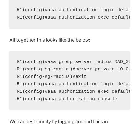
R1(config)#aaa authentication login default 
R1(config)#aaa authorization exec default g
All together this looks like the below:
R1(config)#aaa group server radius RAD_SERVE
R1(config-sg-radius)#server-private 10.0.0.2
R1(config-sg-radius)#exit

R1(config)#aaa authentication login default 
R1(config)#aaa authorization exec default gr
R1(config)#aaa authorization console
We can test simply by logging out and back in.