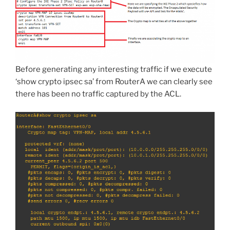
Before generating any interesting traffic if we execute
‘show crypto ipsec sa’ from RouterA we can clearly see
there has been no traffic captured by the ACL.