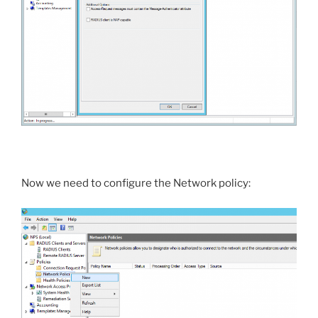
Now we need to configure the Network policy: