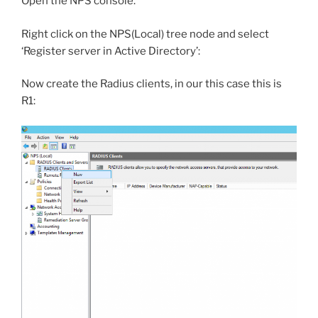
Open the NPS console.
Right click on the NPS(Local) tree node and select
‘Register server in Active Directory’:
Now create the Radius clients, in our this case this is
R1: