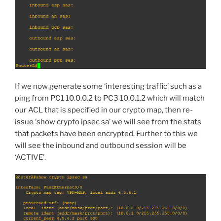
If we now generate some ‘interesting traffic’ such as a
ping from PC1 10.0.0.2 to PC3 10.0.1.2 which will match
our ACL that is specified in our crypto map, then re-
issue ‘show crypto ipsec sa’ we will see from the stats
that packets have been encrypted. Further to this we
will see the inbound and outbound session will be
‘ACTIVE’.