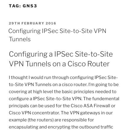
TAG:
GNS3
POSTED
29TH FEBRUARY 2016
ON
Configuring IPSec Site-to-Site VPN
Tunnels
Configuring a IPSec Site-to-Site
VPN Tunnels on a Cisco Router
I thought I would run through configuring IPSec Site-
to-Site VPN Tunnels on a cisco router. I’m going to be
covering at high level the basic principles needed to
configure a IPSec Site-to-Site VPN. The fundemental
principals can be used for the Cisco ASA Firewall or
Cisco VPN concentrator. The VPN gateways in our
example (the routers) are responsible for
encapsulating and encrypting the outbound traffic