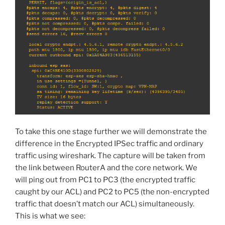
To take this one stage further we will demonstrate the
difference in the Encrypted IPSec traffic and ordinary
traffic using wireshark. The capture will be taken from
the link between RouterA and the core network. We
will ping out from PC1 to PC3 (the encrypted traffic
caught by our ACL) and PC2 to PC5 (the non-encrypted
traffic that doesn’t match our ACL) simultaneously.
This is what we see: