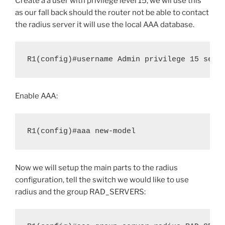
Create a a user with privilege level 15, we wil use this
as our fall back should the router not be able to contact
the radius server it will use the local AAA database.
R1(config)#username Admin privilege 15 secr
Enable AAA:
R1(config)#aaa new-model
Now we will setup the main parts to the radius
configuration, tell the switch we would like to use
radius and the group RAD_SERVERS: