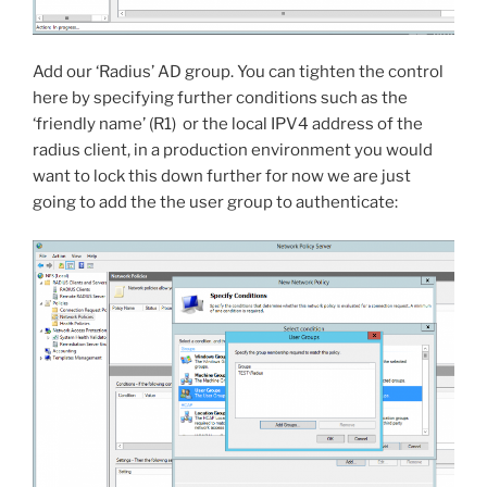
Add our ‘Radius’ AD group. You can tighten the control
here by specifying further conditions such as the
‘friendly name’ (R1) or the local IPV4 address of the
radius client, in a production environment you would
want to lock this down further for now we are just
going to add the the user group to authenticate: