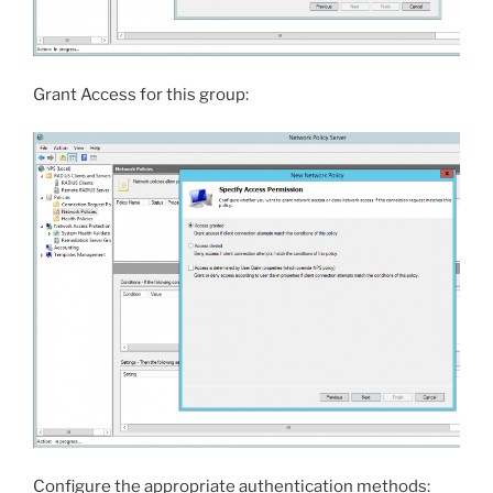
Grant Access for this group:
Configure the appropriate authentication methods: