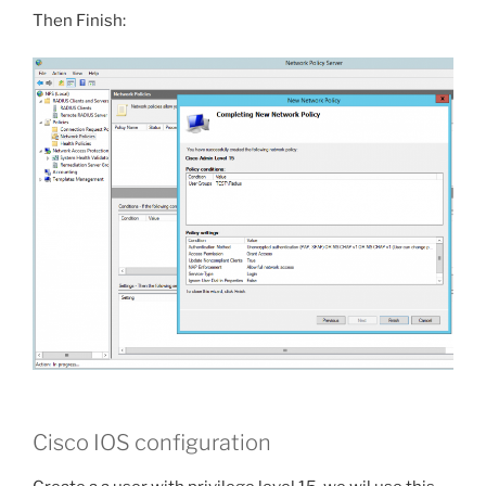
Then Finish:
Cisco IOS configuration