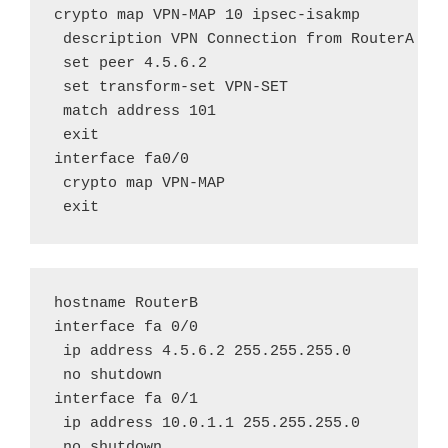
crypto map VPN-MAP 10 ipsec-isakmp

 description VPN Connection from RouterA to 
 set peer 4.5.6.2

 set transform-set VPN-SET

 match address 101

 exit

interface fa0/0

 crypto map VPN-MAP

 exit
hostname RouterB

interface fa 0/0

 ip address 4.5.6.2 255.255.255.0

 no shutdown

interface fa 0/1

 ip address 10.0.1.1 255.255.255.0

 no shutdown
