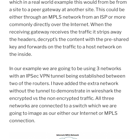
which in a real world example this would from be from
a site to a peer gateway at another site. This could be
either through an MPLS network from an ISP or more
commonly directly over the Internet. When the
receiving gateway receives the traffic it strips away
the headers, decrypt’s the content with the pre-shared
key and forwards on the traffic to a host network on
the inside.
In our example we are going to be using 3 networks
with an IPSec VPN tunnel being established between
two of the routers. I have added the extra network
without the tunnel to demonstrate in wireshark the
encrypted vs the non encrypted traffic. All three
networks are connected to a switch which we are
going to image as our either our Internet or MPLS
connection.