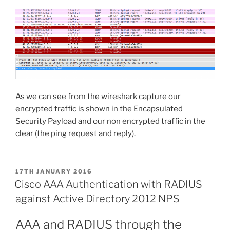
As we can see from the wireshark capture our
encrypted traffic is shown in the Encapsulated
Security Payload and our non encrypted traffic in the
clear (the ping request and reply).
POSTED
17TH JANUARY 2016
ON
Cisco AAA Authentication with RADIUS
against Active Directory 2012 NPS
AAA and RADIUS through the