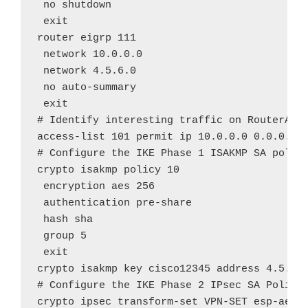
 no shutdown

 exit

router eigrp 111

 network 10.0.0.0

 network 4.5.6.0

 no auto-summary

 exit

# Identify interesting traffic on RouterA to
access-list 101 permit ip 10.0.0.0 0.0.0.255
# Configure the IKE Phase 1 ISAKMP SA policy
crypto isakmp policy 10

 encryption aes 256

 authentication pre-share

 hash sha

 group 5

 exit

crypto isakmp key cisco12345 address 4.5.6.2
# Configure the IKE Phase 2 IPsec SA Policy 
crypto ipsec transform-set VPN-SET esp-aes e