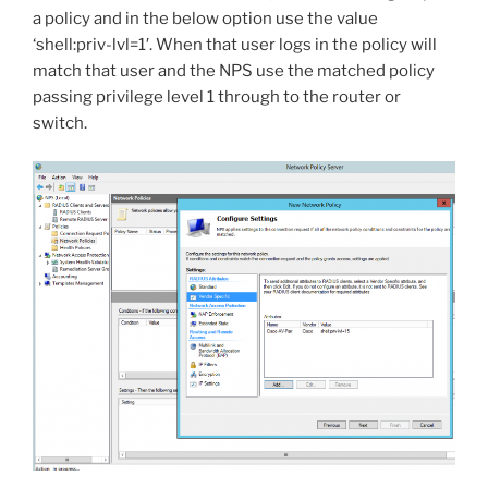
a policy and in the below option use the value
‘
shell:priv-lvl=1′. When that user logs in the policy will
match that user and the NPS use the matched policy
passing privilege level 1 through to the router or
switch.