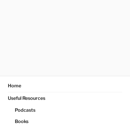
Home
Useful Resources
Podcasts
Books