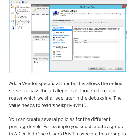
Add a Vendor specific attribute, this allows the radius
server to pass the privilege level though the cisco
router which we shall see later in the debugging. The
value needs to read ‘
shell:priv-lvl=15′.
You can create several policies for the different
privilege levels. For example you could create a group
in AD called ‘Cisco Users Priv 1’, associate this group to