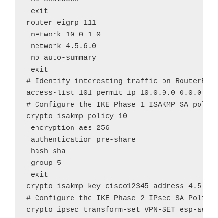
 exit

router eigrp 111

 network 10.0.1.0

 network 4.5.6.0

 no auto-summary

 exit

# Identify interesting traffic on RouterB to
access-list 101 permit ip 10.0.0.0 0.0.0.255
# Configure the IKE Phase 1 ISAKMP SA policy
crypto isakmp policy 10

 encryption aes 256

 authentication pre-share

 hash sha

 group 5

 exit

crypto isakmp key cisco12345 address 4.5.6.1
# Configure the IKE Phase 2 IPsec SA Policy 
crypto ipsec transform-set VPN-SET esp-aes e