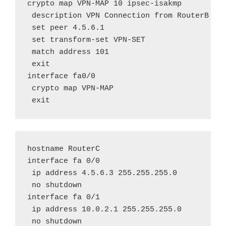
crypto map VPN-MAP 10 ipsec-isakmp

 description VPN Connection from RouterB to 
 set peer 4.5.6.1

 set transform-set VPN-SET

 match address 101

 exit

interface fa0/0

 crypto map VPN-MAP

 exit
hostname RouterC

interface fa 0/0

 ip address 4.5.6.3 255.255.255.0

 no shutdown

interface fa 0/1

 ip address 10.0.2.1 255.255.255.0

 no shutdown
