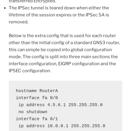
transferred Encrypted.
The IPSec tunnel is teared down when either the
lifetime of the session expires or the IPSec SA is
removed.
Below is the extra config that is used for each router
other than the initial config of a standard GNS3 router,
this can simple be copied into global configuration
mode. The config is split into three main sections the
interface configuration, EIGRP configuration and the
IPSEC configuration.
hostname RouterA

interface fa 0/0

 ip address 4.5.6.1 255.255.255.0

 no shutdown

interface fa 0/1

 ip address 10.0.0.1 255.255.255.0
