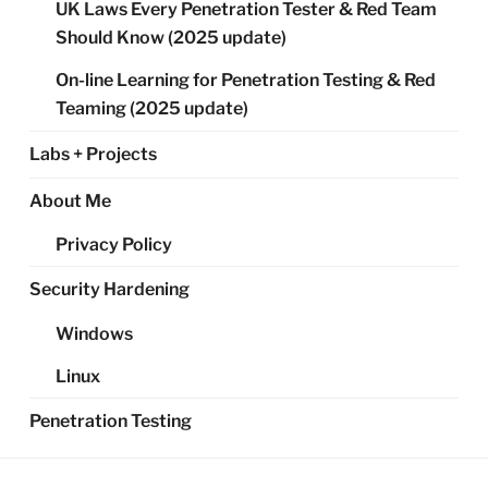
UK Laws Every Penetration Tester & Red Team
Should Know (2025 update)
On-line Learning for Penetration Testing & Red
Teaming (2025 update)
Labs + Projects
About Me
Privacy Policy
Security Hardening
Windows
Linux
Penetration Testing