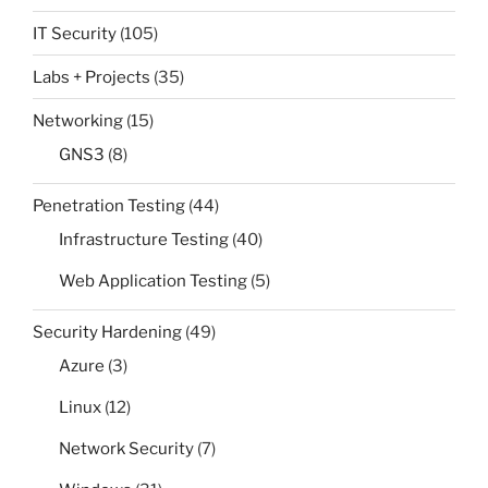
IT Security
(105)
Labs + Projects
(35)
Networking
(15)
GNS3
(8)
Penetration Testing
(44)
Infrastructure Testing
(40)
Web Application Testing
(5)
Security Hardening
(49)
Azure
(3)
Linux
(12)
Network Security
(7)