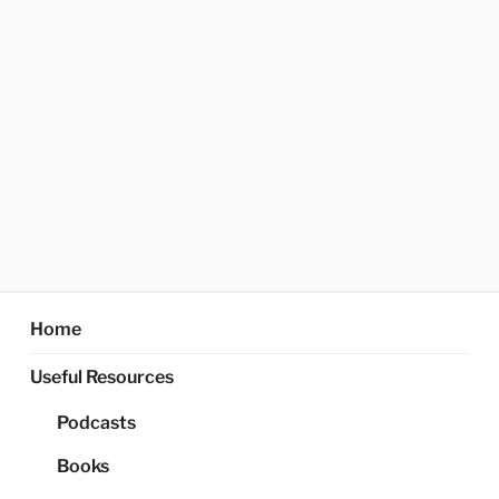
Home
Useful Resources
Podcasts
Books