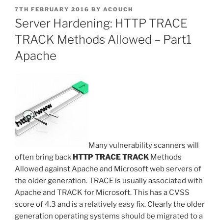
POSTED
7TH FEBRUARY 2016
BY
ACOUCH
ON
Server Hardening: HTTP TRACE
TRACK Methods Allowed – Part1
Apache
Many vulnerability scanners will
often bring back
HTTP TRACE TRACK
Methods
Allowed against Apache and Microsoft web servers of
the older generation. TRACE is usually associated with
Apache and TRACK for Microsoft. This has a CVSS
score of 4.3 and is a relatively easy fix. Clearly the older
generation operating systems should be migrated to a