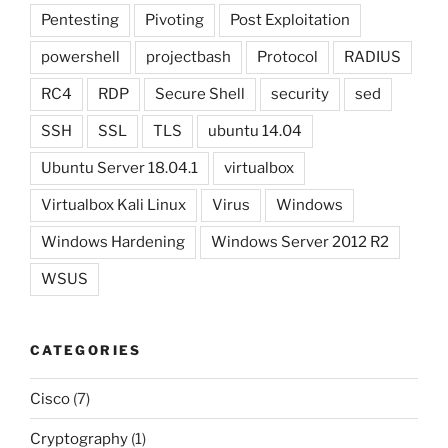
Pentesting
Pivoting
Post Exploitation
powershell
projectbash
Protocol
RADIUS
RC4
RDP
Secure Shell
security
sed
SSH
SSL
TLS
ubuntu 14.04
Ubuntu Server 18.04.1
virtualbox
Virtualbox Kali Linux
Virus
Windows
Windows Hardening
Windows Server 2012 R2
WSUS
CATEGORIES
Cisco
(7)
Cryptography
(1)