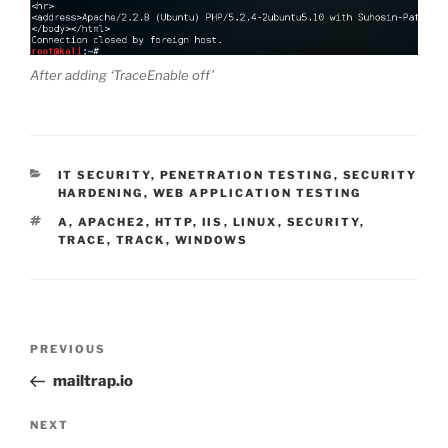
After adding ‘TraceEnable off’
CATEGORIES
IT SECURITY
,
PENETRATION TESTING
,
SECURITY
HARDENING
,
WEB APPLICATION TESTING
TAGS
A
,
APACHE2
,
HTTP
,
IIS
,
LINUX
,
SECURITY
,
TRACE
,
TRACK
,
WINDOWS
Post
Previous
PREVIOUS
navigation
Post
mailtrap.io
Next
NEXT