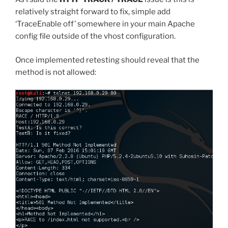
relatively straight forward to fix, simple add
‘TraceEnable off’ somewhere in your main Apache
config file outside of the vhost configuration.
Once implemented retesting should reveal that the
method is not allowed: