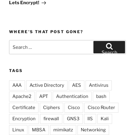
Post
Lets Encrypt!
WHERE’S THAT POST GONE?
Search
for:
Search
TAGS
AAA
Active Directory
AES
Antivirus
Apache2
APT
Authentication
bash
Certificate
Ciphers
Cisco
Cisco Router
Encryption
firewall
GNS3
IIS
Kali
Linux
MBSA
mimikatz
Networking