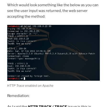
Which would look something like the below as you can
see the user input was returned, the web server
accepting the method:
HTTP Trace enabled on Apache
Remediation:
As I said the
HTTP TRACK / TRACE
issue is this is