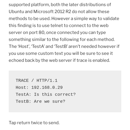
supported platform, both the later distributions of
Ubuntu and Microsoft 2012 R2 do not allow these
methods to be used. However a simple way to validate
this finding is to use telnet to connect to the web
server on port 80, once connected you can type
something similar to the following for each method.
The ‘Host’, ‘TestA’ and ‘TestB’ aren’t needed however if
you use some custom text you will be sure to see it
echoed back by the web server if trace is enabled.
TRACE / HTTP/1.1

Host: 192.168.0.29

TestA: Is this correct?

TestB: Are we sure?
Tap return twice to send.