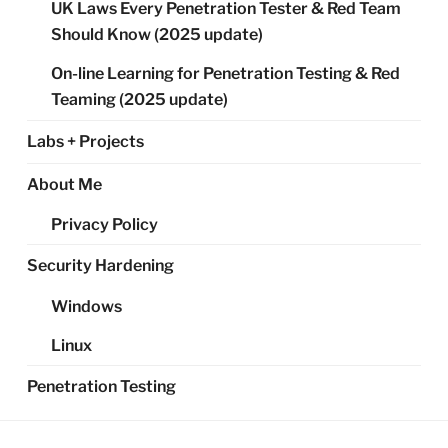
UK Laws Every Penetration Tester & Red Team
Should Know (2025 update)
On-line Learning for Penetration Testing & Red
Teaming (2025 update)
Labs + Projects
About Me
Privacy Policy
Security Hardening
Windows
Linux
Penetration Testing