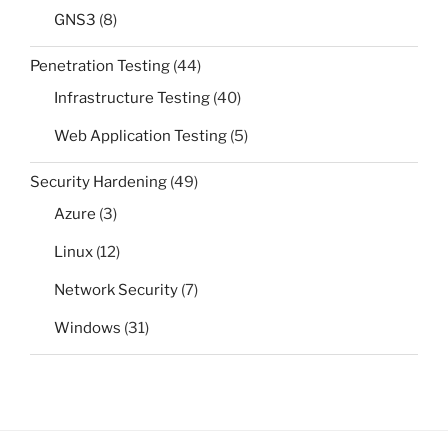
GNS3
(8)
Penetration Testing
(44)
Infrastructure Testing
(40)
Web Application Testing
(5)
Security Hardening
(49)
Azure
(3)
Linux
(12)
Network Security
(7)
Windows
(31)