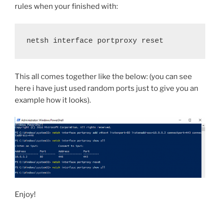
rules when your finished with:
netsh interface portproxy reset
This all comes together like the below: (you can see
here i have just used random ports just to give you an
example how it looks).
Enjoy!