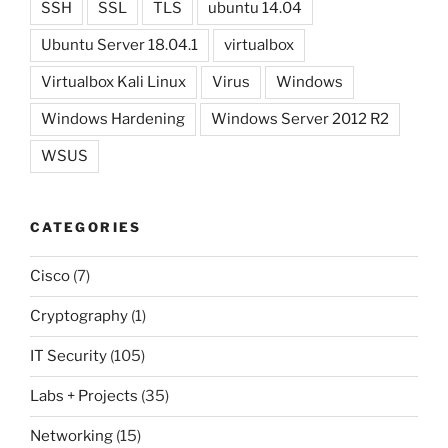
SSH
SSL
TLS
ubuntu 14.04
Ubuntu Server 18.04.1
virtualbox
Virtualbox Kali Linux
Virus
Windows
Windows Hardening
Windows Server 2012 R2
WSUS
CATEGORIES
Cisco
(7)
Cryptography
(1)
IT Security
(105)
Labs + Projects
(35)
Networking
(15)