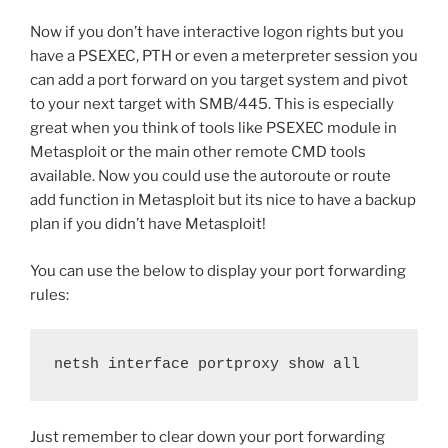
Now if you don’t have interactive logon rights but you
have a PSEXEC, PTH or even a meterpreter session you
can add a port forward on you target system and pivot
to your next target with SMB/445. This is especially
great when you think of tools like PSEXEC module in
Metasploit or the main other remote CMD tools
available. Now you could use the autoroute or route
add function in Metasploit but its nice to have a backup
plan if you didn’t have Metasploit!
You can use the below to display your port forwarding
rules:
netsh interface portproxy show all
Just remember to clear down your port forwarding