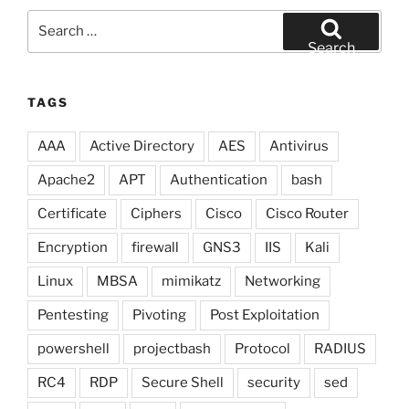
Search
for:
Search
TAGS
AAA
Active Directory
AES
Antivirus
Apache2
APT
Authentication
bash
Certificate
Ciphers
Cisco
Cisco Router
Encryption
firewall
GNS3
IIS
Kali
Linux
MBSA
mimikatz
Networking
Pentesting
Pivoting
Post Exploitation
powershell
projectbash
Protocol
RADIUS
RC4
RDP
Secure Shell
security
sed