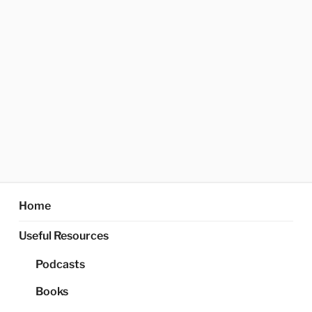
Home
Useful Resources
Podcasts
Books