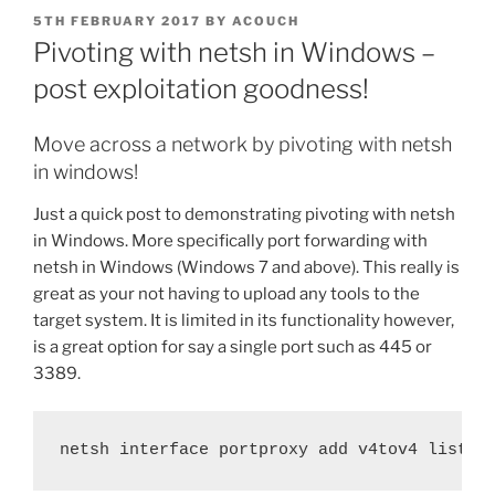
POSTED
5TH FEBRUARY 2017
BY
ACOUCH
ON
Pivoting with netsh in Windows –
post exploitation goodness!
Move across a network by pivoting with netsh
in windows!
Just a quick post to demonstrating pivoting with netsh
in Windows. More specifically port forwarding with
netsh in Windows (Windows 7 and above). This really is
great as your not having to upload any tools to the
target system. It is limited in its functionality however,
is a great option for say a single port such as 445 or
3389.
netsh interface portproxy add v4tov4 listen