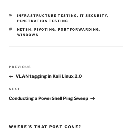
CATEGORIES
INFRASTRUCTURE TESTING
,
IT SECURITY
,
PENETRATION TESTING
TAGS
NETSH
,
PIVOTING
,
PORTFORWARDING
,
WINDOWS
Post
Previous
PREVIOUS
navigation
Post
VLAN tagging in Kali Linux 2.0
Next
NEXT
Post
Conducting a PowerShell Ping Sweep
WHERE’S THAT POST GONE?