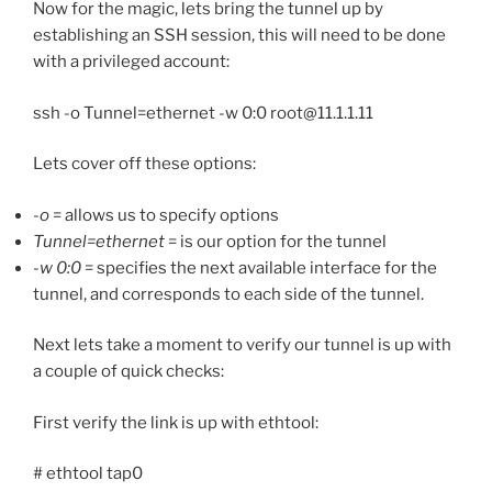
Now for the magic, lets bring the tunnel up by
establishing an SSH session, this will need to be done
with a privileged account:
ssh -o Tunnel=ethernet -w 0:0 root@11.1.1.11
Lets cover off these options:
-o
= allows us to specify options
Tunnel=ethernet
= is our option for the tunnel
-w 0:0
= specifies the next available interface for the
tunnel, and corresponds to each side of the tunnel.
Next lets take a moment to verify our tunnel is up with
a couple of quick checks:
First verify the link is up with ethtool:
# ethtool tap0