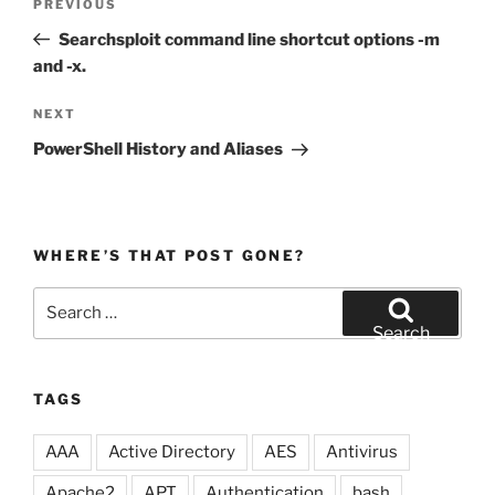
Previous
PREVIOUS
navigation
Post
Searchsploit command line shortcut options -m
and -x.
Next
NEXT
Post
PowerShell History and Aliases
WHERE’S THAT POST GONE?
Search
for:
Search
TAGS
AAA
Active Directory
AES
Antivirus
Apache2
APT
Authentication
bash