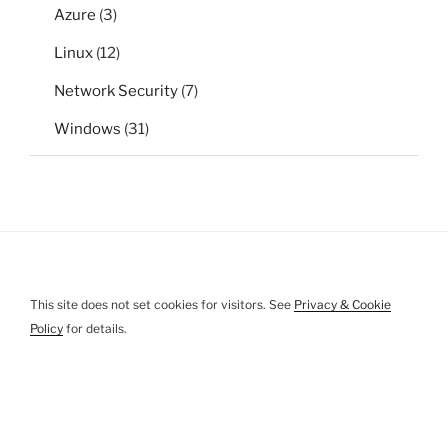
Azure
(3)
Linux
(12)
Network Security
(7)
Windows
(31)
This site does not set cookies for visitors. See
Privacy & Cookie
Policy
for details.