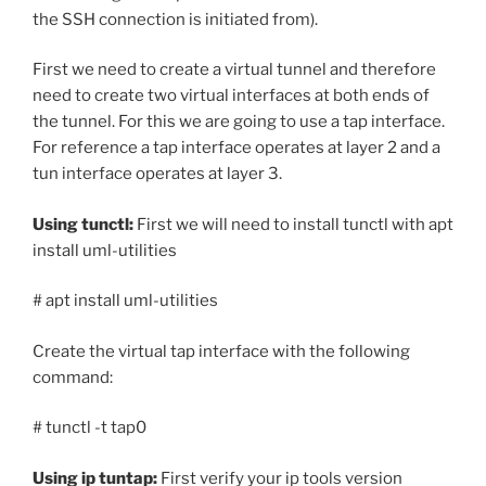
the SSH connection is initiated from).
First we need to create a virtual tunnel and therefore
need to create two virtual interfaces at both ends of
the tunnel. For this we are going to use a tap interface.
For reference a tap interface operates at layer 2 and a
tun interface operates at layer 3.
Using tunctl:
First we will need to install tunctl with apt
install uml-utilities
# apt install uml-utilities
Create the virtual tap interface with the following
command:
# tunctl -t tap0
Using ip tuntap:
First verify your ip tools version