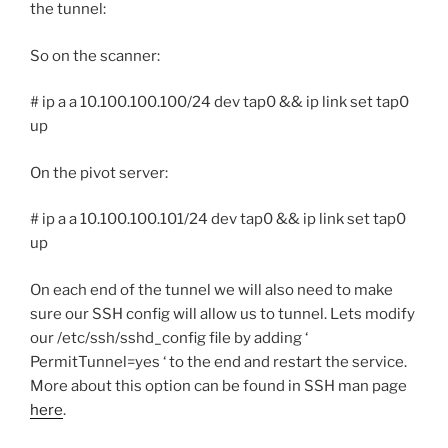
the tunnel:
So on the scanner:
# ip a a 10.100.100.100/24 dev tap0 && ip link set tap0
up
On the pivot server:
# ip a a 10.100.100.101/24 dev tap0 && ip link set tap0
up
On each end of the tunnel we will also need to make
sure our SSH config will allow us to tunnel. Lets modify
our /etc/ssh/sshd_config file by adding ‘
PermitTunnel=yes ‘ to the end and restart the service.
More about this option can be found in SSH man page
here
.