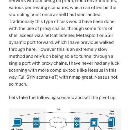
network without being on prem, cloud environments,
various pentesting scenarios, which can often be the
stumbling point once a shell has been landed.
Traditionally this type of task would have been done
with the use of proxy chains, through some form of
shell access via a netcat listener, Metasploit or SSH
dynamic port forward, which I have previous walked
through
here
. However this is an extremely slow
method and rely’s on being able to tunnel through a
single port with proxy chains, I have never had any luck
scanning with more complex tools like Nessus in this
way. Full SYN scans (-sT) with nmap great, Nessus not
so much.
Lets take the following scenario and set the pivot up: