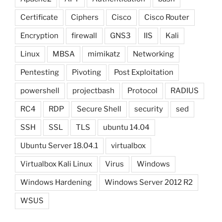
Certificate
Ciphers
Cisco
Cisco Router
Encryption
firewall
GNS3
IIS
Kali
Linux
MBSA
mimikatz
Networking
Pentesting
Pivoting
Post Exploitation
powershell
projectbash
Protocol
RADIUS
RC4
RDP
Secure Shell
security
sed
SSH
SSL
TLS
ubuntu 14.04
Ubuntu Server 18.04.1
virtualbox
Virtualbox Kali Linux
Virus
Windows
Windows Hardening
Windows Server 2012 R2
WSUS