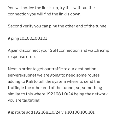
You will notice the link is up, try this without the
connection you will find the link is down.
Second verify you can ping the other end of the tunnel:
# ping 10.100.100.101
Again disconnect your SSH connection and watch icmp
response drop.
Next in order to get our traffic to our destination
servers/subnet we are going to need some routes
adding to Kali to tell the system where to send the
traffic, ie the other end of the tunnel, so, something
similar to this where 192.168.1.0/24 being the network
you are targeting:
# ip route add 192.168.1.0/24 via 10.100.100.101