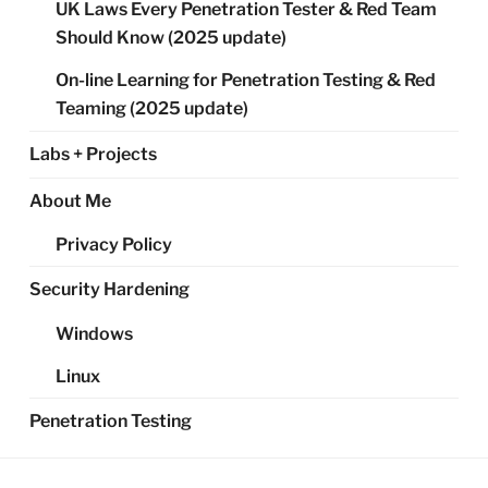
UK Laws Every Penetration Tester & Red Team
Should Know (2025 update)
On-line Learning for Penetration Testing & Red
Teaming (2025 update)
Labs + Projects
About Me
Privacy Policy
Security Hardening
Windows
Linux
Penetration Testing