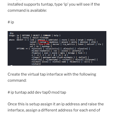
installed supports tuntap, type ‘ip’ you will see if the
command is available:
# ip
Create the virtual tap interface with the following
command:
# ip tuntap add dev tap0 mod tap
Once this is setup assign it an ip address and raise the
interface, assign a different address for each end of