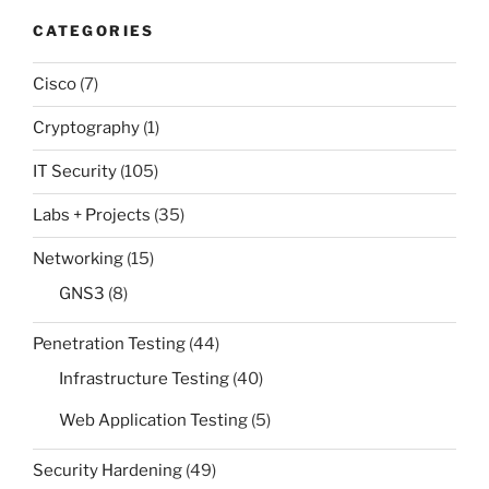
CATEGORIES
Cisco
(7)
Cryptography
(1)
IT Security
(105)
Labs + Projects
(35)
Networking
(15)
GNS3
(8)
Penetration Testing
(44)
Infrastructure Testing
(40)
Web Application Testing
(5)
Security Hardening
(49)