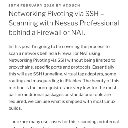
POSTED
15TH FEBRUARY 2020
BY
ACOUCH
ON
Networking Pivoting via SSH –
Scanning with Nessus Professional
behind a Firewall or NAT.
In this post I’m going to be covering the process to
scan a network behind a Firewall or NAT using
Networking Pivoting via SSH without being limited to
proxychains, specific ports and protocols. Essentially
this will use SSH tunneling, virtual tap adapters, some
routing and masquarding in IPtables. The beauty of this
method is the prerequisites are very low, for the most
part no additional packages or standalone tools are
required, we can use what is shipped with most Linux
builds.
There are many use cases for this, scanning an internal