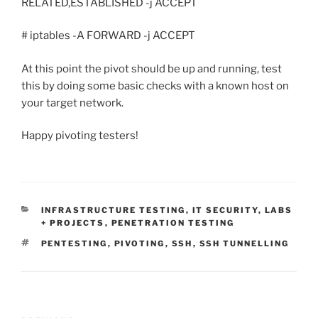
RELATED,ESTABLISHED -j ACCEPT
# iptables -A FORWARD -j ACCEPT
At this point the pivot should be up and running, test
this by doing some basic checks with a known host on
your target network.
Happy pivoting testers!
CATEGORIES
INFRASTRUCTURE TESTING
,
IT SECURITY
,
LABS
+ PROJECTS
,
PENETRATION TESTING
TAGS
PENTESTING
,
PIVOTING
,
SSH
,
SSH TUNNELLING
Post