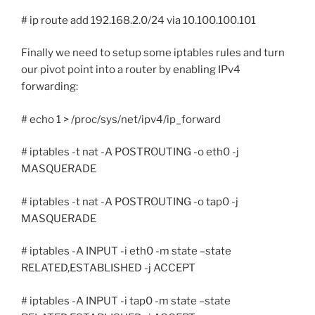
# ip route add 192.168.2.0/24 via 10.100.100.101
Finally we need to setup some iptables rules and turn
our pivot point into a router by enabling IPv4
forwarding:
# echo 1 > /proc/sys/net/ipv4/ip_forward
# iptables -t nat -A POSTROUTING -o eth0 -j
MASQUERADE
# iptables -t nat -A POSTROUTING -o tap0 -j
MASQUERADE
# iptables -A INPUT -i eth0 -m state –state
RELATED,ESTABLISHED -j ACCEPT
# iptables -A INPUT -i tap0 -m state –state