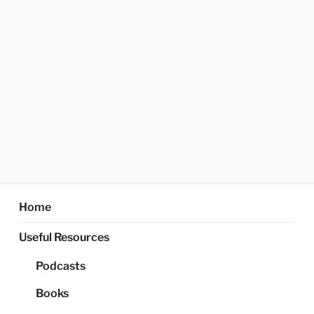
Home
Useful Resources
Podcasts
Books