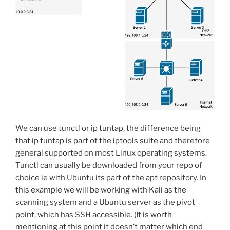
We can use tunctl or ip tuntap, the difference being
that ip tuntap is part of the iptools suite and therefore
general supported on most Linux operating systems.
Tunctl can usually be downloaded from your repo of
choice ie with Ubuntu its part of the apt repository. In
this example we will be working with Kali as the
scanning system and a Ubuntu server as the pivot
point, which has SSH accessible. (It is worth
mentioning at this point it doesn’t matter which end