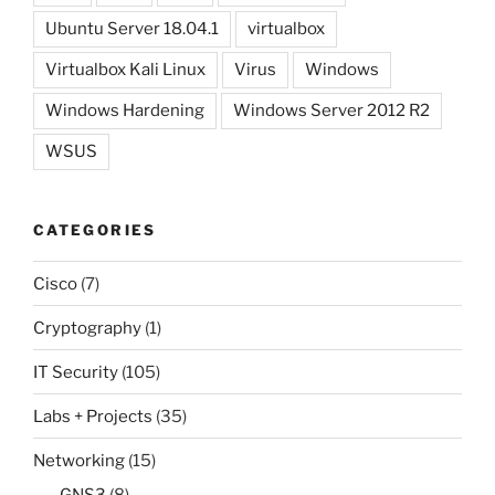
Ubuntu Server 18.04.1
virtualbox
Virtualbox Kali Linux
Virus
Windows
Windows Hardening
Windows Server 2012 R2
WSUS
CATEGORIES
Cisco
(7)
Cryptography
(1)
IT Security
(105)
Labs + Projects
(35)
Networking
(15)