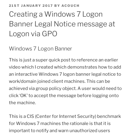
POSTED
21ST JANUARY 2017
BY
ACOUCH
ON
Creating a Windows 7 Logon
Banner Legal Notice message at
Logon via GPO
Windows 7 Logon Banner
This is just a super quick post to reference an earlier
video which I created which demonstrates how to add
an interactive Windows 7 logon banner legal notice to
work/domain joined client machines. This can be
achieved via group policy object. A user would need to
click ‘OK’ to accept the message before logging onto
the machine.
This is a CIS (Center for Internet Security) benchmark
for Windows 7 machines the rationale is that it is
important to notify and warn unauthorized users