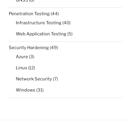
GNS3
(8)
Penetration Testing
(44)
Infrastructure Testing
(40)
Web Application Testing
(5)
Security Hardening
(49)
Azure
(3)
Linux
(12)
Network Security
(7)
Windows
(31)