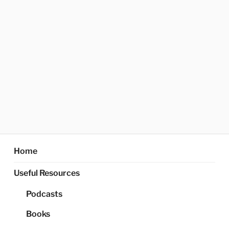
Home
Useful Resources
Podcasts
Books