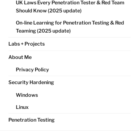
UK Laws Every Penetration Tester & Red Team
Should Know (2025 update)
On-line Learning for Penetration Testing & Red
Teaming (2025 update)
Labs + Projects
About Me
Privacy Policy
Security Hardening
Windows
Linux
Penetration Testing