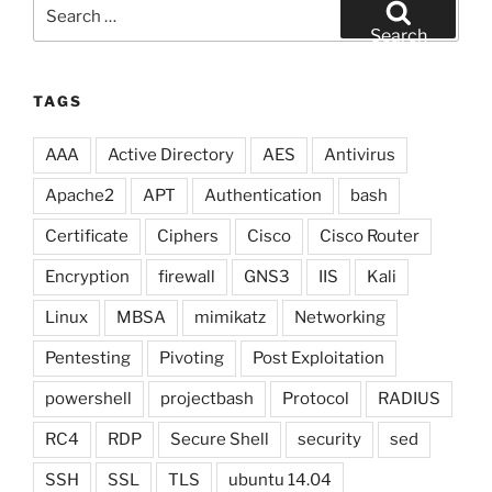
Search
for:
Search
TAGS
AAA
Active Directory
AES
Antivirus
Apache2
APT
Authentication
bash
Certificate
Ciphers
Cisco
Cisco Router
Encryption
firewall
GNS3
IIS
Kali
Linux
MBSA
mimikatz
Networking
Pentesting
Pivoting
Post Exploitation
powershell
projectbash
Protocol
RADIUS
RC4
RDP
Secure Shell
security
sed
SSH
SSL
TLS
ubuntu 14.04