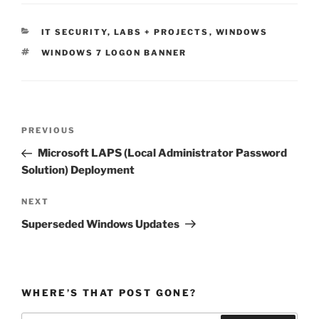
CATEGORIES
IT SECURITY
,
LABS + PROJECTS
,
WINDOWS
TAGS
WINDOWS 7 LOGON BANNER
Post
Previous
PREVIOUS
navigation
Post
Microsoft LAPS (Local Administrator Password
Solution) Deployment
Next
NEXT
Post
Superseded Windows Updates
WHERE’S THAT POST GONE?