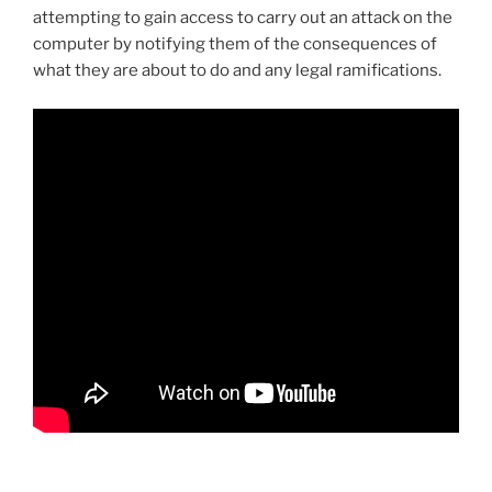
attempting to gain access to carry out an attack on the
computer by notifying them of the consequences of
what they are about to do and any legal ramifications.