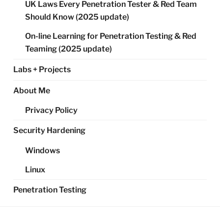
UK Laws Every Penetration Tester & Red Team
Should Know (2025 update)
On-line Learning for Penetration Testing & Red
Teaming (2025 update)
Labs + Projects
About Me
Privacy Policy
Security Hardening
Windows
Linux
Penetration Testing