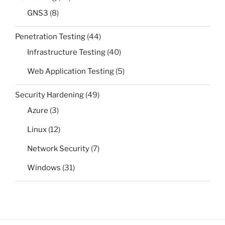
GNS3
(8)
Penetration Testing
(44)
Infrastructure Testing
(40)
Web Application Testing
(5)
Security Hardening
(49)
Azure
(3)
Linux
(12)
Network Security
(7)
Windows
(31)