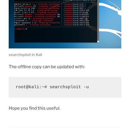
searchsploit in Kali
The offline copy can be updated with:
root@kali:~# searchsploit -u
Hope you find this useful.