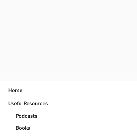
Home
Useful Resources
Podcasts
Books