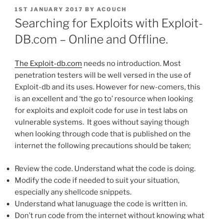
POSTED
1ST JANUARY 2017
BY
ACOUCH
ON
Searching for Exploits with Exploit-
DB.com – Online and Offline.
The Exploit-db.com
needs no introduction. Most
penetration testers will be well versed in the use of
Exploit-db and its uses. However for new-comers, this
is an excellent and ‘the go to’ resource when looking
for exploits and exploit code for use in test labs on
vulnerable systems. It goes without saying though
when looking through code that is published on the
internet the following precautions should be taken;
Review the code. Understand what the code is doing.
Modify the code if needed to suit your situation,
especially any shellcode snippets.
Understand what lanuguage the code is written in.
Don’t run code from the internet without knowing what