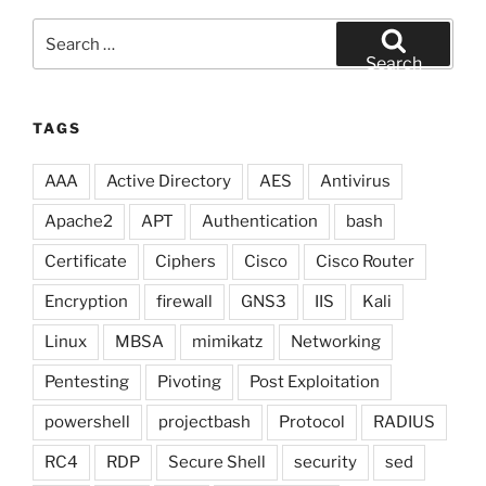
Search
for:
Search
TAGS
AAA
Active Directory
AES
Antivirus
Apache2
APT
Authentication
bash
Certificate
Ciphers
Cisco
Cisco Router
Encryption
firewall
GNS3
IIS
Kali
Linux
MBSA
mimikatz
Networking
Pentesting
Pivoting
Post Exploitation
powershell
projectbash
Protocol
RADIUS
RC4
RDP
Secure Shell
security
sed