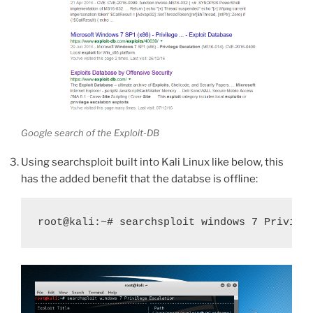
Google search of the Exploit-DB
Using searchsploit built into Kali Linux like below, this
has the added benefit that the databse is offline:
root@kali:~# searchsploit windows 7 Privile