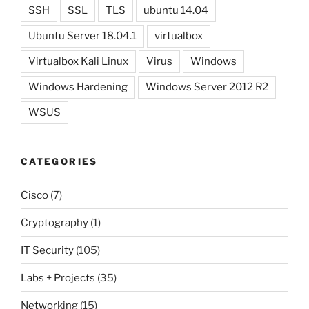
SSH
SSL
TLS
ubuntu 14.04
Ubuntu Server 18.04.1
virtualbox
Virtualbox Kali Linux
Virus
Windows
Windows Hardening
Windows Server 2012 R2
WSUS
CATEGORIES
Cisco
(7)
Cryptography
(1)
IT Security
(105)
Labs + Projects
(35)
Networking
(15)