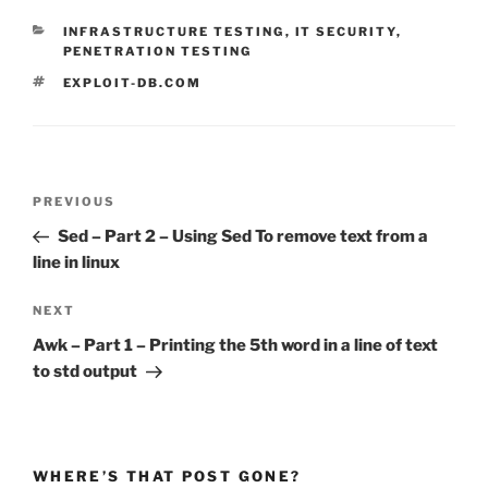
CATEGORIES
INFRASTRUCTURE TESTING
,
IT SECURITY
,
PENETRATION TESTING
TAGS
EXPLOIT-DB.COM
Post
Previous
PREVIOUS
navigation
Post
Sed – Part 2 – Using Sed To remove text from a
line in linux
Next
NEXT
Post
Awk – Part 1 – Printing the 5th word in a line of text
to std output
WHERE’S THAT POST GONE?