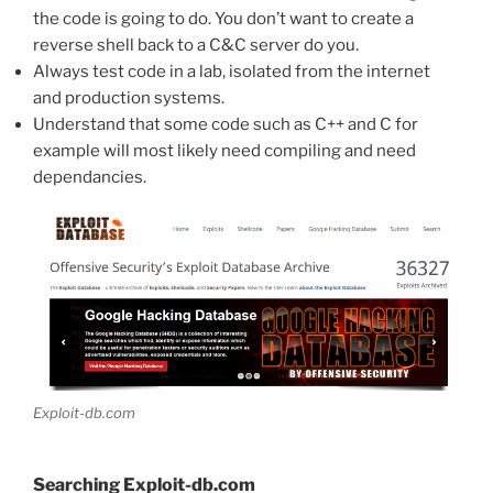
the code is going to do. You don’t want to create a
reverse shell back to a C&C server do you.
Always test code in a lab, isolated from the internet
and production systems.
Understand that some code such as C++ and C for
example will most likely need compiling and need
dependancies.
Exploit-db.com
Searching Exploit-db.com