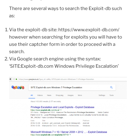
There are several ways to search the Exploit-db such
as:
Via the exploit-db site: https://www.exploit-db.com/
however when searching for exploits you will have to
use their captcher form in order to proceed with a
search.
Via Google search engine using the syntax:
‘SITE:Exploit-db.com Windows Privilege Escalation’