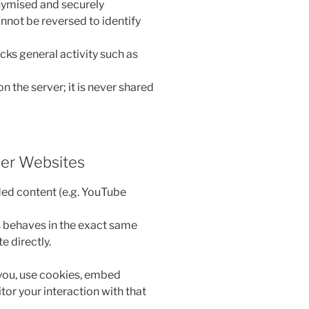
nymised and securely
nnot be reversed to identify
acks general activity such as
on the server; it is never shared
er Websites
ded content (e.g. YouTube
behaves in the exact same
e directly.
you, use cookies, embed
tor your interaction with that