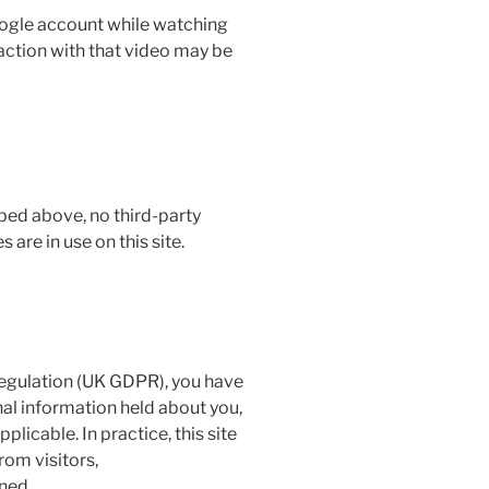
Google account while watching
ction with that video may be
ed above, no third-party
s are in use on this site.
egulation (UK GDPR), you have
nal information held about you,
plicable. In practice, this site
rom visitors,
ined.