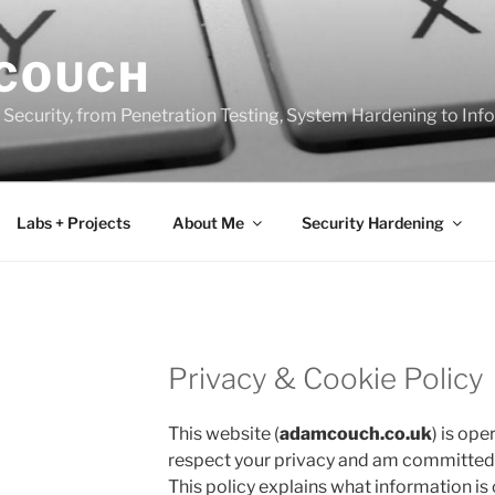
 COUCH
 Security, from Penetration Testing, System Hardening to In
Labs + Projects
About Me
Security Hardening
Privacy & Cookie Policy
This website (
adamcouch.co.uk
) is ope
respect your privacy and am committed t
This policy explains what information is 