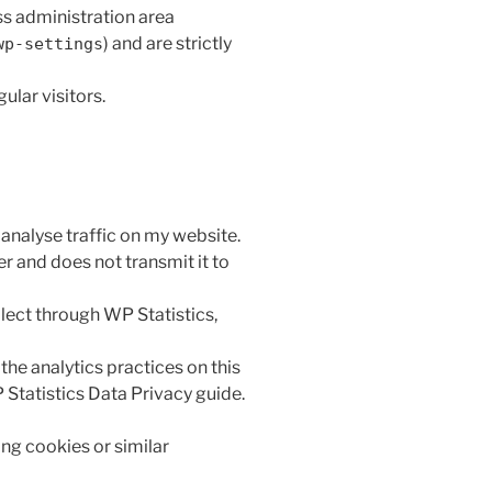
s administration area
) and are strictly
wp-settings
ular visitors.
 analyse traffic on my website.
er and does not transmit it to
lect through WP Statistics,
the analytics practices on this
 Statistics Data Privacy guide.
ing cookies or similar