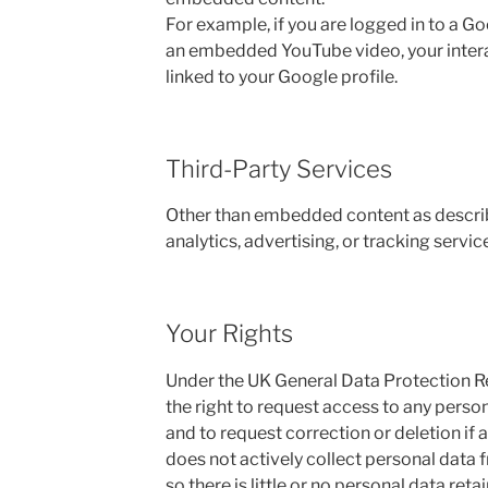
For example, if you are logged in to a 
an embedded YouTube video, your intera
linked to your Google profile.
Third-Party Services
Other than embedded content as describ
analytics, advertising, or tracking service
Your Rights
Under the UK General Data Protection R
the right to request access to any perso
and to request correction or deletion if ap
does not actively collect personal data f
so there is little or no personal data reta