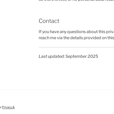
Contact
If you have any questions about this pri
reach me via the details provided on thi
Last updated: September 2025
ee
Privacy &