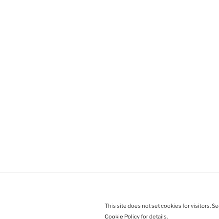
This site does not set cookies for visitors. S
Cookie Policy
for details.