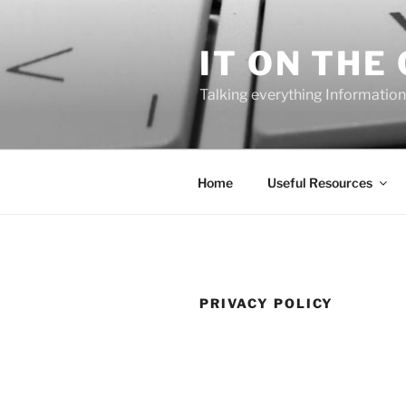
Skip
to
IT ON THE
content
Talking everything Information
Home
Useful Resources
PRIVACY POLICY