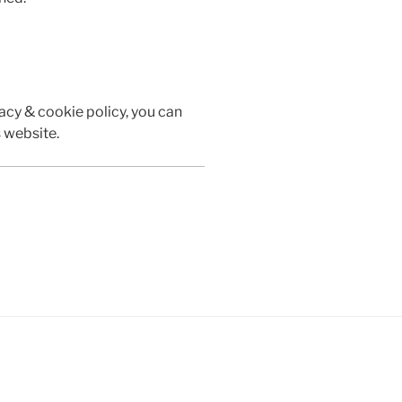
vacy & cookie policy, you can
s website.