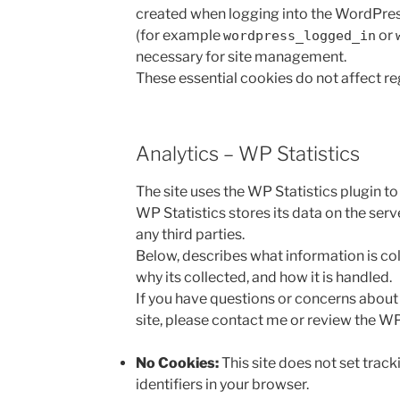
created when logging into the WordPres
(for example
or
wordpress_logged_in
necessary for site management.
These essential cookies do not affect reg
Analytics – WP Statistics
The site uses the WP Statistics plugin to
WP Statistics stores its data on the serv
any third parties.
Below, describes what information is col
why its collected, and how it is handled.
If you have questions or concerns about 
site, please contact me or review the WP
No Cookies:
This site does not set track
identifiers in your browser.