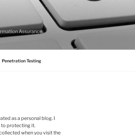
formation Assurance.
Penetration Testing
rated as a personal blog. I
o protecting it.
collected when you visit the