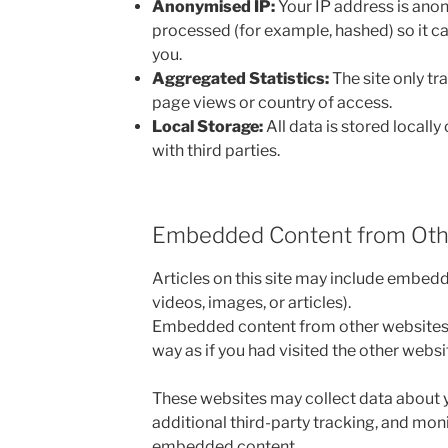
Anonymised IP:
Your IP address is ano
processed (for example, hashed) so it ca
you.
Aggregated Statistics:
The site only tr
page views or country of access.
Local Storage:
All data is stored locally 
with third parties.
Embedded Content from Oth
Articles on this site may include embed
videos, images, or articles).
Embedded content from other websites 
way as if you had visited the other websit
These websites may collect data about 
additional third-party tracking, and moni
embedded content.