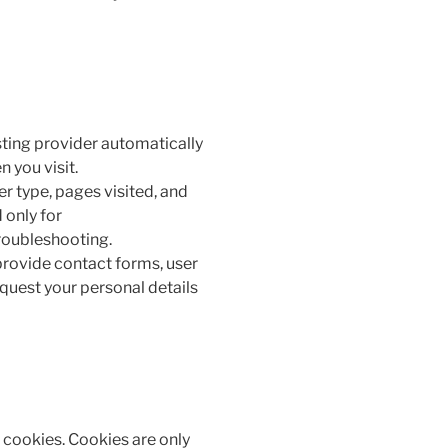
ting provider automatically
 you visit.
r type, pages visited, and
 only for
roubleshooting.
provide contact forms, user
quest your personal details
t cookies. Cookies are only