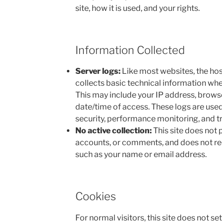
site, how it is used, and your rights.
Information Collected
Server logs:
Like most websites, the hos
collects basic technical information when
This may include your IP address, browse
date/time of access. These logs are used
security, performance monitoring, and t
No active collection:
This site does not 
accounts, or comments, and does not re
such as your name or email address.
Cookies
For normal visitors, this site does not se