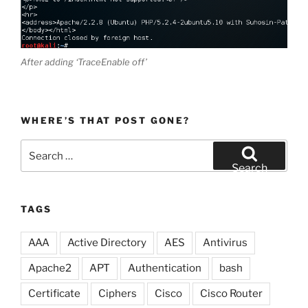
After adding ‘TraceEnable off’
WHERE’S THAT POST GONE?
Search
for:
Search
TAGS
AAA
Active Directory
AES
Antivirus
Apache2
APT
Authentication
bash
Certificate
Ciphers
Cisco
Cisco Router