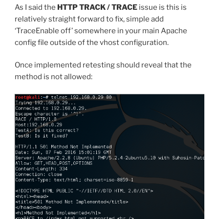
As I said the
HTTP TRACK / TRACE
issue is this is
relatively straight forward to fix, simple add
‘TraceEnable off’ somewhere in your main Apache
config file outside of the vhost configuration.
Once implemented retesting should reveal that the
method is not allowed: