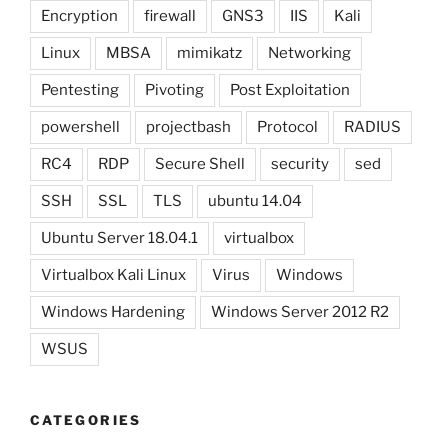
Encryption
firewall
GNS3
IIS
Kali
Linux
MBSA
mimikatz
Networking
Pentesting
Pivoting
Post Exploitation
powershell
projectbash
Protocol
RADIUS
RC4
RDP
Secure Shell
security
sed
SSH
SSL
TLS
ubuntu 14.04
Ubuntu Server 18.04.1
virtualbox
Virtualbox Kali Linux
Virus
Windows
Windows Hardening
Windows Server 2012 R2
WSUS
CATEGORIES