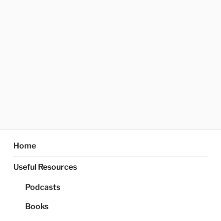
Home
Useful Resources
Podcasts
Books