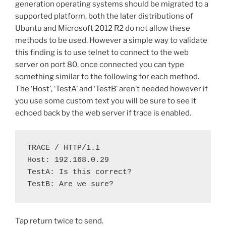
generation operating systems should be migrated to a
supported platform, both the later distributions of
Ubuntu and Microsoft 2012 R2 do not allow these
methods to be used. However a simple way to validate
this finding is to use telnet to connect to the web
server on port 80, once connected you can type
something similar to the following for each method.
The ‘Host’, ‘TestA’ and ‘TestB’ aren’t needed however if
you use some custom text you will be sure to see it
echoed back by the web server if trace is enabled.
TRACE / HTTP/1.1

Host: 192.168.0.29

TestA: Is this correct?

TestB: Are we sure?
Tap return twice to send.