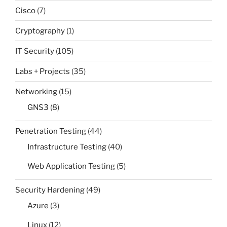
Cisco
(7)
Cryptography
(1)
IT Security
(105)
Labs + Projects
(35)
Networking
(15)
GNS3
(8)
Penetration Testing
(44)
Infrastructure Testing
(40)
Web Application Testing
(5)
Security Hardening
(49)
Azure
(3)
Linux
(12)