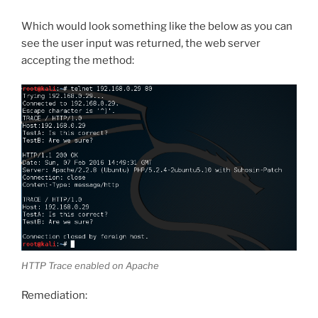
Which would look something like the below as you can
see the user input was returned, the web server
accepting the method:
HTTP Trace enabled on Apache
Remediation: