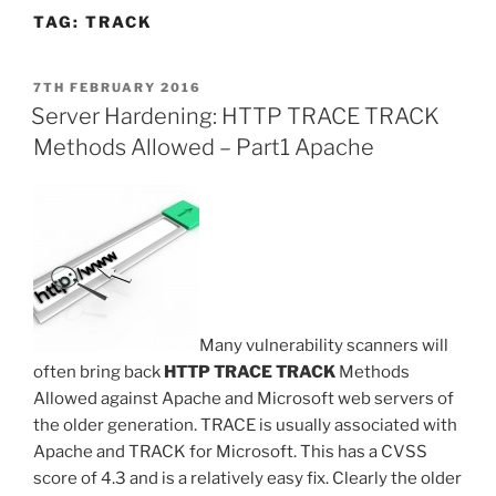
TAG:
TRACK
POSTED
7TH FEBRUARY 2016
ON
Server Hardening: HTTP TRACE TRACK
Methods Allowed – Part1 Apache
Many vulnerability scanners will
often bring back
HTTP TRACE TRACK
Methods
Allowed against Apache and Microsoft web servers of
the older generation. TRACE is usually associated with
Apache and TRACK for Microsoft. This has a CVSS
score of 4.3 and is a relatively easy fix. Clearly the older