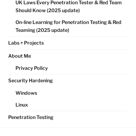
UK Laws Every Penetration Tester & Red Team
Should Know (2025 update)
On-line Learning for Penetration Testing & Red
Teaming (2025 update)
Labs + Projects
About Me
Privacy Policy
Security Hardening
Windows
Linux
Penetration Testing