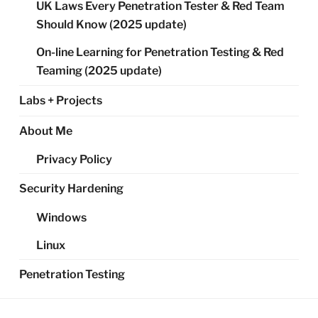
UK Laws Every Penetration Tester & Red Team
Should Know (2025 update)
On-line Learning for Penetration Testing & Red
Teaming (2025 update)
Labs + Projects
About Me
Privacy Policy
Security Hardening
Windows
Linux
Penetration Testing