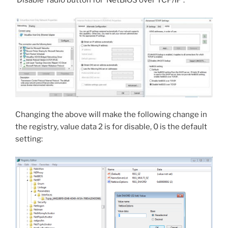
‘Disable’ radio button for ‘NetBIOS over TCP/IP’.
Changing the above will make the following change in
the registry, value data 2 is for disable, 0 is the default
setting: