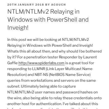
POSTED
20TH JANUARY 2018
BY
ACOUCH
ON
NTLM/NTLMv2 Relaying in
Windows with PowerShell and
Inveigh!
In this post we will be looking at NTLM/NTLMv2
Relaying in Windows with PowerShell and Inveigh!
Whats this all about then, and why should I be bothered
by it? For a penetration tester Responder by Laurent
Gaffie
http://www.spiderlabs.com
is a great tool for
responding to LLMNR (Link Layer Multicast Name
Resolution) and NBT-NS (NetBIOS Name Service)
queries from workstations and servers on the same
subnet. Ultimately being able to capture
NTLM/NTLMv2 user names and password hashes on
the wire, also being able to relay these credentials onto
another host for authentication. I’ve talked about this