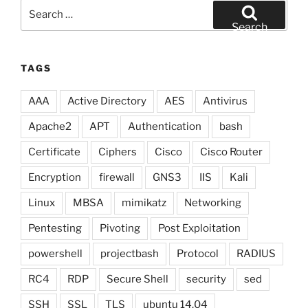
Search
for:
Search
TAGS
AAA
Active Directory
AES
Antivirus
Apache2
APT
Authentication
bash
Certificate
Ciphers
Cisco
Cisco Router
Encryption
firewall
GNS3
IIS
Kali
Linux
MBSA
mimikatz
Networking
Pentesting
Pivoting
Post Exploitation
powershell
projectbash
Protocol
RADIUS
RC4
RDP
Secure Shell
security
sed
SSH
SSL
TLS
ubuntu 14.04