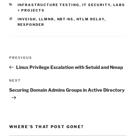
CATEGORIES
INFRASTRUCTURE TESTING
,
IT SECURITY
,
LABS
+ PROJECTS
TAGS
INVEIGH
,
LLMNR
,
NBT-NS
,
NTLM RELAY
,
RESPONDER
Post
Previous
PREVIOUS
navigation
Post
Linux Privilege Escalation with Setuid and Nmap
Next
NEXT
Post
Securing Domain Admins Groups in Active Directory
WHERE’S THAT POST GONE?