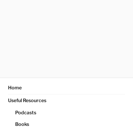
Home
Useful Resources
Podcasts
Books