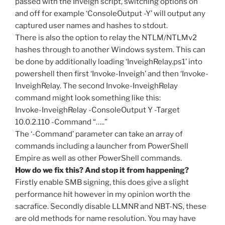
passed with the Inveigh script, switching options on
and off for example ‘ConsoleOutput -Y’ will output any
captured user names and hashes to stdout.
There is also the option to relay the NTLM/NTLMv2
hashes through to another Windows system. This can
be done by additionally loading ‘InveighRelay.ps1’ into
powershell then first ‘Invoke-Inveigh’ and then ‘Invoke-
InveighRelay. The second Invoke-InveighRelay
command might look something like this:
Invoke-InveighRelay -ConsoleOutput Y -Target
10.0.2.110 -Command “…..”
The ‘-Command’ parameter can take an array of
commands including a launcher from PowerShell
Empire as well as other PowerShell commands.
How do we fix this? And stop it from happening?
Firstly enable SMB signing, this does give a slight
performance hit however in my opinion worth the
sacrafice. Secondly disable LLMNR and NBT-NS, these
are old methods for name resolution. You may have