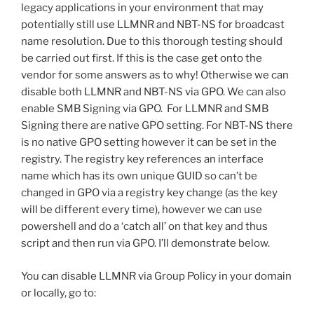
legacy applications in your environment that may
potentially still use LLMNR and NBT-NS for broadcast
name resolution. Due to this thorough testing should
be carried out first. If this is the case get onto the
vendor for some answers as to why! Otherwise we can
disable both LLMNR and NBT-NS via GPO. We can also
enable SMB Signing via GPO. For LLMNR and SMB
Signing there are native GPO setting. For NBT-NS there
is no native GPO setting however it can be set in the
registry. The registry key references an interface
name which has its own unique GUID so can’t be
changed in GPO via a registry key change (as the key
will be different every time), however we can use
powershell and do a ‘catch all’ on that key and thus
script and then run via GPO. I’ll demonstrate below.
You can disable LLMNR via Group Policy in your domain
or locally, go to: