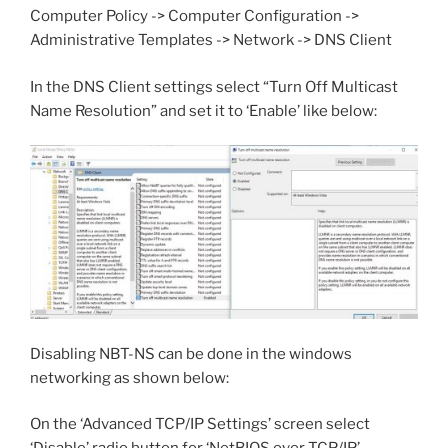
Computer Policy -> Computer Configuration ->
Administrative Templates -> Network -> DNS Client
In the DNS Client settings select “Turn Off Multicast
Name Resolution” and set it to ‘Enable’ like below:
Disabling NBT-NS can be done in the windows
networking as shown below:
On the ‘Advanced TCP/IP Settings’ screen select