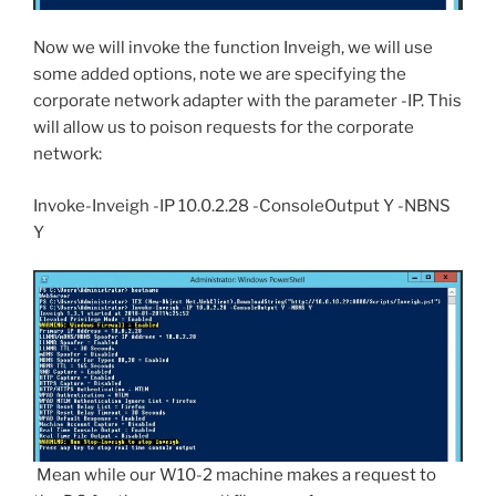
Now we will invoke the function Inveigh, we will use
some added options, note we are specifying the
corporate network adapter with the parameter -IP. This
will allow us to poison requests for the corporate
network:
Invoke-Inveigh -IP 10.0.2.28 -ConsoleOutput Y -NBNS
Y
Mean while our W10-2 machine makes a request to