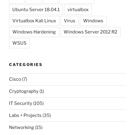
Ubuntu Server 18.04.1
virtualbox
Virtualbox Kali Linux
Virus
Windows
Windows Hardening
Windows Server 2012 R2
WSUS
CATEGORIES
Cisco
(7)
Cryptography
(1)
IT Security
(105)
Labs + Projects
(35)
Networking
(15)