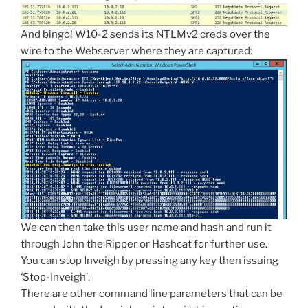
And bingo! W10-2 sends its NTLMv2 creds over the
wire to the Webserver where they are captured:
We can then take this user name and hash and run it
through John the Ripper or Hashcat for further use.
You can stop Inveigh by pressing any key then issuing
‘Stop-Inveigh’.
There are other command line parameters that can be