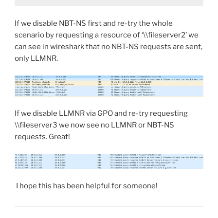
If we disable NBT-NS first and re-try the whole
scenario by requesting a resource of ‘\\fileserver2’ we
can see in wireshark that no NBT-NS requests are sent,
only LLMNR.
If we disable LLMNR via GPO and re-try requesting
\\fileserver3 we now see no LLMNR or NBT-NS
requests. Great!
I hope this has been helpful for someone!