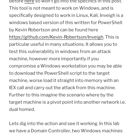
before
here
so won’t go into the specifics in this post.
This tool is not meant to work on Windows, and is
specifically designed to work in Linux, Kali. Inveigh is a
windows based version of this written for PowerShell
by Kevin Robertson and can be found here
https://github.com/Kevin-Robertson/Inveigh
. This is
particular useful in many situations. It allows you to
test this vulnerability in windows from an attack
machine, however more importantly if you
compromise a Windows workstation you may be able
to download the PowerShell script to the target
machine, worse load it straight into memory with an
IEX call and carry out the attack from this machine.
Further to this imagine the scenario where by the
target machine is a pivot point into another network i.e.
dual homed.
Lets dig into the action and see it working. In this lab
we have a Domain Controller, two Windows machines