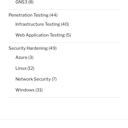
GNS3
(8)
Penetration Testing
(44)
Infrastructure Testing
(40)
Web Application Testing
(5)
Security Hardening
(49)
Azure
(3)
Linux
(12)
Network Security
(7)
Windows
(31)