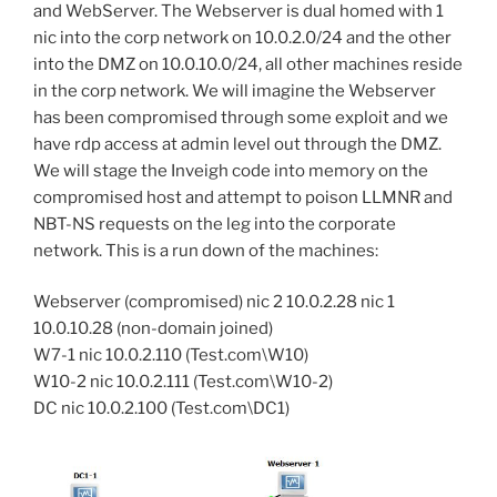
and WebServer. The Webserver is dual homed with 1
nic into the corp network on 10.0.2.0/24 and the other
into the DMZ on 10.0.10.0/24, all other machines reside
in the corp network. We will imagine the Webserver
has been compromised through some exploit and we
have rdp access at admin level out through the DMZ.
We will stage the Inveigh code into memory on the
compromised host and attempt to poison LLMNR and
NBT-NS requests on the leg into the corporate
network. This is a run down of the machines:
Webserver (compromised) nic 2 10.0.2.28 nic 1
10.0.10.28 (non-domain joined)
W7-1 nic 10.0.2.110 (Test.com\W10)
W10-2 nic 10.0.2.111 (Test.com\W10-2)
DC nic 10.0.2.100 (Test.com\DC1)