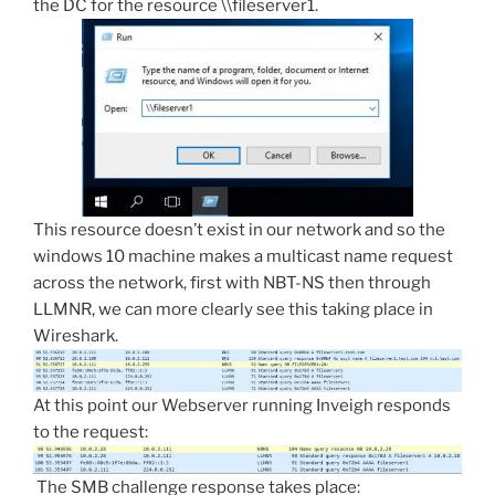
the DC for the resource \\fileserver1.
This resource doesn’t exist in our network and so the
windows 10 machine makes a multicast name request
across the network, first with NBT-NS then through
LLMNR, we can more clearly see this taking place in
Wireshark.
At this point our Webserver running Inveigh responds
to the request:
The SMB challenge response takes place: