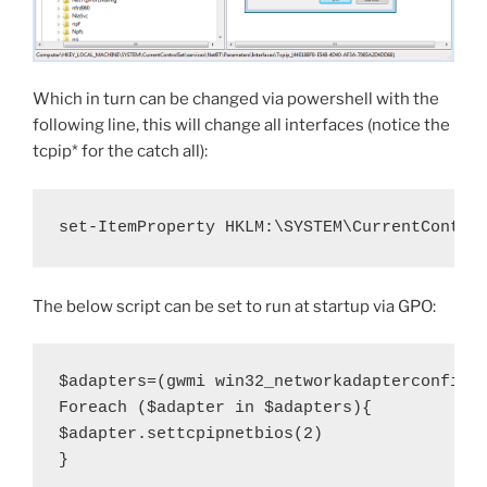
Which in turn can be changed via powershell with the
following line, this will change all interfaces (notice the
tcpip* for the catch all):
set-ItemProperty HKLM:\SYSTEM\CurrentContro
The below script can be set to run at startup via GPO:
$adapters=(gwmi win32_networkadapterconfigur
Foreach ($adapter in $adapters){

$adapter.settcpipnetbios(2)

}