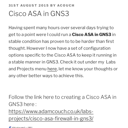
POSTED
31ST AUGUST 2015
BY
ACOUCH
ON
Cisco ASA in GNS3
Having spent many hours over several days trying to
get to a point were I could run a
Cisco ASA in GNS3
in
stable condition has proven to to be harder than first
thought. However I now have a set of configuration
options specific to the Cisco ASA to keep it running in
a stable manner in GNS3. Check it out under my Labs
and Projects menu
here
, let me know your thoughts or
any other better ways to achieve this.
Follow the link here to creating a Cisco ASA in
GNS3 here :
https://www.adamcouch.co.uk/labs-
projects/cisco-asa-firewall-in-gns3/