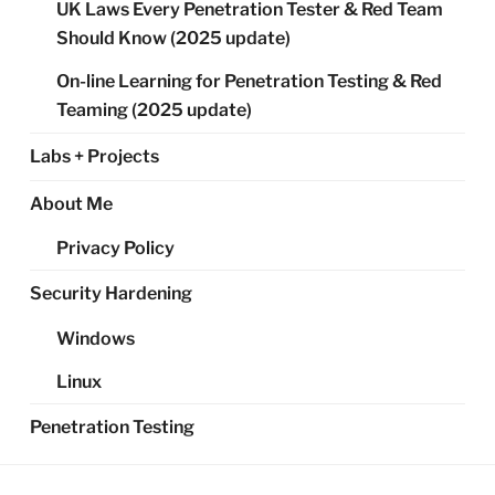
UK Laws Every Penetration Tester & Red Team
Should Know (2025 update)
On-line Learning for Penetration Testing & Red
Teaming (2025 update)
Labs + Projects
About Me
Privacy Policy
Security Hardening
Windows
Linux
Penetration Testing