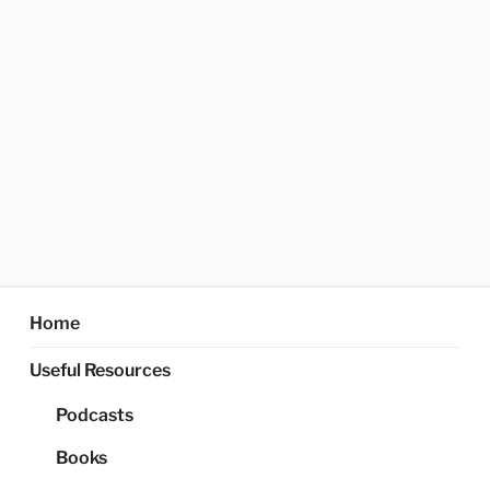
Home
Useful Resources
Podcasts
Books