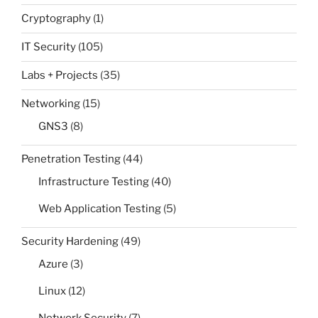
Cryptography
(1)
IT Security
(105)
Labs + Projects
(35)
Networking
(15)
GNS3
(8)
Penetration Testing
(44)
Infrastructure Testing
(40)
Web Application Testing
(5)
Security Hardening
(49)
Azure
(3)
Linux
(12)
Network Security
(7)