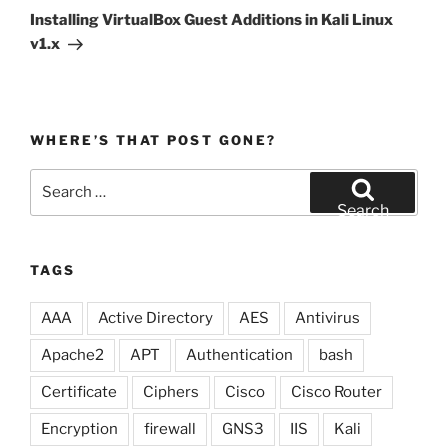
Post
Installing VirtualBox Guest Additions in Kali Linux
v1.x
WHERE’S THAT POST GONE?
Search
for:
Search
TAGS
AAA
Active Directory
AES
Antivirus
Apache2
APT
Authentication
bash
Certificate
Ciphers
Cisco
Cisco Router
Encryption
firewall
GNS3
IIS
Kali