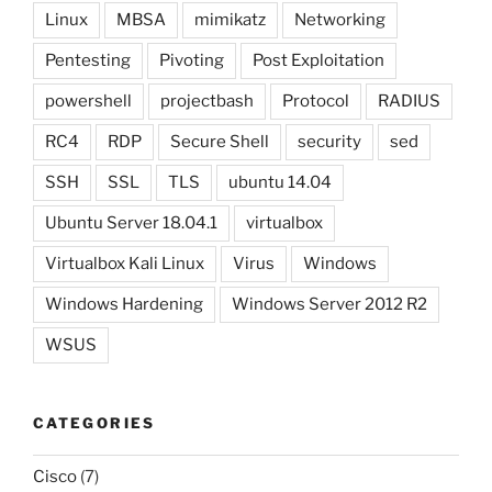
Linux
MBSA
mimikatz
Networking
Pentesting
Pivoting
Post Exploitation
powershell
projectbash
Protocol
RADIUS
RC4
RDP
Secure Shell
security
sed
SSH
SSL
TLS
ubuntu 14.04
Ubuntu Server 18.04.1
virtualbox
Virtualbox Kali Linux
Virus
Windows
Windows Hardening
Windows Server 2012 R2
WSUS
CATEGORIES
Cisco
(7)