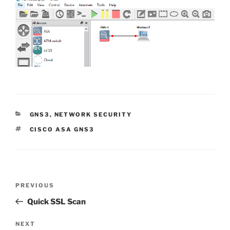
CATEGORIES
GNS3
,
NETWORK SECURITY
TAGS
CISCO ASA GNS3
Post
Previous
PREVIOUS
navigation
Post
Quick SSL Scan
Next
NEXT