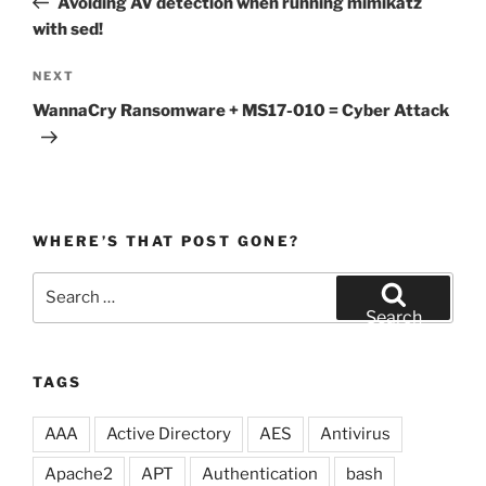
Avoiding AV detection when running mimikatz
with sed!
Next
NEXT
Post
WannaCry Ransomware + MS17-010 = Cyber Attack
WHERE’S THAT POST GONE?
Search
for:
Search
TAGS
AAA
Active Directory
AES
Antivirus
Apache2
APT
Authentication
bash