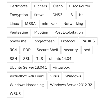
Certificate
Ciphers
Cisco
Cisco Router
Encryption
firewall
GNS3
IIS
Kali
Linux
MBSA
mimikatz
Networking
Pentesting
Pivoting
Post Exploitation
powershell
projectbash
Protocol
RADIUS
RC4
RDP
Secure Shell
security
sed
SSH
SSL
TLS
ubuntu 14.04
Ubuntu Server 18.04.1
virtualbox
Virtualbox Kali Linux
Virus
Windows
Windows Hardening
Windows Server 2012 R2
WSUS