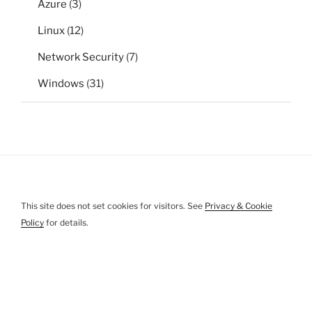
Azure
(3)
Linux
(12)
Network Security
(7)
Windows
(31)
This site does not set cookies for visitors. See
Privacy & Cookie
Policy
for details.