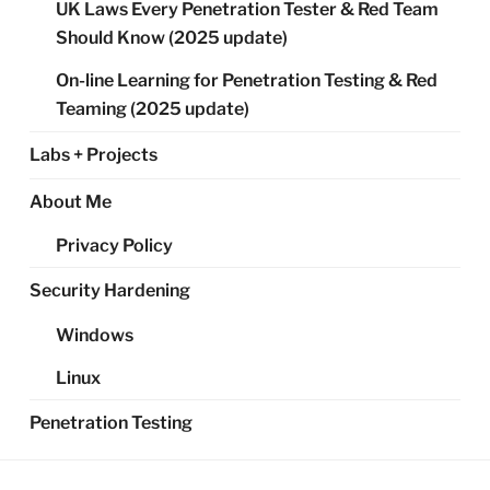
UK Laws Every Penetration Tester & Red Team
Should Know (2025 update)
On-line Learning for Penetration Testing & Red
Teaming (2025 update)
Labs + Projects
About Me
Privacy Policy
Security Hardening
Windows
Linux
Penetration Testing