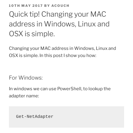
POSTED
10TH MAY 2017
BY
ACOUCH
ON
Quick tip! Changing your MAC
address in Windows, Linux and
OSX is simple.
Changing your MAC address in Windows, Linux and
OSX is simple. In this post I show you how:
For Windows:
In windows we can use PowerShell, to lookup the
adapter name:
Get-NetAdapter