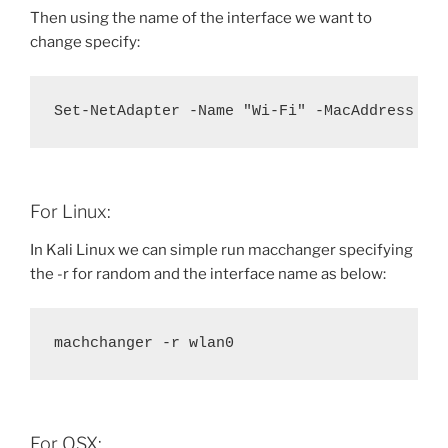
Then using the name of the interface we want to
change specify:
Set-NetAdapter -Name "Wi-Fi" -MacAddress "1
For Linux:
In Kali Linux we can simple run macchanger specifying
the -r for random and the interface name as below:
machchanger -r wlan0
For OSX: