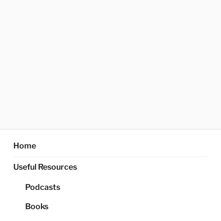
Home
Useful Resources
Podcasts
Books