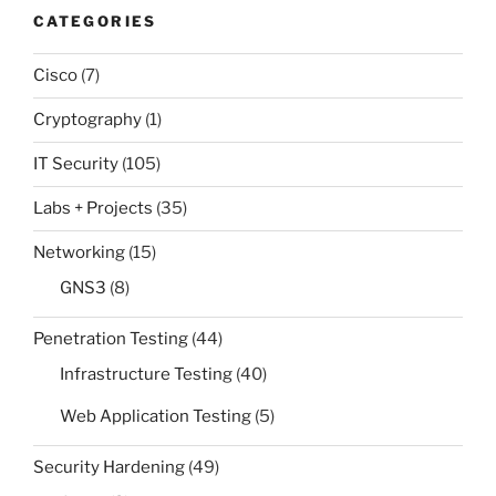
CATEGORIES
Cisco
(7)
Cryptography
(1)
IT Security
(105)
Labs + Projects
(35)
Networking
(15)
GNS3
(8)
Penetration Testing
(44)
Infrastructure Testing
(40)
Web Application Testing
(5)
Security Hardening
(49)