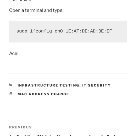
Open a terminal and type:
sudo ifconfig en0 1E:AT:DE:AD:BE:EF
Ace!
CATEGORIES
INFRASTRUCTURE TESTING
,
IT SECURITY
TAGS
MAC ADDRESS CHANGE
Post
Previous
PREVIOUS
navigation
Post