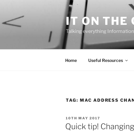
Skip
to
IT ON THE
content
Talking everything Information
Home
Useful Resources
TAG:
MAC ADDRESS CHA
POSTED
10TH MAY 2017
ON
Quick tip! Changin