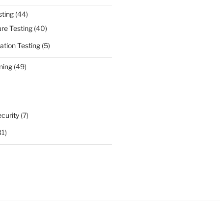
sting
(44)
ure Testing
(40)
ation Testing
(5)
ning
(49)
curity
(7)
31)