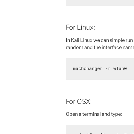
For Linux:
In Kali Linux we can simple run
random and the interface name
machchanger -r wlan0
For OSX:
Open a terminal and type: