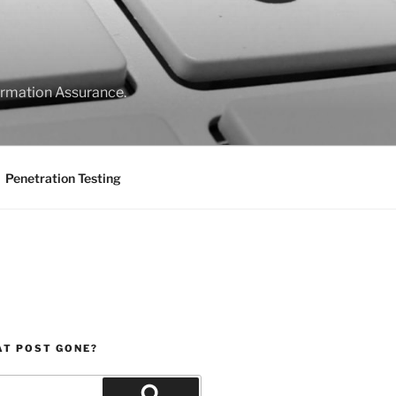
formation Assurance.
Penetration Testing
AT POST GONE?