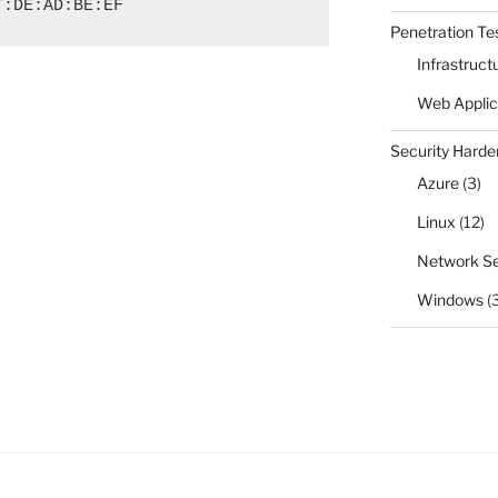
T:DE:AD:BE:EF
Penetration Te
Infrastruct
Web Applic
Security Harde
Azure
(3)
Linux
(12)
Network Se
Windows
(