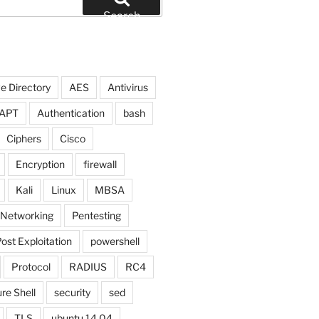
Search
e Directory
AES
Antivirus
APT
Authentication
bash
Ciphers
Cisco
Encryption
firewall
Kali
Linux
MBSA
Networking
Pentesting
ost Exploitation
powershell
Protocol
RADIUS
RC4
re Shell
security
sed
TLS
ubuntu 14.04