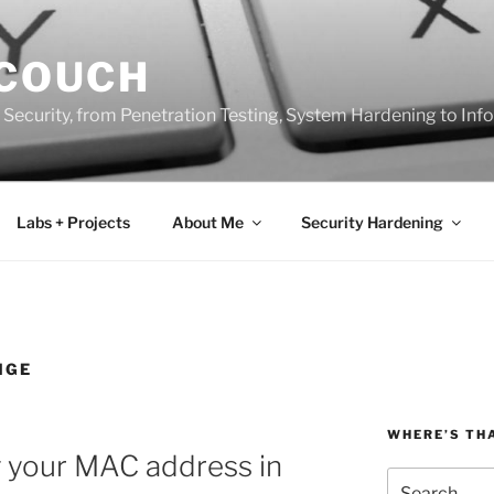
 COUCH
 Security, from Penetration Testing, System Hardening to In
Labs + Projects
About Me
Security Hardening
NGE
WHERE’S TH
g your MAC address in
Search