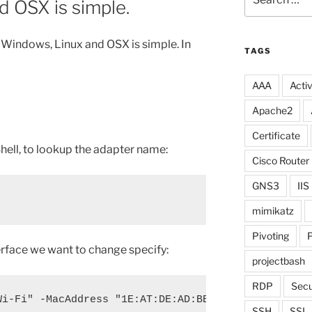
 OSX is simple.
for:
Windows, Linux and OSX is simple. In
TAGS
AAA
Activ
Apache2
Certificate
ell, to lookup the adapter name:
Cisco Router
GNS3
IIS
mimikatz
Pivoting
P
erface we want to change specify:
projectbash
RDP
Secu
Wi-Fi" -MacAddress "1E:AT:DE:AD:BE:EF"
SSH
SSL