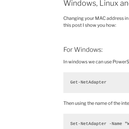
Windows, Linux and
Changing your MAC address in 
this post I show you how:
For Windows:
In windows we can use PowerSh
Get-NetAdapter
Then using the name of the int
Set-NetAdapter -Name "