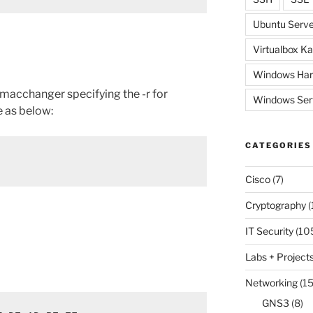
Ubuntu Serve
Virtualbox Ka
Windows Har
 macchanger specifying the -r for
Windows Ser
 as below:
CATEGORIES
Cisco
(7)
Cryptography
(
IT Security
(10
Labs + Project
Networking
(15
GNS3
(8)