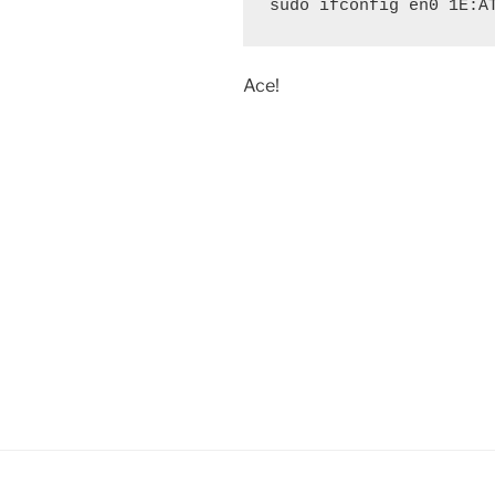
sudo ifconfig en0 1E:A
Ace!