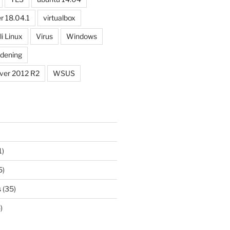
r 18.04.1
virtualbox
li Linux
Virus
Windows
dening
ver 2012 R2
WSUS
1)
5)
s
(35)
)