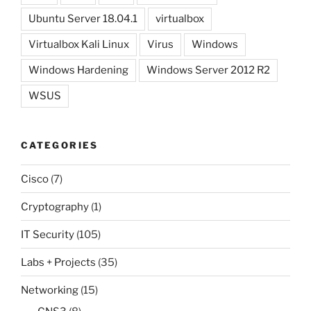
Ubuntu Server 18.04.1
virtualbox
Virtualbox Kali Linux
Virus
Windows
Windows Hardening
Windows Server 2012 R2
WSUS
CATEGORIES
Cisco
(7)
Cryptography
(1)
IT Security
(105)
Labs + Projects
(35)
Networking
(15)