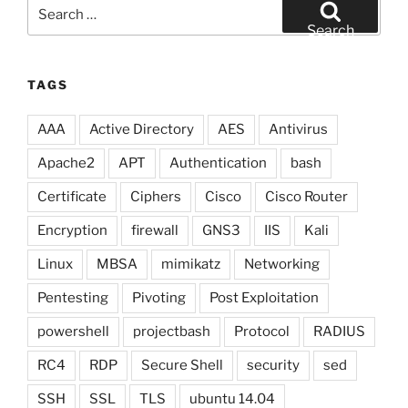
Search
for:
Search
TAGS
AAA
Active Directory
AES
Antivirus
Apache2
APT
Authentication
bash
Certificate
Ciphers
Cisco
Cisco Router
Encryption
firewall
GNS3
IIS
Kali
Linux
MBSA
mimikatz
Networking
Pentesting
Pivoting
Post Exploitation
powershell
projectbash
Protocol
RADIUS
RC4
RDP
Secure Shell
security
sed
SSH
SSL
TLS
ubuntu 14.04