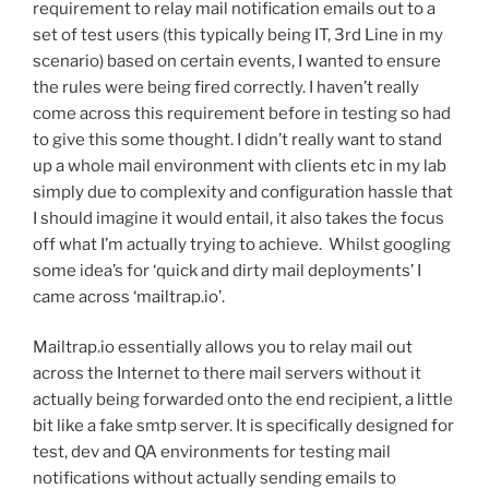
requirement to relay mail notification emails out to a
set of test users (this typically being IT, 3rd Line in my
scenario) based on certain events, I wanted to ensure
the rules were being fired correctly. I haven’t really
come across this requirement before in testing so had
to give this some thought. I didn’t really want to stand
up a whole mail environment with clients etc in my lab
simply due to complexity and configuration hassle that
I should imagine it would entail, it also takes the focus
off what I’m actually trying to achieve. Whilst googling
some idea’s for ‘quick and dirty mail deployments’ I
came across ‘mailtrap.io’.
Mailtrap.io essentially allows you to relay mail out
across the Internet to there mail servers without it
actually being forwarded onto the end recipient, a little
bit like a fake smtp server. It is specifically designed for
test, dev and QA environments for testing mail
notifications without actually sending emails to