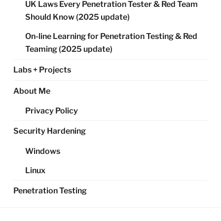
UK Laws Every Penetration Tester & Red Team
Should Know (2025 update)
On-line Learning for Penetration Testing & Red
Teaming (2025 update)
Labs + Projects
About Me
Privacy Policy
Security Hardening
Windows
Linux
Penetration Testing