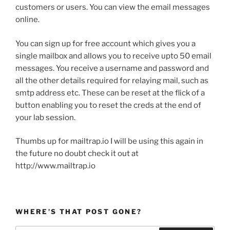
customers or users. You can view the email messages
online.
You can sign up for free account which gives you a
single mailbox and allows you to receive upto 50 email
messages. You receive a username and password and
all the other details required for relaying mail, such as
smtp address etc. These can be reset at the flick of a
button enabling you to reset the creds at the end of
your lab session.
Thumbs up for mailtrap.io I will be using this again in
the future no doubt check it out at
http://www.mailtrap.io
WHERE’S THAT POST GONE?