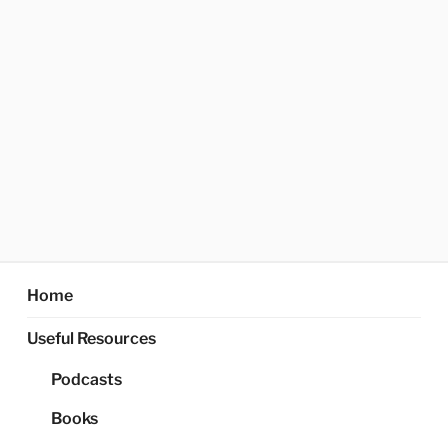
Home
Useful Resources
Podcasts
Books