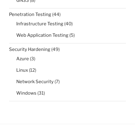
GNS3
(8)
Penetration Testing
(44)
Infrastructure Testing
(40)
Web Application Testing
(5)
Security Hardening
(49)
Azure
(3)
Linux
(12)
Network Security
(7)
Windows
(31)