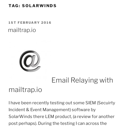
TAG:
SOLARWINDS
POSTED
1ST FEBRUARY 2016
ON
mailtrap.io
Email Relaying with
mailtrap.io
I have been recently testing out some SIEM (Secuirty
Incident & Event Management) software by
SolarWinds there LEM product, (a review for another
post perhaps). During the testing I can across the