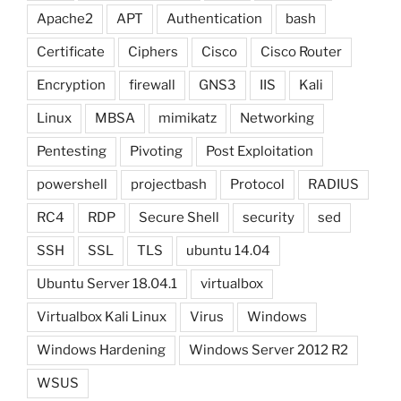
Apache2
APT
Authentication
bash
Certificate
Ciphers
Cisco
Cisco Router
Encryption
firewall
GNS3
IIS
Kali
Linux
MBSA
mimikatz
Networking
Pentesting
Pivoting
Post Exploitation
powershell
projectbash
Protocol
RADIUS
RC4
RDP
Secure Shell
security
sed
SSH
SSL
TLS
ubuntu 14.04
Ubuntu Server 18.04.1
virtualbox
Virtualbox Kali Linux
Virus
Windows
Windows Hardening
Windows Server 2012 R2
WSUS