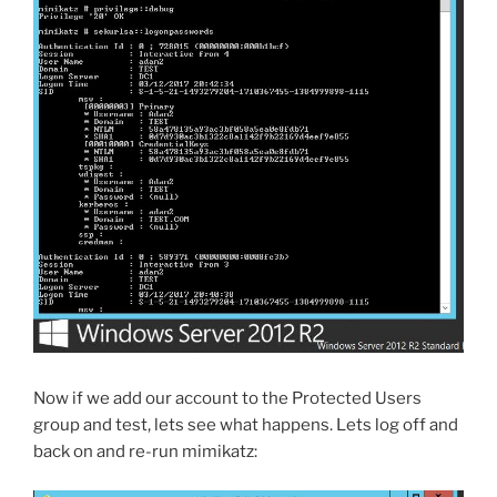
Now if we add our account to the Protected Users
group and test, lets see what happens. Lets log off and
back on and re-run mimikatz: