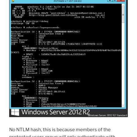
No NTLM hash, this is because members of the