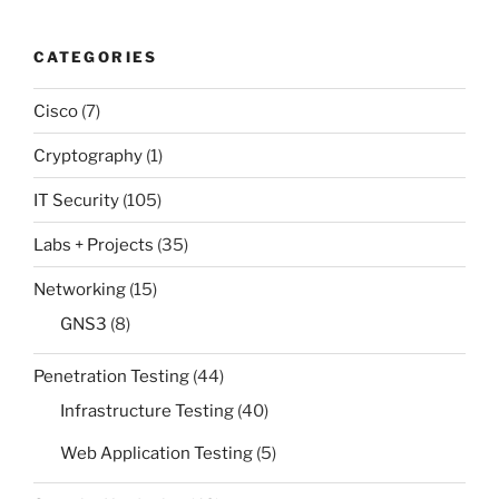
CATEGORIES
Cisco
(7)
Cryptography
(1)
IT Security
(105)
Labs + Projects
(35)
Networking
(15)
GNS3
(8)
Penetration Testing
(44)
Infrastructure Testing
(40)
Web Application Testing
(5)