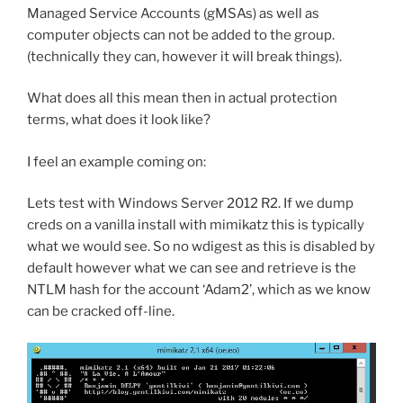
Managed Service Accounts (gMSAs) as well as
computer objects can not be added to the group.
(technically they can, however it will break things).
What does all this mean then in actual protection
terms, what does it look like?
I feel an example coming on:
Lets test with Windows Server 2012 R2. If we dump
creds on a vanilla install with mimikatz this is typically
what we would see. So no wdigest as this is disabled by
default however what we can see and retrieve is the
NTLM hash for the account ‘Adam2’, which as we know
can be cracked off-line.