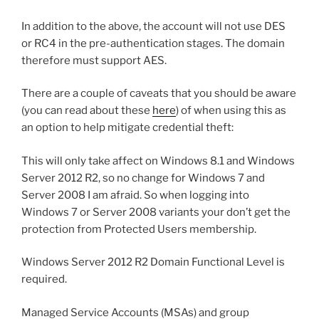
In addition to the above, the account will not use DES
or RC4 in the pre-authentication stages. The domain
therefore must support AES.
There are a couple of caveats that you should be aware
(you can read about these
here
) of when using this as
an option to help mitigate credential theft:
This will only take affect on Windows 8.1 and Windows
Server 2012 R2, so no change for Windows 7 and
Server 2008 I am afraid. So when logging into
Windows 7 or Server 2008 variants your don’t get the
protection from Protected Users membership.
Windows Server 2012 R2 Domain Functional Level is
required.
Managed Service Accounts (MSAs) and group