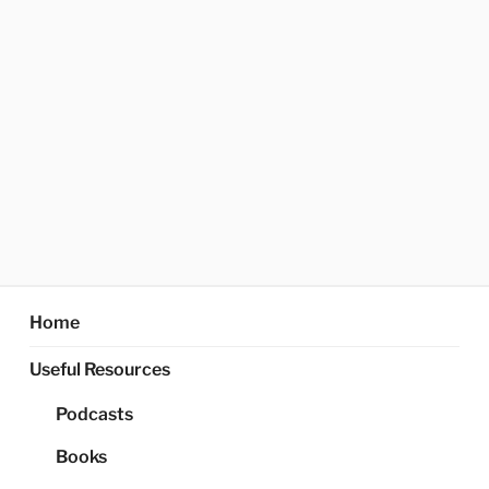
Home
Useful Resources
Podcasts
Books