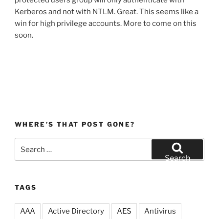
protected users group will only authenticate with
Kerberos and not with NTLM. Great. This seems like a
win for high privilege accounts. More to come on this
soon.
WHERE’S THAT POST GONE?
Search
for:
Search
TAGS
AAA
Active Directory
AES
Antivirus