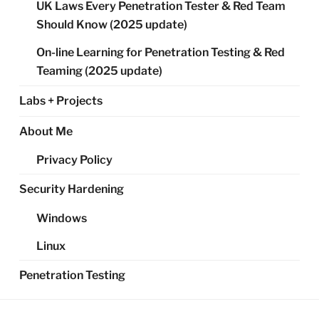
UK Laws Every Penetration Tester & Red Team
Should Know (2025 update)
On-line Learning for Penetration Testing & Red
Teaming (2025 update)
Labs + Projects
About Me
Privacy Policy
Security Hardening
Windows
Linux
Penetration Testing