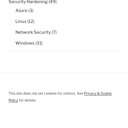
Security Hardening
(49)
Azure
(3)
Linux
(12)
Network Security
(7)
Windows
(31)
This site does not set cookies for visitors. See
Privacy & Cookie
Policy
for details.