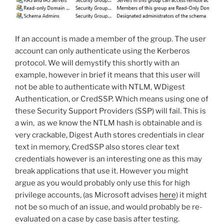
If an account is made a member of the group. The user
account can only authenticate using the Kerberos
protocol. We will demystify this shortly with an
example, however in brief it means that this user will
not be able to authenticate with NTLM, WDigest
Authentication, or CredSSP. Which means using one of
these Security Support Providers (SSP) will fail. This is
a win, as we know the NTLM hash is obtainable and is
very crackable, Digest Auth stores credentials in clear
text in memory, CredSSP also stores clear text
credentials however is an interesting one as this may
break applications that use it. However you might
argue as you would probably only use this for high
privilege accounts, (as Microsoft advises
here
) it might
not be so much of an issue, and would probably be re-
evaluated on a case by case basis after testing.