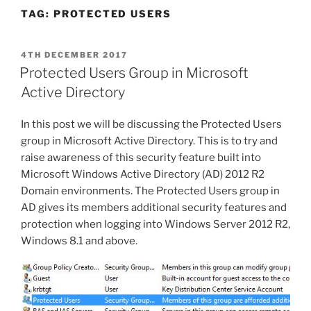
TAG:
PROTECTED USERS
POSTED
4TH DECEMBER 2017
ON
Protected Users Group in Microsoft
Active Directory
In this post we will be discussing the Protected Users
group in Microsoft Active Directory. This is to try and
raise awareness of this security feature built into
Microsoft Windows Active Directory (AD) 2012 R2
Domain environments. The Protected Users group in
AD gives its members additional security features and
protection when logging into Windows Server 2012 R2,
Windows 8.1 and above.