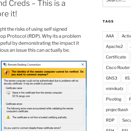
d Creds – This is a
for:
re it!
TAGS
ght the risks of using self signed
top Protocol (RDP). Why its a problem
AAA
Activ
opeful by demonstrating the impact it
Apache2
ous an issue this can actually be.
Certificate
Cisco Router
GNS3
IIS
mimikatz
Pivoting
P
projectbash
RDP
Secu
SSH
SSL