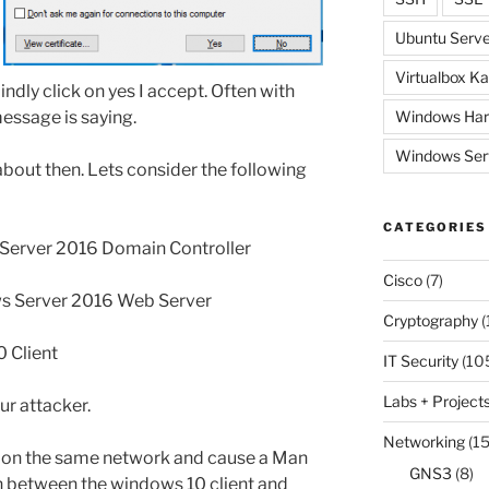
Ubuntu Serve
Virtualbox Ka
lindly click on yes I accept. Often with
essage is saying.
Windows Har
Windows Ser
s about then. Lets consider the following
CATEGORIES
 Server 2016 Domain Controller
Cisco
(7)
s Server 2016 Web Server
Cryptography
(
 Client
IT Security
(10
Labs + Project
ur attacker.
Networking
(15
it on the same network and cause a Man
GNS3
(8)
n between the windows 10 client and