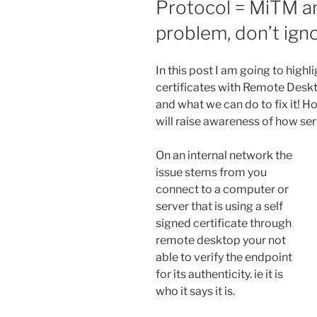
Protocol = MiTM an
problem, don’t igno
In this post I am going to highli
certificates with Remote Desk
and what we can do to fix it! H
will raise awareness of how seri
On an internal network the
issue stems from you
connect to a computer or
server that is using a self
signed certificate through
remote desktop your not
able to verify the endpoint
for its authenticity. ie it is
who it says it is.