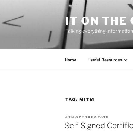
Skip
to
IT ON THE
content
Talking everything Information
Home
Useful Resources
TAG:
MITM
POSTED
6TH OCTOBER 2018
ON
Self Signed Certif