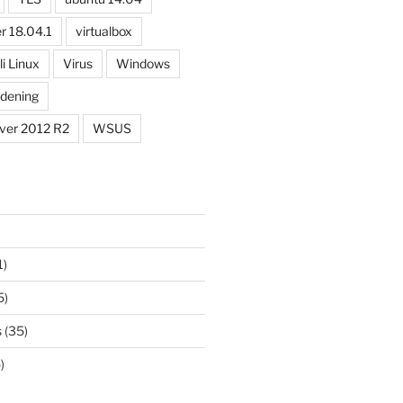
r 18.04.1
virtualbox
li Linux
Virus
Windows
dening
ver 2012 R2
WSUS
1)
5)
s
(35)
)