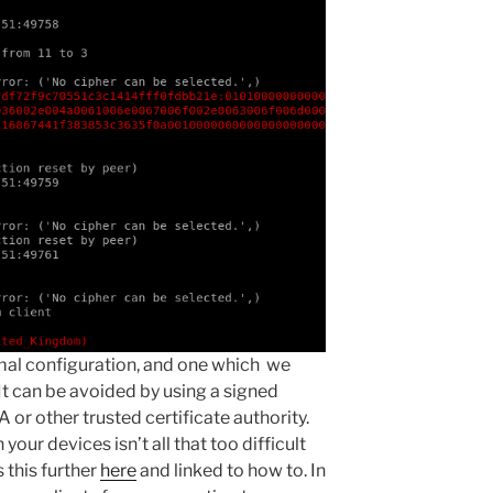
imal configuration, and one which we
It can be avoided by using a signed
A or other trusted certificate authority.
 your devices isn’t all that too difficult
s this further
here
and linked to how to. In