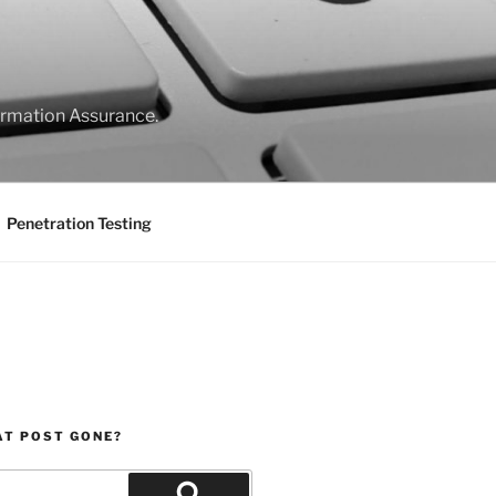
formation Assurance.
Penetration Testing
AT POST GONE?