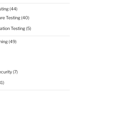
sting
(44)
ure Testing
(40)
ation Testing
(5)
ning
(49)
curity
(7)
31)