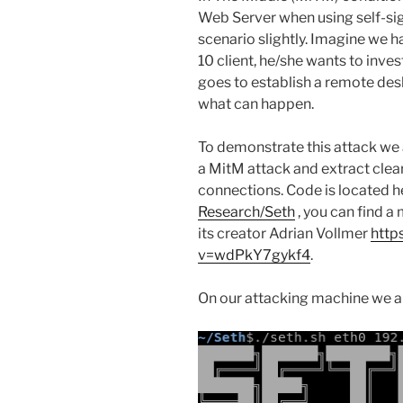
Web Server when using self-sig
scenario slightly. Imagine we 
10 client, he/she wants to inves
goes to establish a remote desk
what can happen.
To demonstrate this attack we a
a MitM attack and extract clea
connections. Code is located h
Research/Seth
, you can find a
its creator Adrian Vollmer
http
v=wdPkY7gykf4
.
On our attacking machine we ar