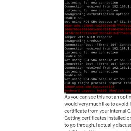
As you can see this not an opt
would very much like to avoid. 
certificate from your internal C
Getting certificates installed on
to go through, I actually discus