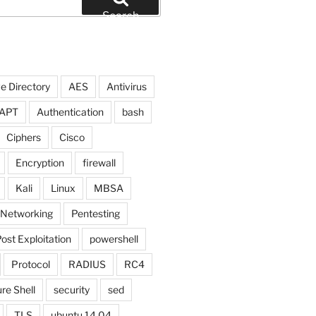
Search
e Directory
AES
Antivirus
APT
Authentication
bash
Ciphers
Cisco
Encryption
firewall
Kali
Linux
MBSA
Networking
Pentesting
ost Exploitation
powershell
Protocol
RADIUS
RC4
re Shell
security
sed
TLS
ubuntu 14.04