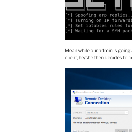
Mean while our admin is going 
client, he/she then decides to 