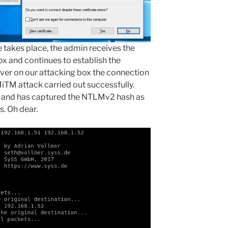
takes place, the admin receives the
box and continues to establish the
ver on our attacking box the connection
iTM attack carried out successfully.
n and has captured the NTLMv2 hash as
s. Oh dear.