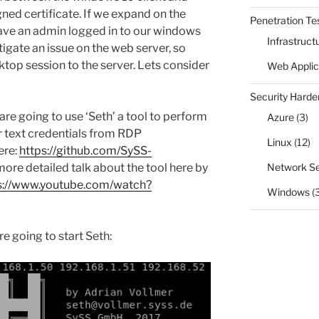
ned certificate. If we expand on the
Penetration Te
have an admin logged in to our windows
Infrastruct
tigate an issue on the web server, so
top session to the server. Lets consider
Web Applic
Security Harde
re going to use ‘Seth’ a tool to p
erform
Azure
(3)
r text credentials from RDP
Linux
(12)
ere:
https://github.com/SySS-
 more detailed talk about the tool here by
Network Se
s://www.youtube.com/watch?
Windows
(
e going to start Seth: