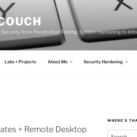
 COUCH
 Security, from Penetration Testing, System Hardening to In
Labs + Projects
About Me
Security Hardening
WHERE’S TH
icates + Remote Desktop
Search