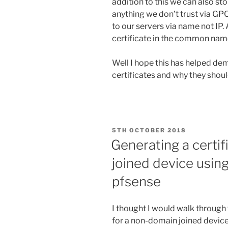
addition to this we can also st
anything we don’t trust via G
to our servers via name not IP. 
certificate in the common name 
Well I hope this has helped de
certificates and why they shoul
POSTED
5TH OCTOBER 2018
ON
Generating a certi
joined device using
pfsense
I thought I would walk through 
for a non-domain joined device 