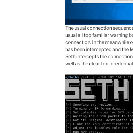
The usual connection sequence 
usual all too familiar warning 
connection. In the meanwhile o
has been intercepted and the M
Seth intercepts the connectio
well as the clear text credential