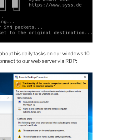
about his daily tasks on our windows 10
connect to our web server via RDP: