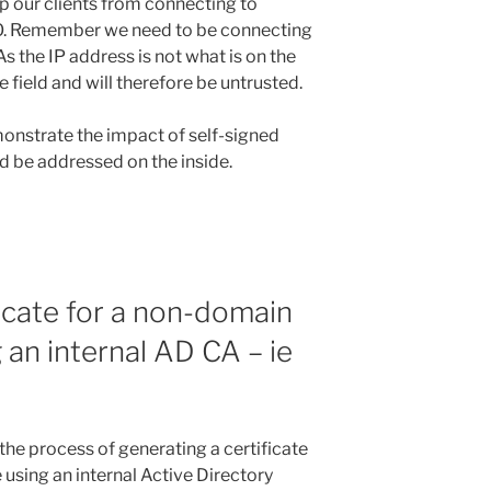
op our clients from connecting to
PO. Remember we need to be connecting
As the IP address is not what is on the
field and will therefore be untrusted.
monstrate the impact of self-signed
d be addressed on the inside.
ficate for a non-domain
 an internal AD CA – ie
the process of generating a certificate
using an internal Active Directory