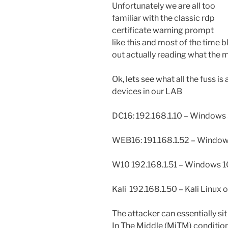
Unfortunately we are all too
familiar with the classic rdp
certificate warning prompt
like this and most of the time b
out actually reading what the m
Ok, lets see what all the fuss i
devices in our LAB
DC16: 192.168.1.10 – Windows
WEB16: 191.168.1.52 – Window
W10 192.168.1.51 – Windows 10
Kali 192.168.1.50 – Kali Linux o
The attacker can essentially s
In The Middle (MiTM) conditio