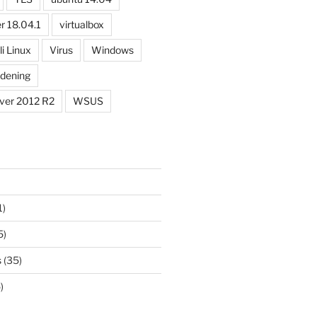
r 18.04.1
virtualbox
li Linux
Virus
Windows
dening
ver 2012 R2
WSUS
1)
5)
s
(35)
)