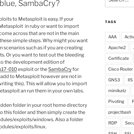
lblue, SambaCry?
for:
its to Metasploit is easy. If your
TAGS
Metasploit in ruby or want to import
come across that are not in the main
AAA
Activ
 these simple steps. Why might you want
in scenarios such as if you are creating
Apache2
ts. Or you want to test out the bleeding
Certificate
to the development edition of
s17-010
exploit or the
SambaCry
for
Cisco Router
o add to Metasploit however are not in
GNS3
IIS
riting this). This will allow you to import
etasploit an run them in your own labs.
mimikatz
Pivoting
P
hidden folder in your root home directory
 this folder and then simply create the
projectbash
dules/exploits/windows. Also a folder
RDP
Secu
odules/exploits/linux.
SSH
SSL