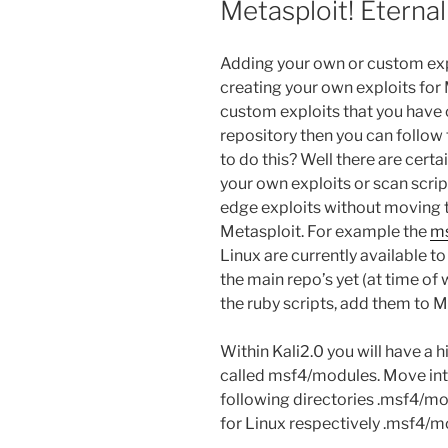
Metasploit! Eterna
Adding your own or custom explo
creating your own exploits for 
custom exploits that you have 
repository then you can follow
to do this? Well there are certa
your own exploits or scan scrip
edge exploits without moving 
Metasploit. For example the
m
Linux are currently available t
the main repo’s yet (at time of w
the ruby scripts, add them to M
Within Kali2.0 you will have a 
called msf4/modules. Move into
following directories .msf4/mo
for Linux respectively .msf4/m