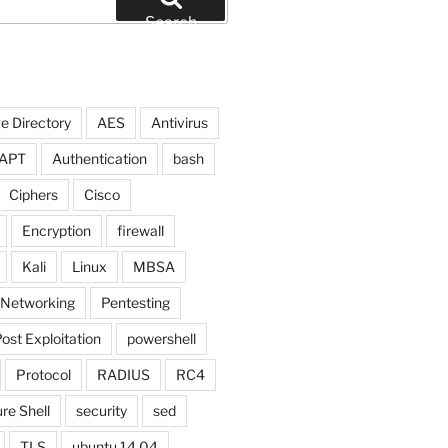
Search
e Directory
AES
Antivirus
APT
Authentication
bash
Ciphers
Cisco
Encryption
firewall
Kali
Linux
MBSA
Networking
Pentesting
ost Exploitation
powershell
Protocol
RADIUS
RC4
re Shell
security
sed
TLS
ubuntu 14.04