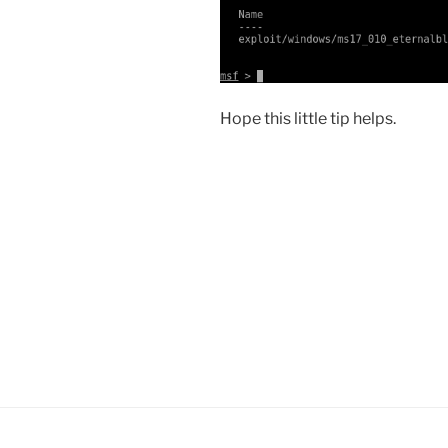
Hope this little tip helps.