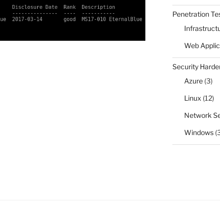
Penetration Te
Infrastruct
Web Applic
Security Harde
Azure
(3)
Linux
(12)
Network Se
Windows
(