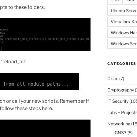
pts to these folders.
Ubuntu Serve
Virtualbox Ka
Windows Har
Windows Ser
‘reload_all’.
CATEGORIES
Cisco
(7)
Cryptography
(
ch or call your new scripts. Remember if
IT Security
(10
 follow these steps
here.
Labs + Project
Networking
(15
GNS3
(8)