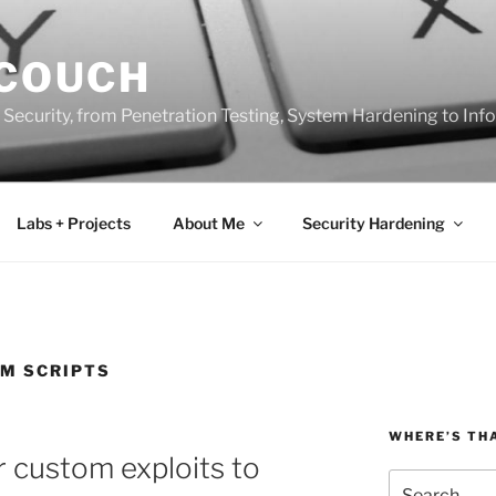
 COUCH
 Security, from Penetration Testing, System Hardening to In
Labs + Projects
About Me
Security Hardening
M SCRIPTS
WHERE’S TH
 custom exploits to
Search