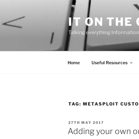
Skip
to
IT ON THE
content
Talking everything Information
Home
Useful Resources
TAG:
METASPLOIT CUSTO
POSTED
27TH MAY 2017
ON
Adding your own or