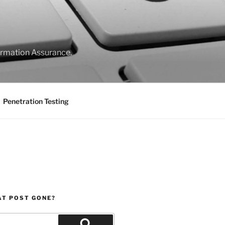
formation Assurance.
Penetration Testing
AT POST GONE?