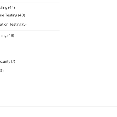
sting
(44)
ure Testing
(40)
ation Testing
(5)
ning
(49)
curity
(7)
31)