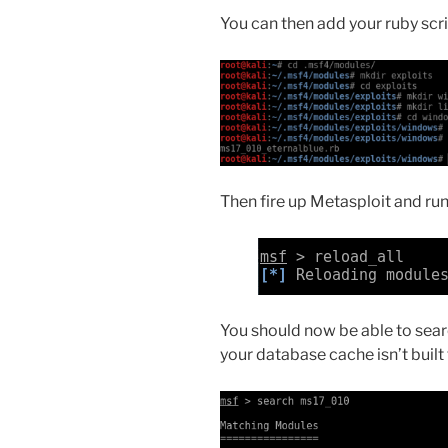
You can then add your ruby scri
Then fire up Metasploit and run 
You should now be able to sear
your database cache isn’t built