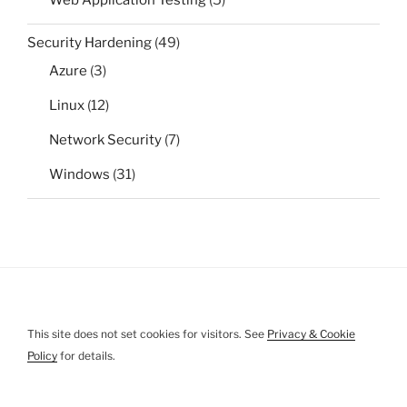
Web Application Testing
(5)
Security Hardening
(49)
Azure
(3)
Linux
(12)
Network Security
(7)
Windows
(31)
This site does not set cookies for visitors. See
Privacy & Cookie
Policy
for details.