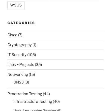
WSUS
CATEGORIES
Cisco
(7)
Cryptography
(1)
IT Security
(105)
Labs + Projects
(35)
Networking
(15)
GNS3
(8)
Penetration Testing
(44)
Infrastructure Testing
(40)