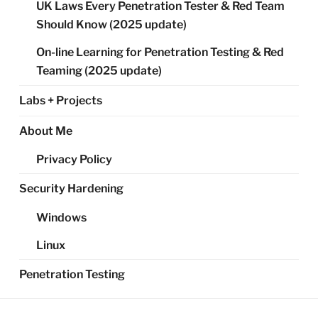
UK Laws Every Penetration Tester & Red Team
Should Know (2025 update)
On-line Learning for Penetration Testing & Red
Teaming (2025 update)
Labs + Projects
About Me
Privacy Policy
Security Hardening
Windows
Linux
Penetration Testing