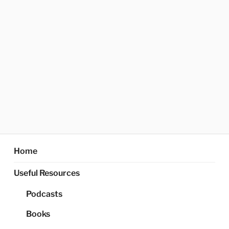
Home
Useful Resources
Podcasts
Books