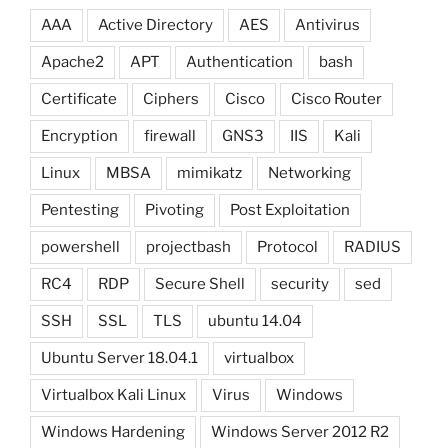
AAA
Active Directory
AES
Antivirus
Apache2
APT
Authentication
bash
Certificate
Ciphers
Cisco
Cisco Router
Encryption
firewall
GNS3
IIS
Kali
Linux
MBSA
mimikatz
Networking
Pentesting
Pivoting
Post Exploitation
powershell
projectbash
Protocol
RADIUS
RC4
RDP
Secure Shell
security
sed
SSH
SSL
TLS
ubuntu 14.04
Ubuntu Server 18.04.1
virtualbox
Virtualbox Kali Linux
Virus
Windows
Windows Hardening
Windows Server 2012 R2