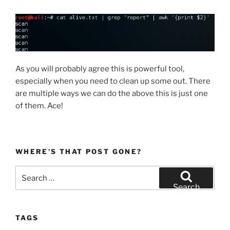
As you will probably agree this is powerful tool,
especially when you need to clean up some out. There
are multiple ways we can do the above this is just one
of them. Ace!
WHERE’S THAT POST GONE?
Search
for:
Search
TAGS