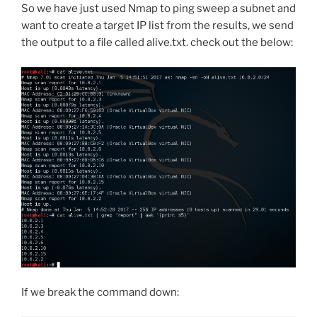
So we have just used Nmap to ping sweep a subnet and
want to create a target IP list from the results, we send
the output to a file called alive.txt. check out the below:
If we break the command down: