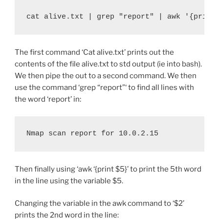
cat alive.txt | grep "report" | awk '{print
The first command ‘Cat alive.txt’ prints out the
contents of the file alive.txt to std output (ie into bash).
We then pipe the out to a second command. We then
use the command ‘grep “report”‘ to find all lines with
the word ‘report’ in:
Nmap scan report for 10.0.2.15
Then finally using ‘awk ‘{print $5}’ to print the 5th word
in the line using the variable $5.
Changing the variable in the awk command to ‘$2’
prints the 2nd word in the line: