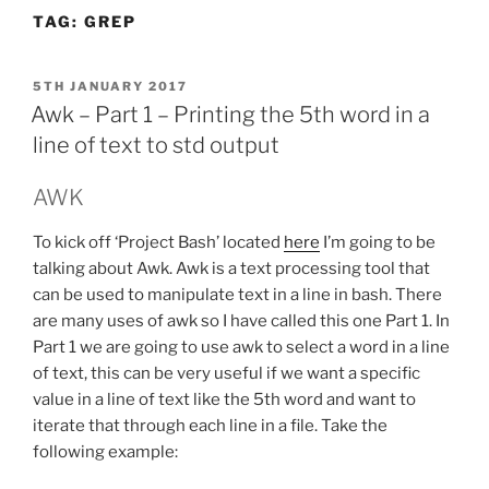
TAG:
GREP
POSTED
5TH JANUARY 2017
ON
Awk – Part 1 – Printing the 5th word in a
line of text to std output
AWK
To kick off ‘Project Bash’ located
here
I’m going to be
talking about Awk. Awk is a text processing tool that
can be used to manipulate text in a line in bash. There
are many uses of awk so I have called this one Part 1. In
Part 1 we are going to use awk to select a word in a line
of text, this can be very useful if we want a specific
value in a line of text like the 5th word and want to
iterate that through each line in a file. Take the
following example: