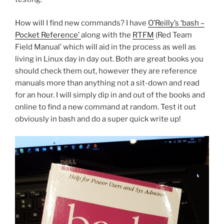
How will I find new commands? I have
O’Reilly’s ‘bash –
Pocket Reference’
along with the
RTFM
(Red Team
Field Manual’ which will aid in the process as well as
living in Linux day in day out. Both are great books you
should check them out, however they are reference
manuals more than anything not a sit-down and read
for an hour. I will simply dip in and out of the books and
online to find a new command at random. Test it out
obviously in bash and do a super quick write up!