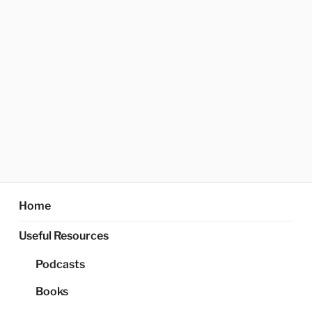
Home
Useful Resources
Podcasts
Books