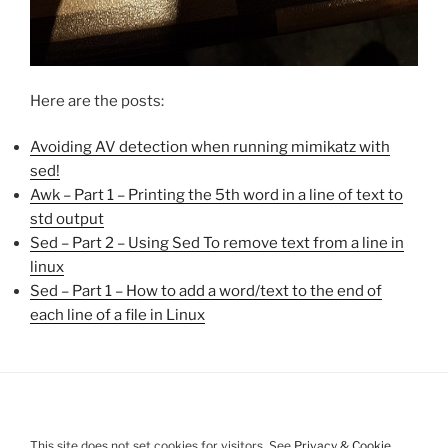
Here are the posts:
Avoiding AV detection when running mimikatz with
sed!
Awk – Part 1 – Printing the 5th word in a line of text to
std output
Sed – Part 2 – Using Sed To remove text from a line in
linux
Sed – Part 1 – How to add a word/text to the end of
each line of a file in Linux
This site does not set cookies for visitors. See
Privacy & Cookie