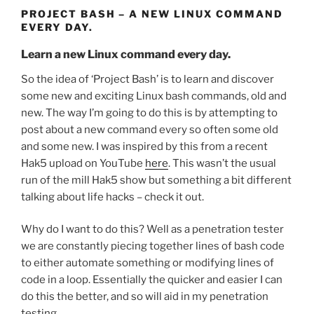
PROJECT BASH – A NEW LINUX COMMAND
EVERY DAY.
Learn a new Linux command every day.
So the idea of ‘Project Bash’ is to learn and discover
some new and exciting Linux bash commands, old and
new. The way I’m going to do this is by attempting to
post about a new command every so often some old
and some new. I was inspired by this from a recent
Hak5 upload on YouTube
here
. This wasn’t the usual
run of the mill Hak5 show but something a bit different
talking about life hacks – check it out.
Why do I want to do this? Well as a penetration tester
we are constantly piecing together lines of bash code
to either automate something or modifying lines of
code in a loop. Essentially the quicker and easier I can
do this the better, and so will aid in my penetration
testing.