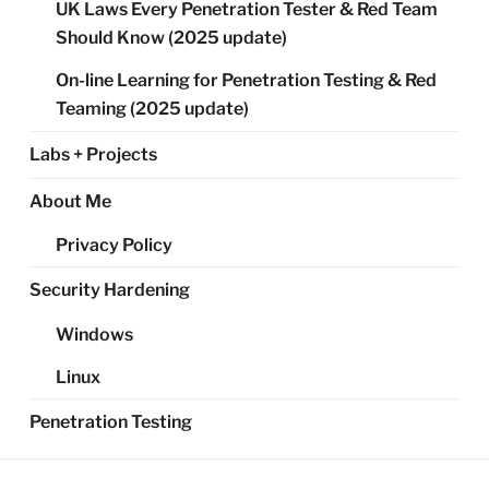
UK Laws Every Penetration Tester & Red Team
Should Know (2025 update)
On-line Learning for Penetration Testing & Red
Teaming (2025 update)
Labs + Projects
About Me
Privacy Policy
Security Hardening
Windows
Linux
Penetration Testing