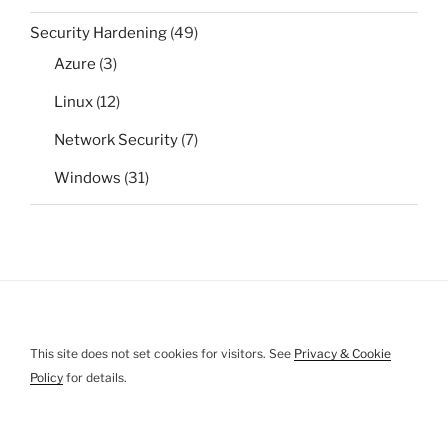
Security Hardening
(49)
Azure
(3)
Linux
(12)
Network Security
(7)
Windows
(31)
This site does not set cookies for visitors. See
Privacy & Cookie
Policy
for details.