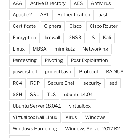
AAA
Active Directory
AES
Antivirus
Apache2
APT
Authentication
bash
Certificate
Ciphers
Cisco
Cisco Router
Encryption
firewall
GNS3
IIS
Kali
Linux
MBSA
mimikatz
Networking
Pentesting
Pivoting
Post Exploitation
powershell
projectbash
Protocol
RADIUS
RC4
RDP
Secure Shell
security
sed
SSH
SSL
TLS
ubuntu 14.04
Ubuntu Server 18.04.1
virtualbox
Virtualbox Kali Linux
Virus
Windows
Windows Hardening
Windows Server 2012 R2