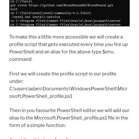
To make this a little more accessible we will create a
profile script that gets executed every time you fire up
PowerShell and an alias for the above type $env..
command:
First we will create the profile script in our profile
under:
C:\users\adam\Documents\WindowsPowerShell\Micr
osoft.PowerShell_profile.ps1
Then in you favourite PowerShell editor we will add our
alias to the Microsoft.PowerShell_profile.ps1 file in the
form of a simple function: