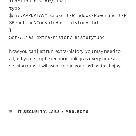
function historyfunc{
type
$env:APPDATA\Microsoft\Windows\PowerShell\P
SReadLine\ConsoleHost_history.txt
}
Set-Alias extra-history historyfunc
Now you can just run ‘extra-history’ you may need to
adjust your script execution policy as every time a
session runs it will want to run your .ps1 script. Enjoy!
CATEGORIES
IT SECURITY
,
LABS + PROJECTS