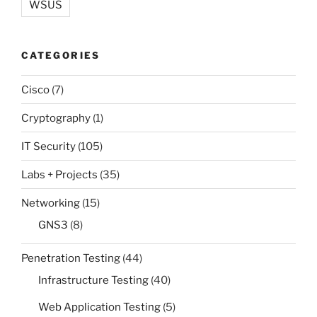
WSUS
CATEGORIES
Cisco
(7)
Cryptography
(1)
IT Security
(105)
Labs + Projects
(35)
Networking
(15)
GNS3
(8)
Penetration Testing
(44)
Infrastructure Testing
(40)
Web Application Testing
(5)