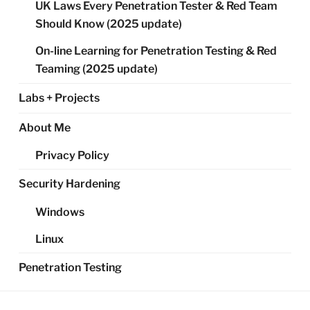
UK Laws Every Penetration Tester & Red Team
Should Know (2025 update)
On-line Learning for Penetration Testing & Red
Teaming (2025 update)
Labs + Projects
About Me
Privacy Policy
Security Hardening
Windows
Linux
Penetration Testing