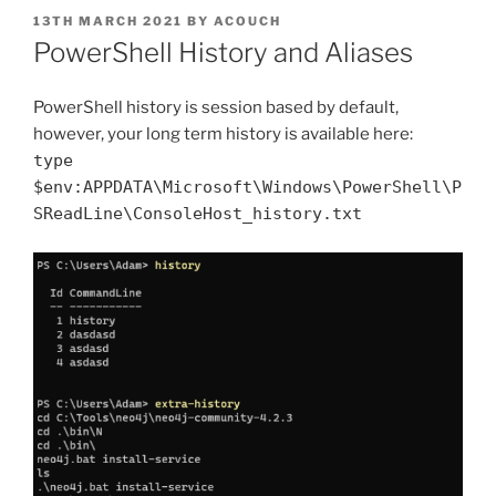
POSTED
13TH MARCH 2021
BY
ACOUCH
ON
PowerShell History and Aliases
PowerShell history is session based by default,
however, your long term history is available here:
type
$env:APPDATA\Microsoft\Windows\PowerShell\P
SReadLine\ConsoleHost_history.txt