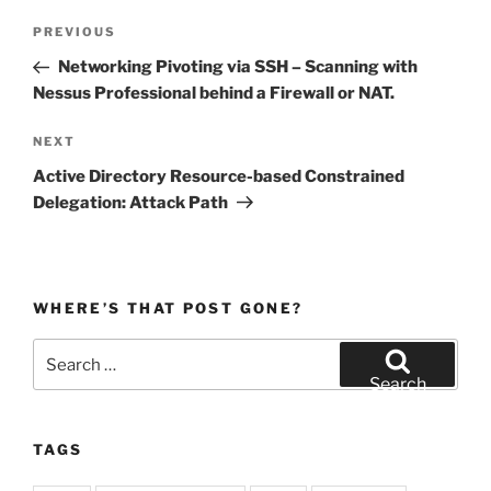
Post
Previous
PREVIOUS
navigation
Post
Networking Pivoting via SSH – Scanning with
Nessus Professional behind a Firewall or NAT.
Next
NEXT
Post
Active Directory Resource-based Constrained
Delegation: Attack Path
WHERE’S THAT POST GONE?
Search
for:
Search
TAGS