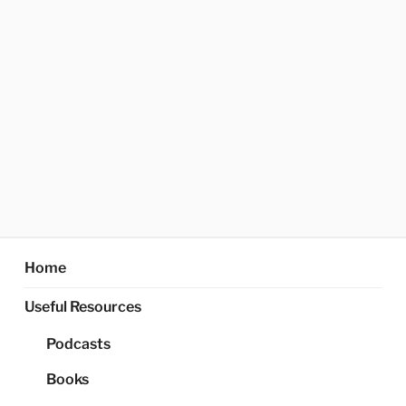
Home
Useful Resources
Podcasts
Books