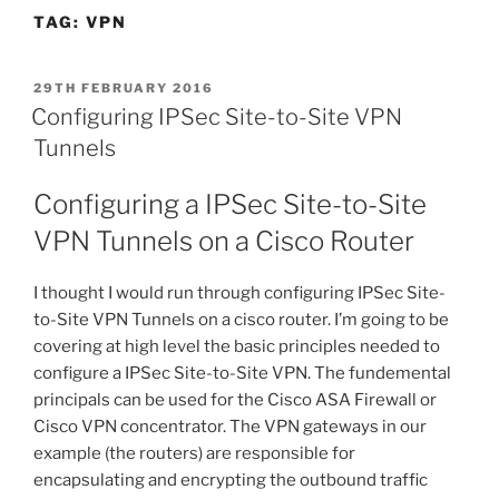
TAG:
VPN
POSTED
29TH FEBRUARY 2016
ON
Configuring IPSec Site-to-Site VPN
Tunnels
Configuring a IPSec Site-to-Site
VPN Tunnels on a Cisco Router
I thought I would run through configuring IPSec Site-
to-Site VPN Tunnels on a cisco router. I’m going to be
covering at high level the basic principles needed to
configure a IPSec Site-to-Site VPN. The fundemental
principals can be used for the Cisco ASA Firewall or
Cisco VPN concentrator. The VPN gateways in our
example (the routers) are responsible for
encapsulating and encrypting the outbound traffic