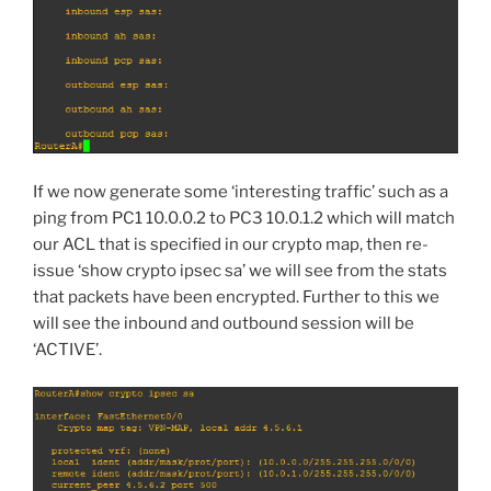
If we now generate some ‘interesting traffic’ such as a
ping from PC1 10.0.0.2 to PC3 10.0.1.2 which will match
our ACL that is specified in our crypto map, then re-
issue ‘show crypto ipsec sa’ we will see from the stats
that packets have been encrypted. Further to this we
will see the inbound and outbound session will be
‘ACTIVE’.