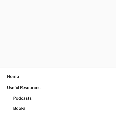
Home
Useful Resources
Podcasts
Books