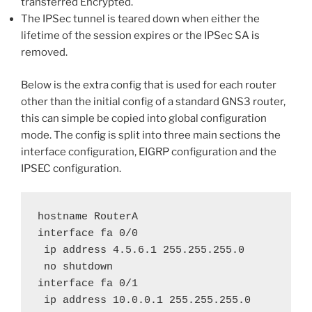
transferred Encrypted.
The IPSec tunnel is teared down when either the
lifetime of the session expires or the IPSec SA is
removed.
Below is the extra config that is used for each router
other than the initial config of a standard GNS3 router,
this can simple be copied into global configuration
mode. The config is split into three main sections the
interface configuration, EIGRP configuration and the
IPSEC configuration.
hostname RouterA

interface fa 0/0

 ip address 4.5.6.1 255.255.255.0

 no shutdown

interface fa 0/1

 ip address 10.0.0.1 255.255.255.0
