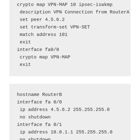
crypto map VPN-MAP 10 ipsec-isakmp

 description VPN Connection from RouterA to 
 set peer 4.5.6.2

 set transform-set VPN-SET

 match address 101

 exit

interface fa0/0

 crypto map VPN-MAP

 exit
hostname RouterB

interface fa 0/0

 ip address 4.5.6.2 255.255.255.0

 no shutdown

interface fa 0/1

 ip address 10.0.1.1 255.255.255.0

 no shutdown
