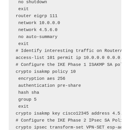
 no shutdown

 exit

router eigrp 111

 network 10.0.0.0

 network 4.5.6.0

 no auto-summary

 exit

# Identify interesting traffic on RouterA to
access-list 101 permit ip 10.0.0.0 0.0.0.255
# Configure the IKE Phase 1 ISAKMP SA policy
crypto isakmp policy 10

 encryption aes 256

 authentication pre-share

 hash sha

 group 5

 exit

crypto isakmp key cisco12345 address 4.5.6.2
# Configure the IKE Phase 2 IPsec SA Policy 
crypto ipsec transform-set VPN-SET esp-aes e