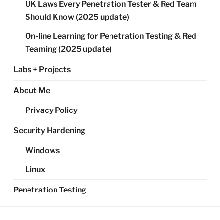
UK Laws Every Penetration Tester & Red Team
Should Know (2025 update)
On-line Learning for Penetration Testing & Red
Teaming (2025 update)
Labs + Projects
About Me
Privacy Policy
Security Hardening
Windows
Linux
Penetration Testing