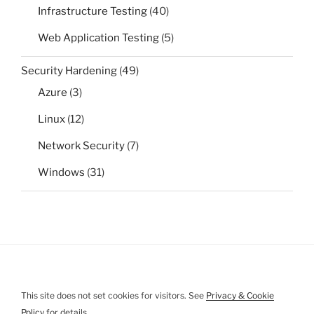
Infrastructure Testing
(40)
Web Application Testing
(5)
Security Hardening
(49)
Azure
(3)
Linux
(12)
Network Security
(7)
Windows
(31)
This site does not set cookies for visitors. See
Privacy & Cookie
Policy
for details.