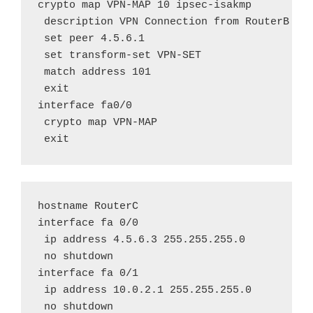
crypto map VPN-MAP 10 ipsec-isakmp

 description VPN Connection from RouterB to 
 set peer 4.5.6.1

 set transform-set VPN-SET

 match address 101

 exit

interface fa0/0

 crypto map VPN-MAP

 exit
hostname RouterC

interface fa 0/0

 ip address 4.5.6.3 255.255.255.0

 no shutdown

interface fa 0/1

 ip address 10.0.2.1 255.255.255.0

 no shutdown
