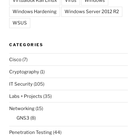
Virtualbox Kali Linux
Virus
Windows
Windows Hardening
Windows Server 2012 R2
WSUS
CATEGORIES
Cisco
(7)
Cryptography
(1)
IT Security
(105)
Labs + Projects
(35)
Networking
(15)
GNS3
(8)
Penetration Testing
(44)