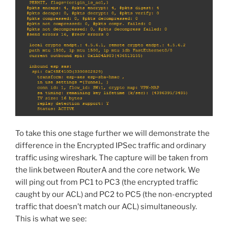
To take this one stage further we will demonstrate the
difference in the Encrypted IPSec traffic and ordinary
traffic using wireshark. The capture will be taken from
the link between RouterA and the core network. We
will ping out from PC1 to PC3 (the encrypted traffic
caught by our ACL) and PC2 to PC5 (the non-encrypted
traffic that doesn’t match our ACL) simultaneously.
This is what we see: