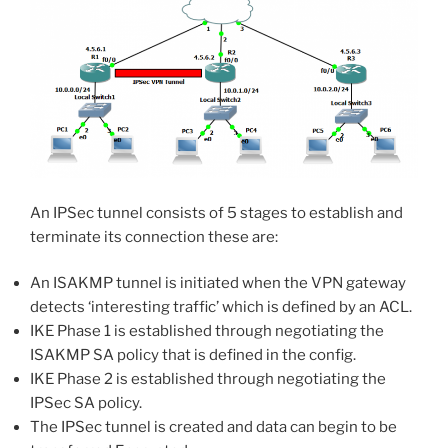
An IPSec tunnel consists of 5 stages to establish and
terminate its connection these are:
An ISAKMP tunnel is initiated when the VPN gateway
detects ‘interesting traffic’ which is defined by an ACL.
IKE Phase 1 is established through negotiating the
ISAKMP SA policy that is defined in the config.
IKE Phase 2 is established through negotiating the
IPSec SA policy.
The IPSec tunnel is created and data can begin to be