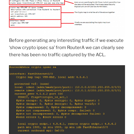
Before generating any interesting traffic if we execute
‘show crypto ipsec sa’ from RouterA we can clearly see
there has been no traffic captured by the ACL.