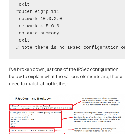
 exit

router eigrp 111

 network 10.0.2.0

 network 4.5.6.0

 no auto-summary

 exit

# Note there is no IPSec configuration on t
I’ve broken down just one of the IPSec configuration
below to explain what the various elements are, these
need to match at both sites: