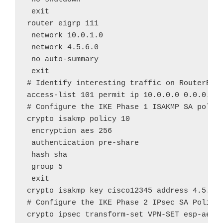
 exit

router eigrp 111

 network 10.0.1.0

 network 4.5.6.0

 no auto-summary

 exit

# Identify interesting traffic on RouterB to
access-list 101 permit ip 10.0.0.0 0.0.0.255
# Configure the IKE Phase 1 ISAKMP SA policy
crypto isakmp policy 10

 encryption aes 256

 authentication pre-share

 hash sha

 group 5

 exit

crypto isakmp key cisco12345 address 4.5.6.1
# Configure the IKE Phase 2 IPsec SA Policy 
crypto ipsec transform-set VPN-SET esp-aes e