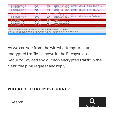
As we can see from the wireshark capture our
encrypted traffic is shown in the Encapsulated
Security Payload and our non encrypted traffic in the
clear (the ping request and reply).
WHERE’S THAT POST GONE?
Search
for:
Search