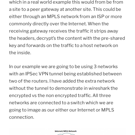
which in a real world example this would from be from
a site to a peer gateway at another site. This could be
either through an MPLS network from an ISP or more
commonly directly over the Internet. When the
receiving gateway receives the traffic it strips away
the headers, decrypt’s the content with the pre-shared
key and forwards on the traffic to a host network on
the inside.
In our example we are going to be using 3 networks
with an IPSec VPN tunnel being established between
two of the routers. I have added the extra network
without the tunnel to demonstrate in wireshark the
encrypted vs the non encrypted traffic. All three
networks are connected to a switch which we are
going to image as our either our Internet or MPLS
connection.