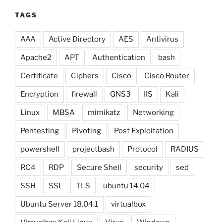
TAGS
AAA
Active Directory
AES
Antivirus
Apache2
APT
Authentication
bash
Certificate
Ciphers
Cisco
Cisco Router
Encryption
firewall
GNS3
IIS
Kali
Linux
MBSA
mimikatz
Networking
Pentesting
Pivoting
Post Exploitation
powershell
projectbash
Protocol
RADIUS
RC4
RDP
Secure Shell
security
sed
SSH
SSL
TLS
ubuntu 14.04
Ubuntu Server 18.04.1
virtualbox