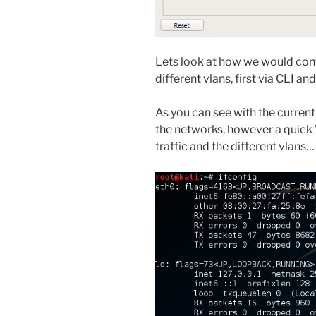
Lets look at how we would config
different vlans, first via CLI a
As you can see with the curren
the networks, however a quick
traffic and the different vlans…