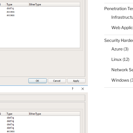
Penetration Te
Infrastruct
Web Applic
Security Harde
Azure
(3)
Linux
(12)
Network Se
Windows
(