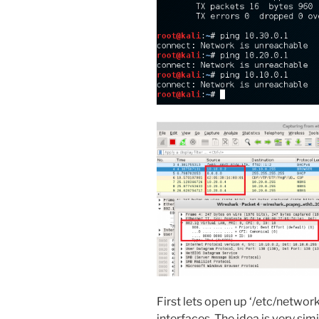
First lets open up ‘/etc/networ
interfaces. The idea is very simi