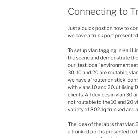
Connecting to T
Just a quick post on how to con
we have a trunk port presented 
To setup vlan tagging in Kali Lin
the scene and demonstrate this 
our ‘test.local’ environment se
30. 10 and 20 are routable, vlan
we have a ‘router on stick’ conf
with vlans 10 and 20. utilising 
clients. All devices in vlan 30 
not routable to the 10 and 20 vl
variety of 802.1q trunked and 
The idea of the lab is that vlan
a trunked port is presented to th