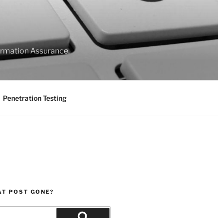
formation Assurance.
Penetration Testing
AT POST GONE?