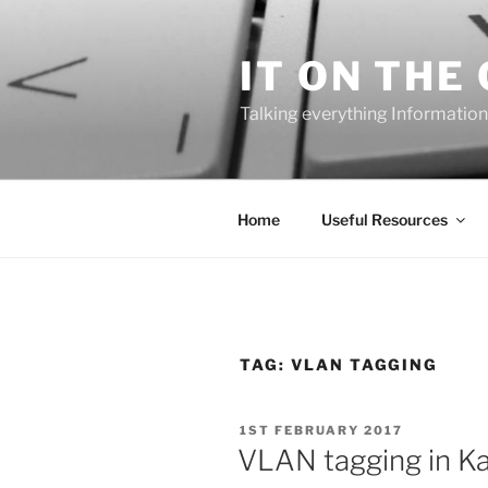
Skip
to
IT ON THE
content
Talking everything Information
Home
Useful Resources
TAG:
VLAN TAGGING
POSTED
1ST FEBRUARY 2017
ON
VLAN tagging in Kal