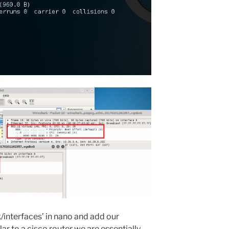
k/interfaces’ in nano and add our
lar to a cisco router we are essentially