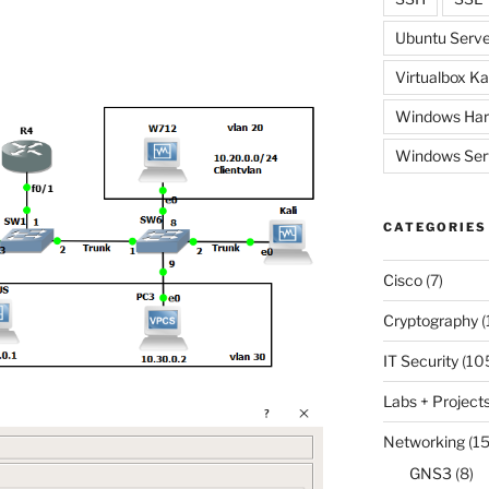
Ubuntu Serve
Virtualbox Ka
Windows Har
Windows Ser
CATEGORIES
Cisco
(7)
Cryptography
(
IT Security
(10
Labs + Project
Networking
(15
GNS3
(8)