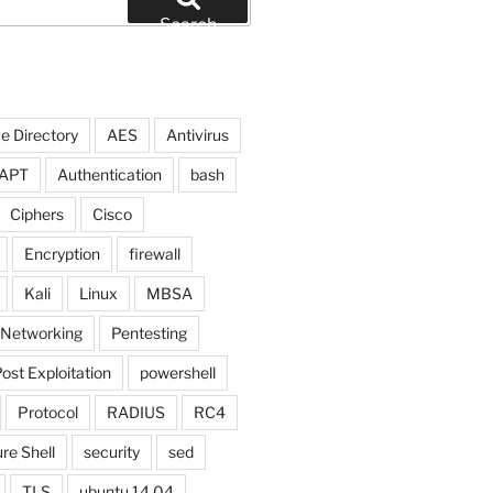
Search
e Directory
AES
Antivirus
APT
Authentication
bash
Ciphers
Cisco
Encryption
firewall
Kali
Linux
MBSA
Networking
Pentesting
ost Exploitation
powershell
Protocol
RADIUS
RC4
re Shell
security
sed
TLS
ubuntu 14.04