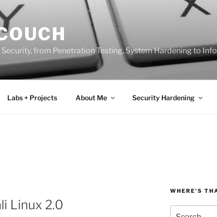
 COUCH
 Security, from Penetration Testing, System Hardening to In
Labs + Projects
About Me
Security Hardening
WHERE’S TH
i Linux 2.0
Search