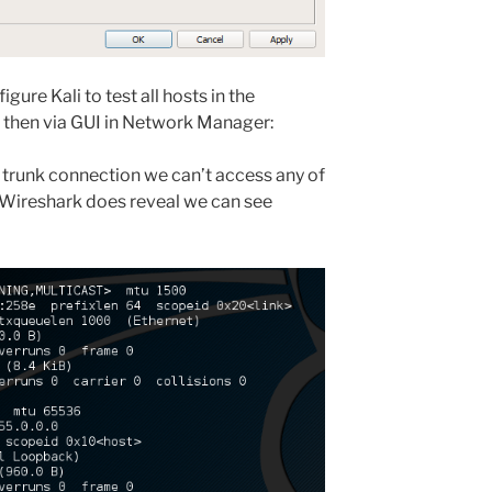
ure Kali to test all hosts in the
nd then via GUI in Network Manager:
t trunk connection we can’t access any of
 Wireshark does reveal we can see