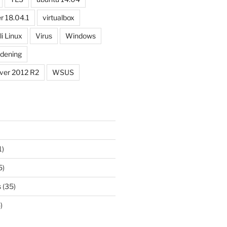
r 18.04.1
virtualbox
li Linux
Virus
Windows
dening
ver 2012 R2
WSUS
1)
5)
s
(35)
)