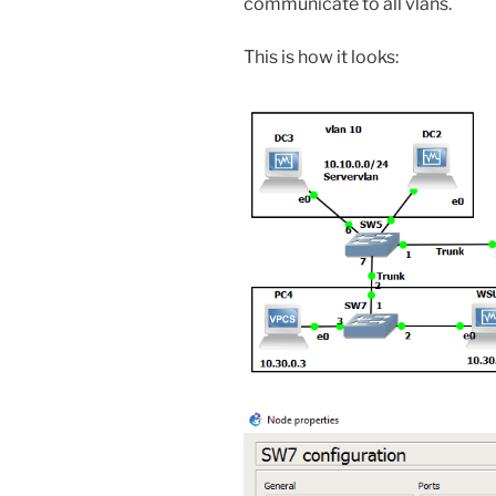
communicate to all vlans.
This is how it looks: