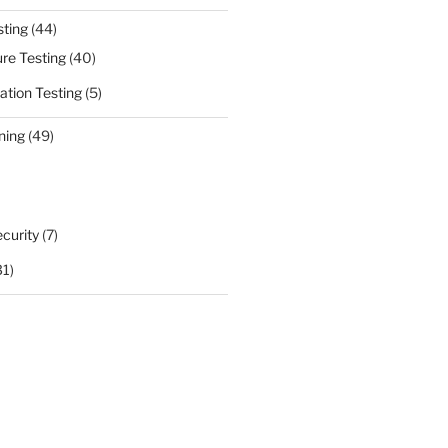
sting
(44)
ure Testing
(40)
ation Testing
(5)
ning
(49)
curity
(7)
31)