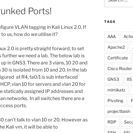
for:
runked Ports!
TAGS
figure VLAN tagging in Kali Linux 2.0. If
to us, how do we utilise it?
AAA
Activ
Apache2
ux 2.0 is pretty straight forward, to set
further we need a lab. The below lab is
Certificate
t up in GNS3. There are 3 vlans, 10 20 and
Cisco Router
 30 is isolated from 10 and 20. In the lab
igured at R4, fa0/1 is sub interfaced
GNS3
IIS
DHCP, vlan 10 for servers and vlan 20 for
mimikatz
are statically assigned IP addresses and
an networks. In all switches there are a
Pivoting
P
access ports.
projectbash
 30 can’t talk to vlan 10 or 20. However as
RDP
Secu
e Kali vm, it will be able to
SSH
SSL