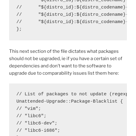
        "${distro_id}:${distro_codename}-sec
//      "${distro_id}:${distro_codename}-upd
//      "${distro_id}:${distro_codename}-pro
//      "${distro_id}:${distro_codename}-bac
};
This next section of the file dictates what packages
should not be upgraded, ie if you have a certain set of
dependencies and don’t want to the software to
upgrade due to comparability issues list them here:
// List of packages to not update (regexp ar
Unattended-Upgrade::Package-Blacklist {

// "vim";

// "libc6";

// "libc6-dev";

// "libc6-i686";
