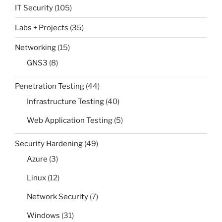
IT Security
(105)
Labs + Projects
(35)
Networking
(15)
GNS3
(8)
Penetration Testing
(44)
Infrastructure Testing
(40)
Web Application Testing
(5)
Security Hardening
(49)
Azure
(3)
Linux
(12)
Network Security
(7)
Windows
(31)