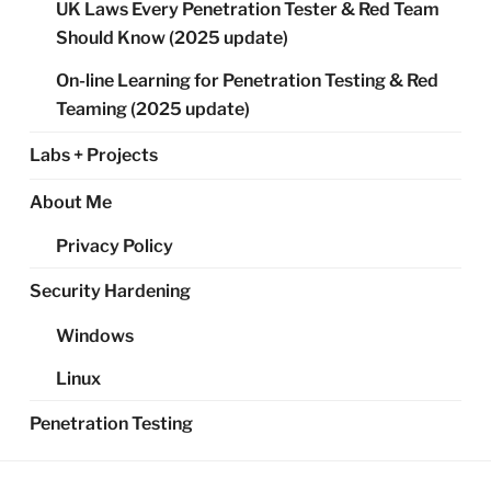
UK Laws Every Penetration Tester & Red Team
Should Know (2025 update)
On-line Learning for Penetration Testing & Red
Teaming (2025 update)
Labs + Projects
About Me
Privacy Policy
Security Hardening
Windows
Linux
Penetration Testing