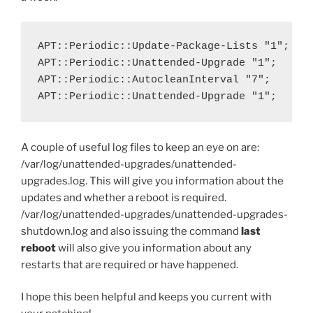
APT::Periodic::Update-Package-Lists "1";

APT::Periodic::Unattended-Upgrade "1";

APT::Periodic::AutocleanInterval "7";

APT::Periodic::Unattended-Upgrade "1";
A couple of useful log files to keep an eye on are:
/var/log/unattended-upgrades/unattended-
upgrades.log. This will give you information about the
updates and whether a reboot is required.
/var/log/unattended-upgrades/unattended-upgrades-
shutdown.log and also issuing the command
last
reboot
will also give you information about any
restarts that are required or have happened.
I hope this been helpful and keeps you current with