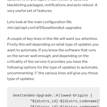
blacklisting packages, notifications and auto reboot. A
very useful set of features.
Lets look at the main configuration file
/etc/apt/apt.conf.d/50unattended-upgrades.
A couple of key lines in this file will want our attention.
Firstly this will depending on what type of updates you
want to automate. If you know the software that runs
on the server well enough, and depending on the
criticality of the service it provides you have the
following options for the type of updates to automate,
uncommenting ‘//’ the various lines will give you those
type of updates:
Unattended-Upgrade::Allowed-Origins {

        "${distro_id}:${distro_codename}";
