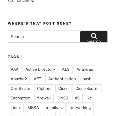
your patching!
WHERE’S THAT POST GONE?
Search
for:
Search
TAGS
AAA
Active Directory
AES
Antivirus
Apache2
APT
Authentication
bash
Certificate
Ciphers
Cisco
Cisco Router
Encryption
firewall
GNS3
IIS
Kali
Linux
MBSA
mimikatz
Networking