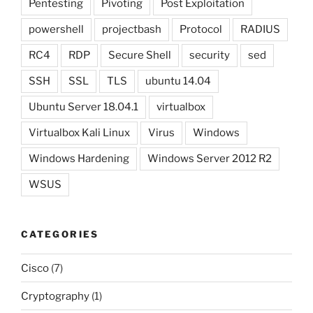
Pentesting
Pivoting
Post Exploitation
powershell
projectbash
Protocol
RADIUS
RC4
RDP
Secure Shell
security
sed
SSH
SSL
TLS
ubuntu 14.04
Ubuntu Server 18.04.1
virtualbox
Virtualbox Kali Linux
Virus
Windows
Windows Hardening
Windows Server 2012 R2
WSUS
CATEGORIES
Cisco
(7)
Cryptography
(1)