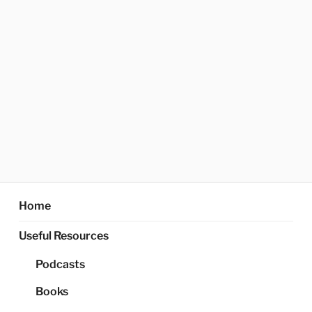
Home
Useful Resources
Podcasts
Books