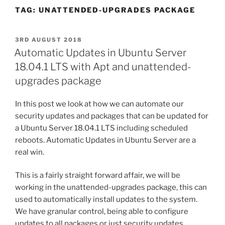
TAG:
UNATTENDED-UPGRADES PACKAGE
POSTED
3RD AUGUST 2018
ON
Automatic Updates in Ubuntu Server
18.04.1 LTS with Apt and unattended-
upgrades package
In this post we look at how we can automate our
security updates and packages that can be updated for
a Ubuntu Server 18.04.1 LTS including scheduled
reboots. Automatic Updates in Ubuntu Server are a
real win.
This is a fairly straight forward affair, we will be
working in the
unattended-upgrades
package, this can
used to automatically install updates to the system.
We have granular control, being able to configure
updates to all packages or just security updates,