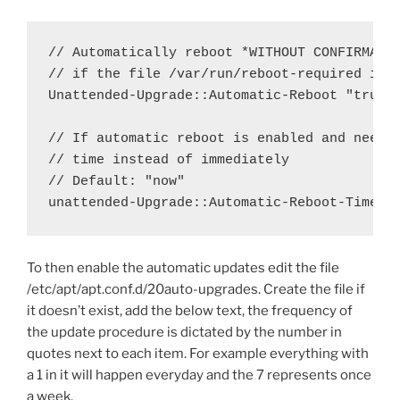
// Automatically reboot *WITHOUT CONFIRMATIO
// if the file /var/run/reboot-required is f
Unattended-Upgrade::Automatic-Reboot "true";
// If automatic reboot is enabled and needed
// time instead of immediately

// Default: "now"

unattended-Upgrade::Automatic-Reboot-Time "
To then enable the automatic updates edit the file
/etc/apt/apt.conf.d/20auto-upgrades. Create the file if
it doesn’t exist, add the below text, the frequency of
the update procedure is dictated by the number in
quotes next to each item. For example everything with
a 1 in it will happen everyday and the 7 represents once
a week.