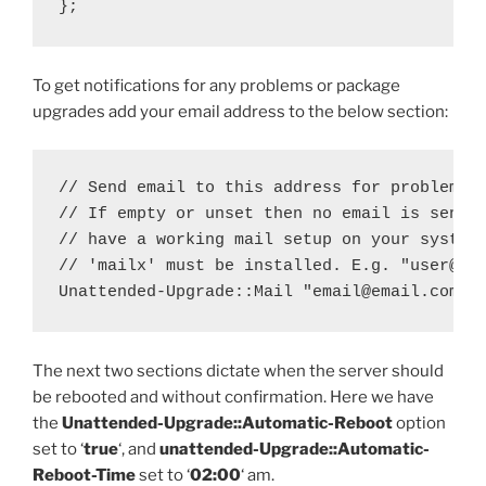
};
To get notifications for any problems or package
upgrades add your email address to the below section:
// Send email to this address for problems o
// If empty or unset then no email is sent, 
// have a working mail setup on your system.
// 'mailx' must be installed. E.g. "user@exa
Unattended-Upgrade::Mail "email@email.com";
The next two sections dictate when the server should
be rebooted and without confirmation. Here we have
the
Unattended-Upgrade::Automatic-Reboot
option
set to ‘
true
‘, and
unattended-Upgrade::Automatic-
Reboot-Time
set to ‘
02:00
‘ am.