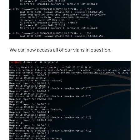
We can now access all of our vlans in question.