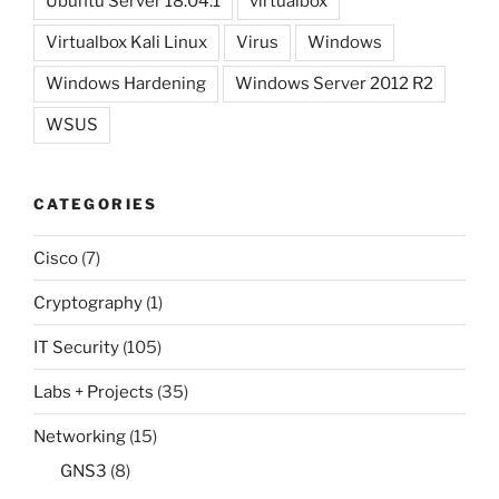
Ubuntu Server 18.04.1
virtualbox
Virtualbox Kali Linux
Virus
Windows
Windows Hardening
Windows Server 2012 R2
WSUS
CATEGORIES
Cisco
(7)
Cryptography
(1)
IT Security
(105)
Labs + Projects
(35)
Networking
(15)
GNS3
(8)