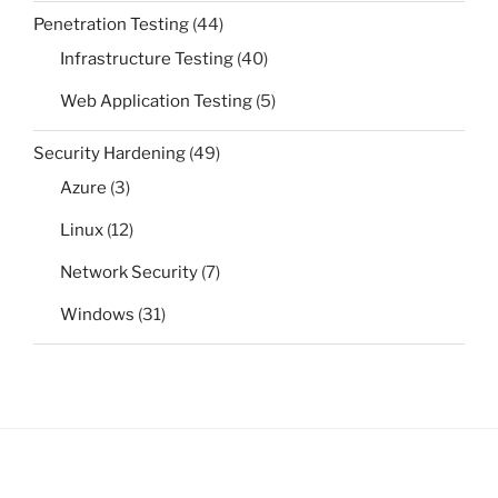
Penetration Testing
(44)
Infrastructure Testing
(40)
Web Application Testing
(5)
Security Hardening
(49)
Azure
(3)
Linux
(12)
Network Security
(7)
Windows
(31)