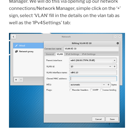
Manager. We will do this via opening up our network
connections/Network Manager, simple click on the ‘+’
sign, select ‘VLAN’ fill in the details on the vlan tab as
well as the ‘IPv4Settings’ tab: