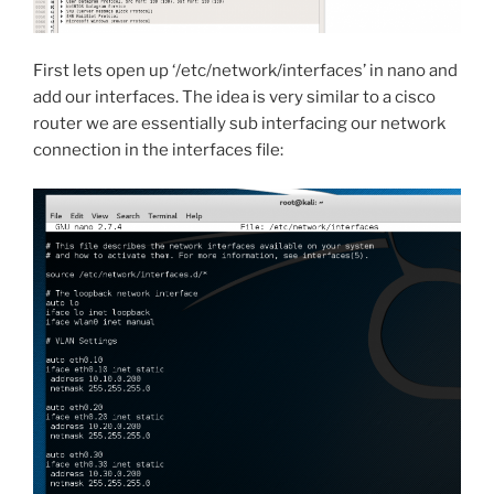
First lets open up ‘/etc/network/interfaces’ in nano and
add our interfaces. The idea is very similar to a cisco
router we are essentially sub interfacing our network
connection in the interfaces file: