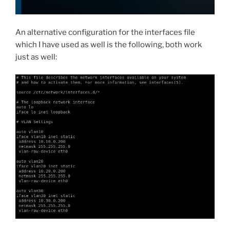
An alternative configuration for the interfaces file
which I have used as well is the following, both work
just as well: