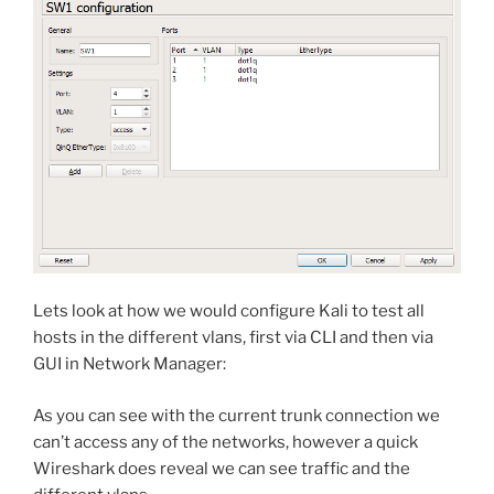
Lets look at how we would configure Kali to test all
hosts in the different vlans, first via CLI and then via
GUI in Network Manager:
As you can see with the current trunk connection we
can’t access any of the networks, however a quick
Wireshark does reveal we can see traffic and the