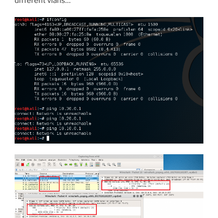
different vlans…