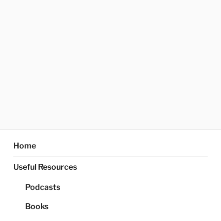
Home
Useful Resources
Podcasts
Books