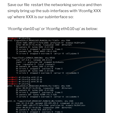
Save our file restart the networking service and then
simply bring up the sub-interfaces with ‘ifconfig XXX
up’ where XXX is our subinterface so:
‘ifconfig vlan10 up’ or ‘ifconfig eth0.10 up’ as below: