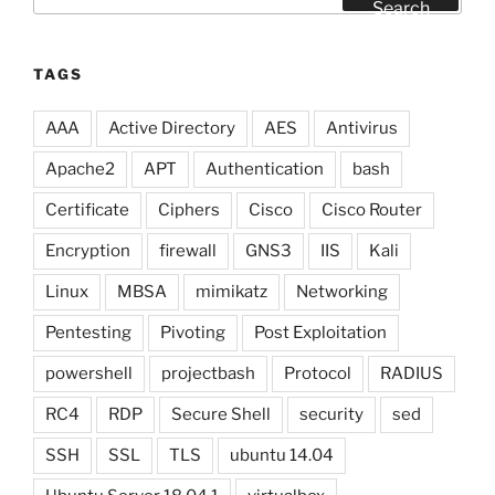
for:
Search
TAGS
AAA
Active Directory
AES
Antivirus
Apache2
APT
Authentication
bash
Certificate
Ciphers
Cisco
Cisco Router
Encryption
firewall
GNS3
IIS
Kali
Linux
MBSA
mimikatz
Networking
Pentesting
Pivoting
Post Exploitation
powershell
projectbash
Protocol
RADIUS
RC4
RDP
Secure Shell
security
sed
SSH
SSL
TLS
ubuntu 14.04