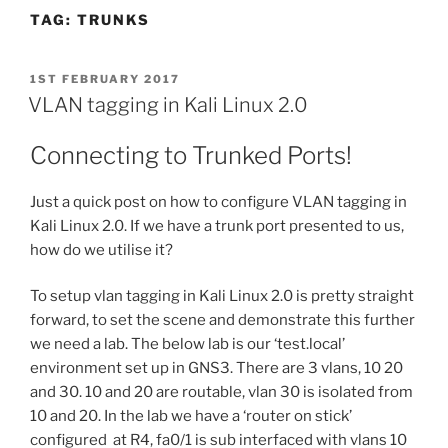
TAG:
TRUNKS
POSTED
1ST FEBRUARY 2017
ON
VLAN tagging in Kali Linux 2.0
Connecting to Trunked Ports!
Just a quick post on how to configure VLAN tagging in
Kali Linux 2.0. If we have a trunk port presented to us,
how do we utilise it?
To setup vlan tagging in Kali Linux 2.0 is pretty straight
forward, to set the scene and demonstrate this further
we need a lab. The below lab is our ‘test.local’
environment set up in GNS3. There are 3 vlans, 10 20
and 30. 10 and 20 are routable, vlan 30 is isolated from
10 and 20. In the lab we have a ‘router on stick’
configured at R4, fa0/1 is sub interfaced with vlans 10