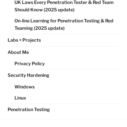
UK Laws Every Penetration Tester & Red Team
Should Know (2025 update)
On-line Learning for Penetration Testing & Red
Teaming (2025 update)
Labs + Projects
About Me
Privacy Policy
Security Hardening
Windows
Linux
Penetration Testing