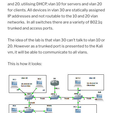
and 20. utilising DHCP, vlan 10 for servers and vlan 20
for clients. All devices in vlan 30 are statically assigned
IP addresses and not routable to the 10 and 20 vlan
networks. In all switches there are a variety of 802.1q
trunked and access ports.
The idea of the lab is that vlan 30 can’t talk to vlan 10 or
20. However as a trunked port is presented to the Kali
vm, it will be able to communicate to all vlans.
This is how it looks: