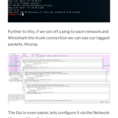
Further to this, if we set off a ping to each network and
Wireshark the trunk connection we can see our tagged
packets. Hooray.
The Gui is even easier, lets configure it via the Network