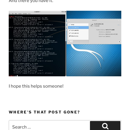
And there you have it.
I hope this helps someone!
WHERE’S THAT POST GONE?
Search