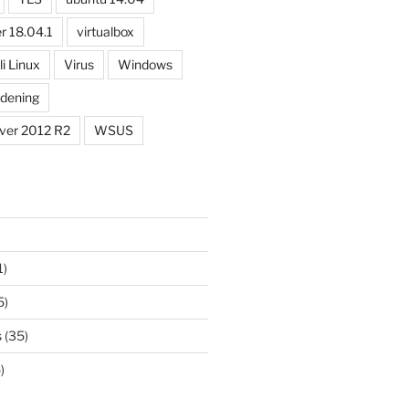
r 18.04.1
virtualbox
li Linux
Virus
Windows
dening
ver 2012 R2
WSUS
1)
5)
s
(35)
)