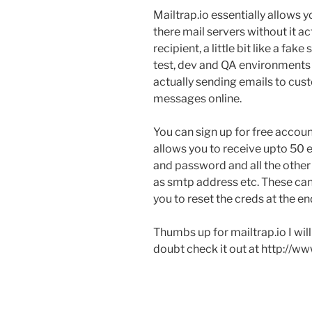
Mailtrap.io essentially allows y
there mail servers without it a
recipient, a little bit like a fak
test, dev and QA environments f
actually sending emails to cus
messages online.
You can sign up for free accou
allows you to receive upto 50
and password and all the other 
as smtp address etc. These can 
you to reset the creds at the en
Thumbs up for mailtrap.io I will
doubt check it out at http://ww