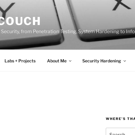
 COUCH
 Security, from Penetration Testing, System Hardening to In
Labs + Projects
About Me
Security Hardening
WHERE’S TH
Search