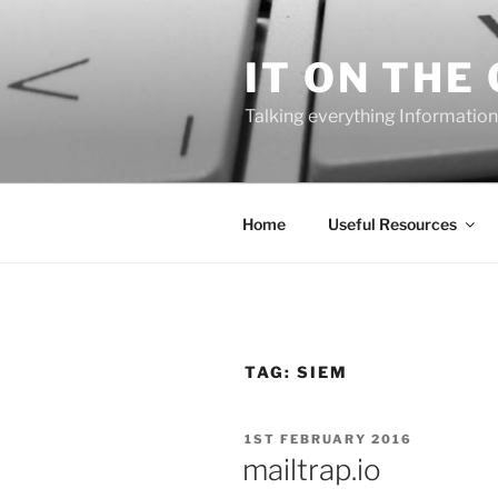
Skip
to
IT ON THE
content
Talking everything Information
Home
Useful Resources
TAG:
SIEM
POSTED
1ST FEBRUARY 2016
ON
mailtrap.io