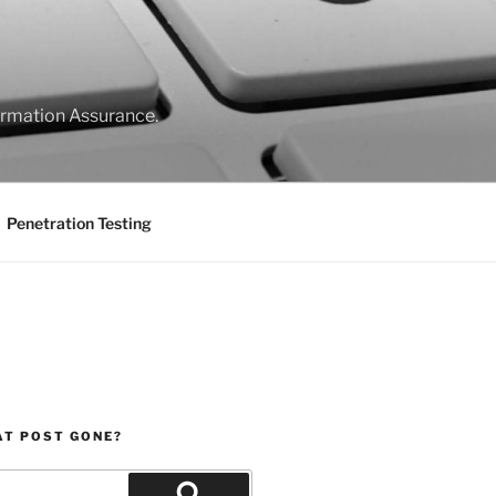
formation Assurance.
Penetration Testing
AT POST GONE?