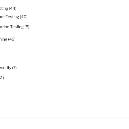
sting
(44)
ure Testing
(40)
ation Testing
(5)
ning
(49)
curity
(7)
31)