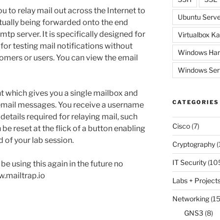
ou to relay mail out across the Internet to
Ubuntu Serve
ctually being forwarded onto the end
e smtp server. It is specifically designed for
Virtualbox Ka
or testing mail notifications without
Windows Har
tomers or users. You can view the email
Windows Ser
nt which gives you a single mailbox and
CATEGORIES
 email messages. You receive a username
details required for relaying mail, such
Cisco
(7)
be reset at the flick of a button enabling
d of your lab session.
Cryptography
(
IT Security
(10
 be using this again in the future no
w.mailtrap.io
Labs + Project
Networking
(15
GNS3
(8)