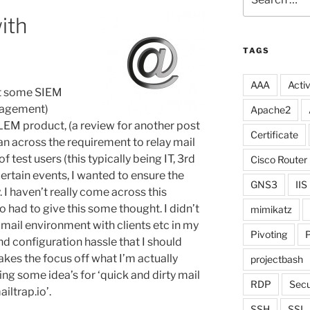
for:
ith
TAGS
AAA
Activ
ut some SIEM
nagement)
Apache2
LEM product, (a review for another post
Certificate
can across the requirement to relay mail
of test users (this typically being IT, 3rd
Cisco Router
ertain events, I wanted to ensure the
GNS3
IIS
. I haven’t really come across this
o had to give this some thought. I didn’t
mimikatz
 mail environment with clients etc in my
Pivoting
P
d configuration hassle that I should
 takes the focus off what I’m actually
projectbash
ing some idea’s for ‘quick and dirty mail
RDP
Secu
iltrap.io’.
SSH
SSL