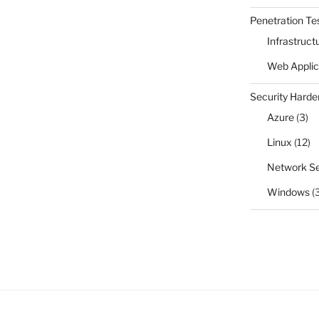
Penetration Te
Infrastruct
Web Applic
Security Harde
Azure
(3)
Linux
(12)
Network Se
Windows
(