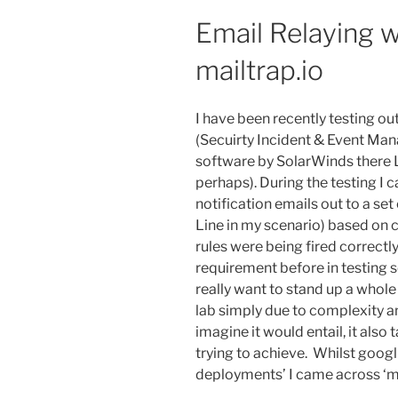
Email Relaying w
mailtrap.io
I have been recently testing o
(Secuirty Incident & Event Ma
software by SolarWinds there 
perhaps). During the testing I 
notification emails out to a set 
Line in my scenario) based on c
rules were being fired correctly
requirement before in testing s
really want to stand up a whole
lab simply due to complexity an
imagine it would entail, it also
trying to achieve. Whilst googl
deployments’ I came across ‘ma