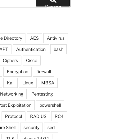
Search
e Directory
AES
Antivirus
APT
Authentication
bash
Ciphers
Cisco
Encryption
firewall
Kali
Linux
MBSA
Networking
Pentesting
ost Exploitation
powershell
Protocol
RADIUS
RC4
re Shell
security
sed
TLS
ubuntu 14.04