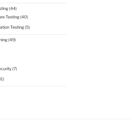
sting
(44)
ure Testing
(40)
ation Testing
(5)
ning
(49)
curity
(7)
31)