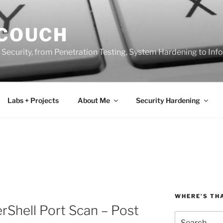
 COUCH
 Security, from Penetration Testing, System Hardening to In
Labs + Projects
About Me
Security Hardening
WHERE’S TH
Shell Port Scan – Post
Search