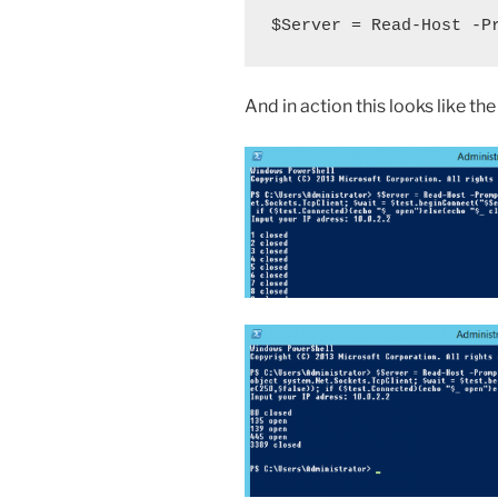
$Server = Read-Host -P
And in action this looks like th