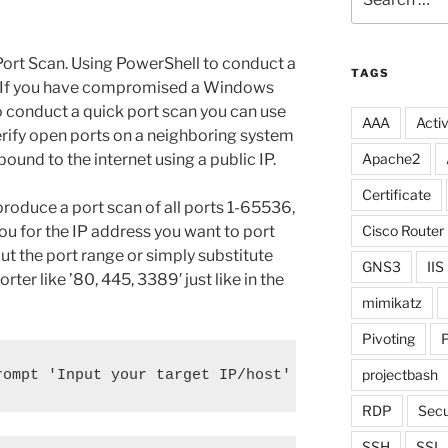
for:
ort Scan. Using PowerShell to conduct a
TAGS
ul. If you have compromised a Windows
o conduct a quick port scan you can use
AAA
Activ
erify open ports on a neighboring system
bound to the internet using a public IP.
Apache2
Certificate
 produce a port scan of all ports 1-65536,
you for the IP address you want to port
Cisco Router
ut the port range or simply substitute
GNS3
IIS
rter like ’80, 445, 3389′ just like in the
mimikatz
Pivoting
P
projectbash
rompt 'Input your target IP/host' ; 1..65536 | % {
RDP
Secu
SSH
SSL