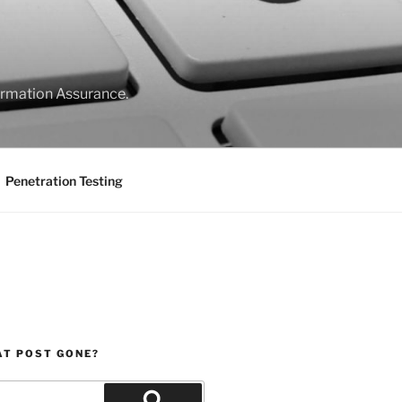
formation Assurance.
Penetration Testing
AT POST GONE?