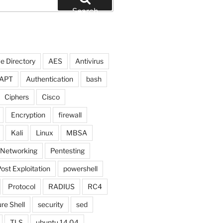
Search
e Directory
AES
Antivirus
APT
Authentication
bash
Ciphers
Cisco
Encryption
firewall
Kali
Linux
MBSA
Networking
Pentesting
ost Exploitation
powershell
Protocol
RADIUS
RC4
$test= new-object system.Net.Sockets.TcpClient; $w
re Shell
security
sed
TLS
ubuntu 14.04