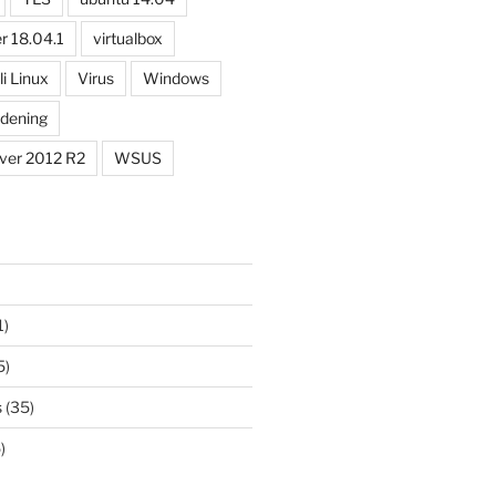
| % {$test= new-object system.Net.Sockets.TcpClien
r 18.04.1
virtualbox
li Linux
Virus
Windows
dening
ver 2012 R2
WSUS
1)
5)
s
(35)
)