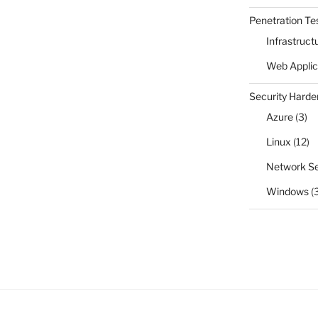
Penetration Te
Infrastruct
Web Applic
Security Harde
Azure
(3)
Linux
(12)
Network Se
Windows
(