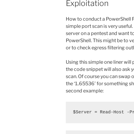
Exploitation
How to conduct a PowerShell P
simple port scan is very usef
server on a pentest and want t
PowerShell. This might be to v
or to check egress filtering out
Using this simple one liner will
the code snippet will also ask 
scan. Of course you can swap o
the ‘1..65536’ for something sho
second example:
$Server = Read-Host -P