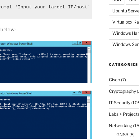
rompt 'Input your target IP/host' ; 80, 445, 3389 
Ubuntu Serve
Virtualbox Ka
e below:
Windows Har
Windows Ser
CATEGORIES
Cisco
(7)
Cryptography
(
IT Security
(10
Labs + Project
Networking
(15
GNS3
(8)