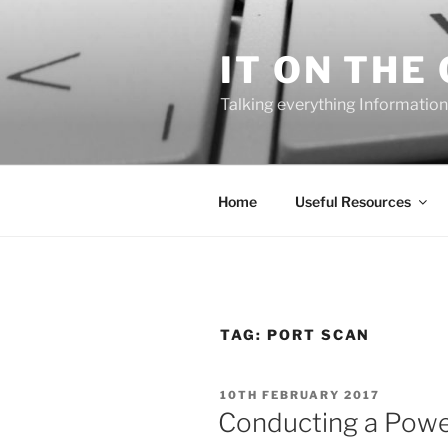
Skip
to
IT ON THE
content
Talking everything Information
Home
Useful Resources
TAG:
PORT SCAN
POSTED
10TH FEBRUARY 2017
ON
Conducting a Power