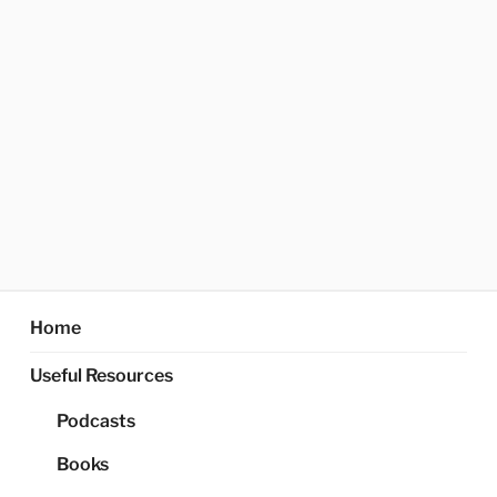
Home
Useful Resources
Podcasts
Books