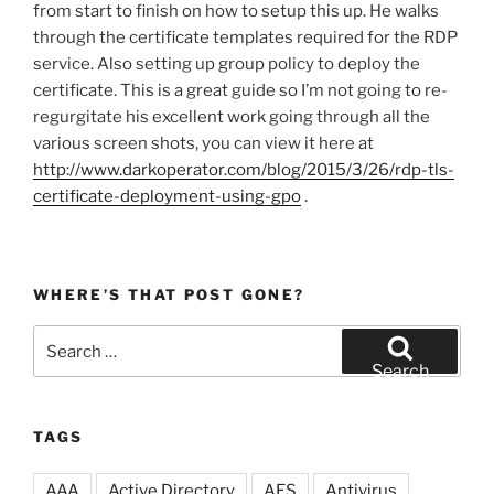
from start to finish on how to setup this up. He walks
through the certificate templates required for the RDP
service. Also setting up group policy to deploy the
certificate. This is a great guide so I’m not going to re-
regurgitate his excellent work going through all the
various screen shots, you can view it here at
http://www.darkoperator.com/blog/2015/3/26/rdp-tls-
certificate-deployment-using-gpo
.
WHERE’S THAT POST GONE?
Search
for:
Search
TAGS
AAA
Active Directory
AES
Antivirus