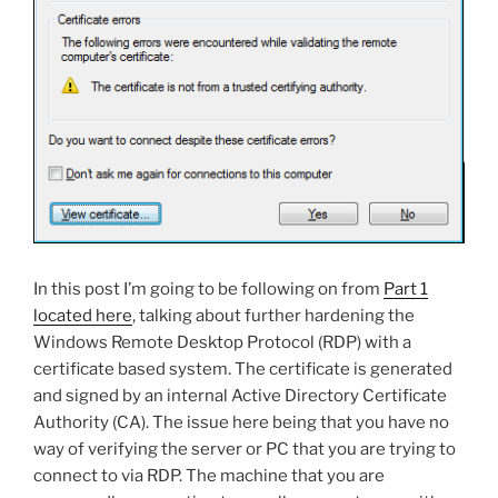
In this post I’m going to be following on from
Part 1
located here
, talking about further hardening the
Windows Remote Desktop Protocol (RDP) with a
certificate based system. The certificate is generated
and signed by an internal Active Directory Certificate
Authority (CA). The issue here being that you have no
way of verifying the server or PC that you are trying to
connect to via RDP. The machine that you are