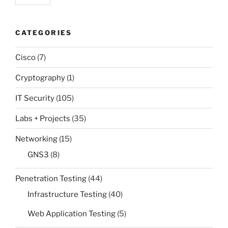
CATEGORIES
Cisco
(7)
Cryptography
(1)
IT Security
(105)
Labs + Projects
(35)
Networking
(15)
GNS3
(8)
Penetration Testing
(44)
Infrastructure Testing
(40)
Web Application Testing
(5)