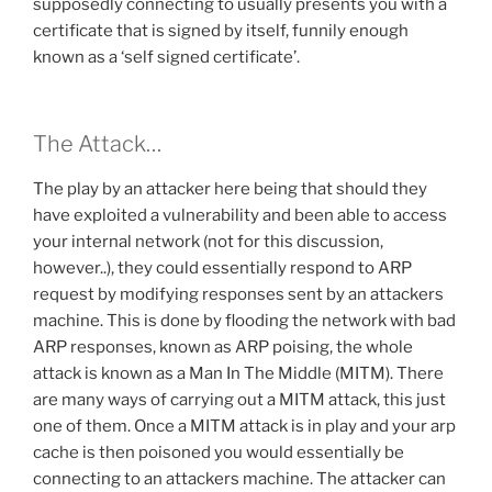
supposedly connecting to usually presents you with a
certificate that is signed by itself, funnily enough
known as a ‘self signed certificate’.
The Attack…
The play by an attacker here being that should they
have exploited a vulnerability and been able to access
your internal network (not for this discussion,
however..), they could essentially respond to ARP
request by modifying responses sent by an attackers
machine. This is done by flooding the network with bad
ARP responses, known as ARP poising, the whole
attack is known as a Man In The Middle (MITM). There
are many ways of carrying out a MITM attack, this just
one of them. Once a MITM attack is in play and your arp
cache is then poisoned you would essentially be
connecting to an attackers machine. The attacker can