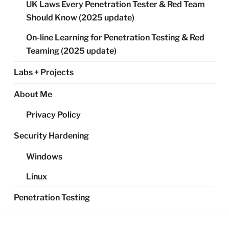
UK Laws Every Penetration Tester & Red Team
Should Know (2025 update)
On-line Learning for Penetration Testing & Red
Teaming (2025 update)
Labs + Projects
About Me
Privacy Policy
Security Hardening
Windows
Linux
Penetration Testing