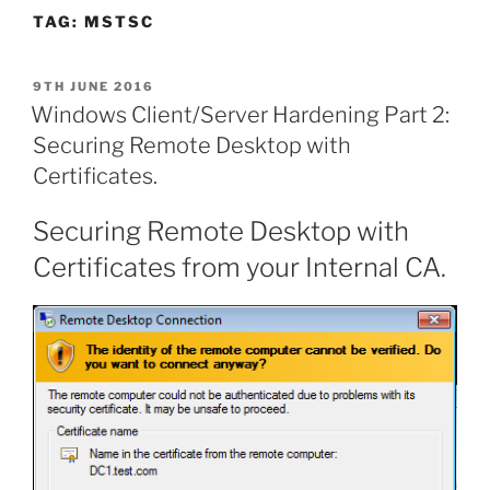
TAG:
MSTSC
POSTED
9TH JUNE 2016
ON
Windows Client/Server Hardening Part 2:
Securing Remote Desktop with
Certificates.
Securing Remote Desktop with
Certificates from your Internal CA.