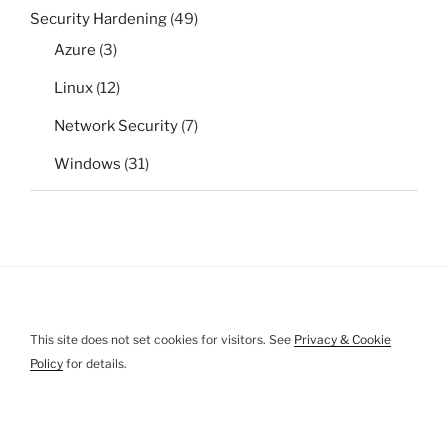
Security Hardening
(49)
Azure
(3)
Linux
(12)
Network Security
(7)
Windows
(31)
This site does not set cookies for visitors. See
Privacy & Cookie
Policy
for details.