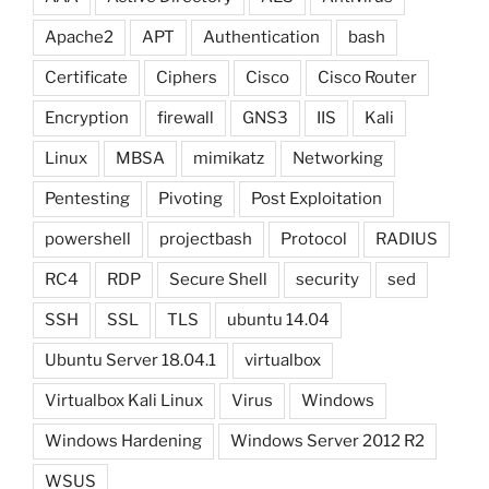
Apache2
APT
Authentication
bash
Certificate
Ciphers
Cisco
Cisco Router
Encryption
firewall
GNS3
IIS
Kali
Linux
MBSA
mimikatz
Networking
Pentesting
Pivoting
Post Exploitation
powershell
projectbash
Protocol
RADIUS
RC4
RDP
Secure Shell
security
sed
SSH
SSL
TLS
ubuntu 14.04
Ubuntu Server 18.04.1
virtualbox
Virtualbox Kali Linux
Virus
Windows
Windows Hardening
Windows Server 2012 R2
WSUS