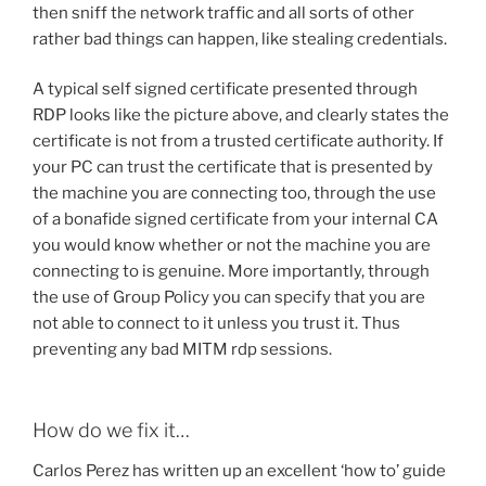
then sniff the network traffic and all sorts of other
rather bad things can happen, like stealing credentials.
A typical self signed certificate presented through
RDP looks like the picture above, and clearly states the
certificate is not from a trusted certificate authority. If
your PC can trust the certificate that is presented by
the machine you are connecting too, through the use
of a bonafide signed certificate from your internal CA
you would know whether or not the machine you are
connecting to is genuine. More importantly, through
the use of Group Policy you can specify that you are
not able to connect to it unless you trust it. Thus
preventing any bad MITM rdp sessions.
How do we fix it…
Carlos Perez has written up an excellent ‘how to’ guide