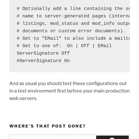
# Optionally add a line containing the serve
# name to server-generated pages (internal e
# listings, mod_status and mod_info output e
# documents or custom error documents).

# Set to "EMail" to also include a mailto: l
# Set to one of:  On | Off | EMail

ServerSignature Off

And as usual you should test these configurations out
in a test environment first before your main production
web servers.
WHERE’S THAT POST GONE?
Search