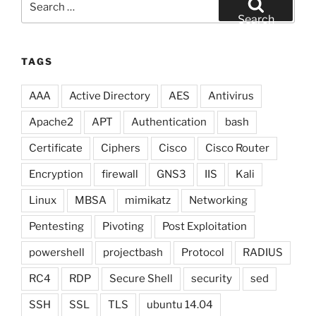
for:
Search
TAGS
AAA
Active Directory
AES
Antivirus
Apache2
APT
Authentication
bash
Certificate
Ciphers
Cisco
Cisco Router
Encryption
firewall
GNS3
IIS
Kali
Linux
MBSA
mimikatz
Networking
Pentesting
Pivoting
Post Exploitation
powershell
projectbash
Protocol
RADIUS
RC4
RDP
Secure Shell
security
sed
SSH
SSL
TLS
ubuntu 14.04