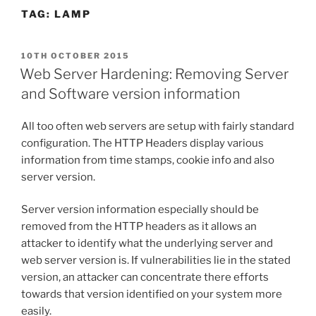
TAG:
LAMP
POSTED
10TH OCTOBER 2015
ON
Web Server Hardening: Removing Server
and Software version information
All too often web servers are setup with fairly standard
configuration. The HTTP Headers display various
information from time stamps, cookie info and also
server version.
Server version information especially should be
removed from the HTTP headers as it allows an
attacker to identify what the underlying server and
web server version is. If vulnerabilities lie in the stated
version, an attacker can concentrate there efforts
towards that version identified on your system more
easily.