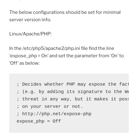
The below configurations should be set for minimal
server version info.
Linux/Apache/PHP:
In the /etc/php5/apache2/php.ini file find the line
‘expose_php = On’ and set the parameter from ‘On’ to
‘Off’ as below:
; Decides whether PHP may expose the fact th
; (e.g. by adding its signature to the Web s
; threat in any way, but it makes it possibl
; on your server or not.

; http://php.net/expose-php

expose_php = Off