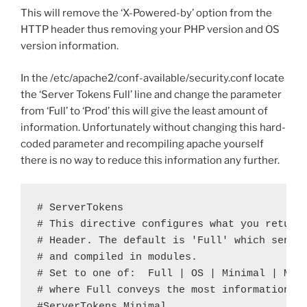
This will remove the ‘X-Powered-by’ option from the
HTTP header thus removing your PHP version and OS
version information.
In the /etc/apache2/conf-available/security.conf locate
the ‘Server Tokens Full’ line and change the parameter
from ‘Full’ to ‘Prod’ this will give the least amount of
information. Unfortunately without changing this hard-
coded parameter and recompiling apache yourself
there is no way to reduce this information any further.
# ServerTokens

# This directive configures what you return 
# Header. The default is 'Full' which sends 
# and compiled in modules.

# Set to one of:  Full | OS | Minimal | Mino
# where Full conveys the most information, a
#ServerTokens Minimal
