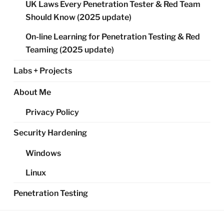
UK Laws Every Penetration Tester & Red Team
Should Know (2025 update)
On-line Learning for Penetration Testing & Red
Teaming (2025 update)
Labs + Projects
About Me
Privacy Policy
Security Hardening
Windows
Linux
Penetration Testing