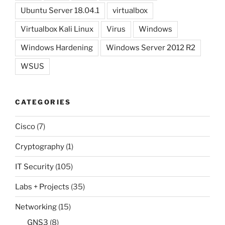
Ubuntu Server 18.04.1
virtualbox
Virtualbox Kali Linux
Virus
Windows
Windows Hardening
Windows Server 2012 R2
WSUS
CATEGORIES
Cisco
(7)
Cryptography
(1)
IT Security
(105)
Labs + Projects
(35)
Networking
(15)
GNS3
(8)