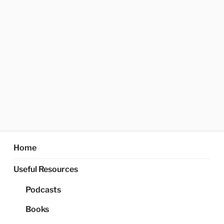
Home
Useful Resources
Podcasts
Books