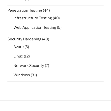
Penetration Testing
(44)
Infrastructure Testing
(40)
Web Application Testing
(5)
Security Hardening
(49)
Azure
(3)
Linux
(12)
Network Security
(7)
Windows
(31)