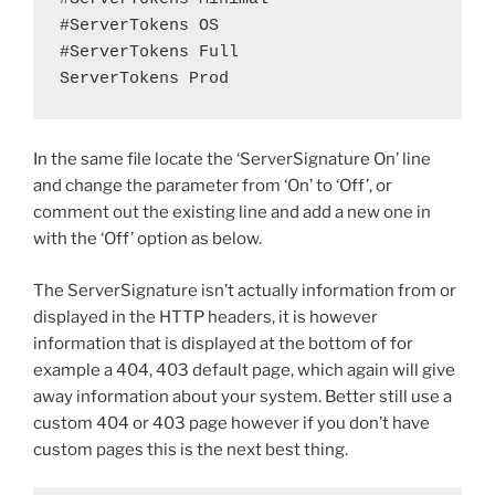
#ServerTokens OS

#ServerTokens Full

ServerTokens Prod
In the same file locate the ‘ServerSignature On’ line
and change the parameter from ‘On’ to ‘Off’, or
comment out the existing line and add a new one in
with the ‘Off’ option as below.
The ServerSignature isn’t actually information from or
displayed in the HTTP headers, it is however
information that is displayed at the bottom of for
example a 404, 403 default page, which again will give
away information about your system. Better still use a
custom 404 or 403 page however if you don’t have
custom pages this is the next best thing.