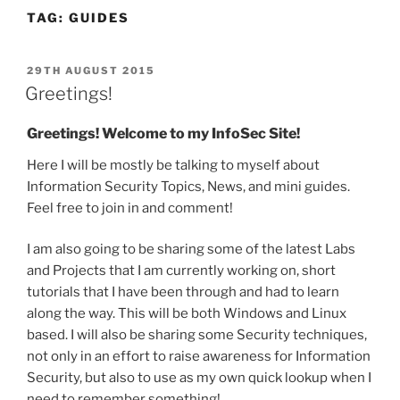
TAG:
GUIDES
POSTED
29TH AUGUST 2015
ON
Greetings!
Greetings! Welcome to my InfoSec Site!
Here I will be mostly be talking to myself about
Information Security Topics, News, and mini guides.
Feel free to join in and comment!
I am also going to be sharing some of the latest Labs
and Projects that I am currently working on, short
tutorials that I have been through and had to learn
along the way. This will be both Windows and Linux
based. I will also be sharing some Security techniques,
not only in an effort to raise awareness for Information
Security, but also to use as my own quick lookup when I
need to remember something!