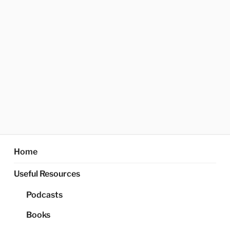
Home
Useful Resources
Podcasts
Books