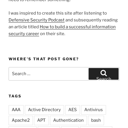
I was inspired to create this site after listening to
Defensive Security Podcast
and subsequently reading
an article titled
How to build a successful information
security career
on their site.
WHERE’S THAT POST GONE?
Search
for:
Search
TAGS
AAA
Active Directory
AES
Antivirus
Apache2
APT
Authentication
bash