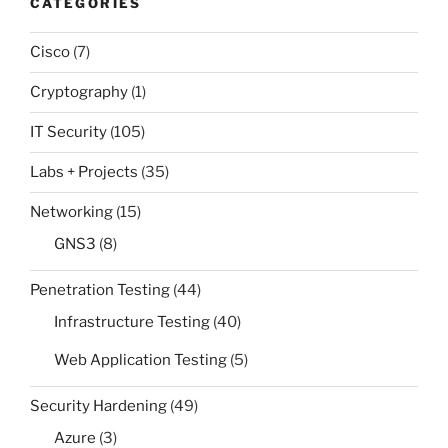
CATEGORIES
Cisco
(7)
Cryptography
(1)
IT Security
(105)
Labs + Projects
(35)
Networking
(15)
GNS3
(8)
Penetration Testing
(44)
Infrastructure Testing
(40)
Web Application Testing
(5)
Security Hardening
(49)
Azure
(3)