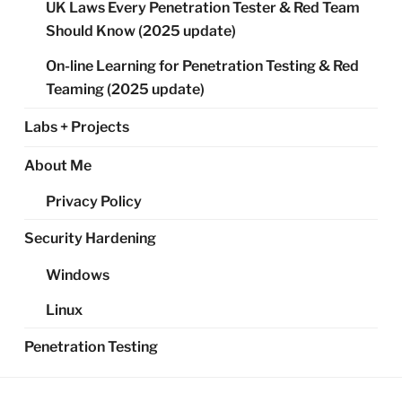
UK Laws Every Penetration Tester & Red Team
Should Know (2025 update)
On-line Learning for Penetration Testing & Red
Teaming (2025 update)
Labs + Projects
About Me
Privacy Policy
Security Hardening
Windows
Linux
Penetration Testing