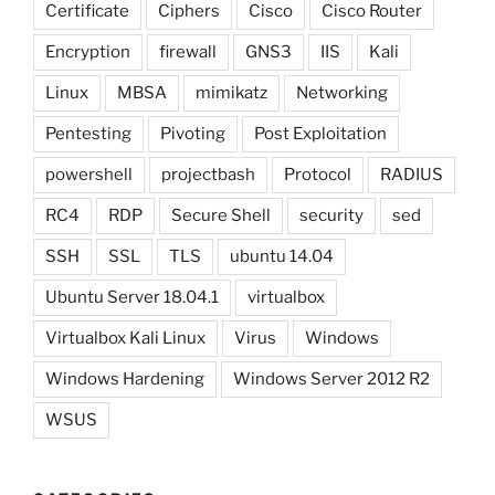
Certificate
Ciphers
Cisco
Cisco Router
Encryption
firewall
GNS3
IIS
Kali
Linux
MBSA
mimikatz
Networking
Pentesting
Pivoting
Post Exploitation
powershell
projectbash
Protocol
RADIUS
RC4
RDP
Secure Shell
security
sed
SSH
SSL
TLS
ubuntu 14.04
Ubuntu Server 18.04.1
virtualbox
Virtualbox Kali Linux
Virus
Windows
Windows Hardening
Windows Server 2012 R2
WSUS