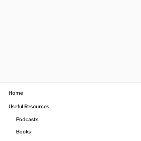
Home
Useful Resources
Podcasts
Books