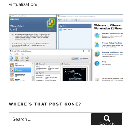
virtualization/
WHERE’S THAT POST GONE?
Search
for:
Search