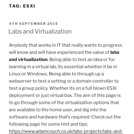
TAG:
ESXI
POSTED
4TH SEPTEMBER 2015
ON
Labs and Virtualization
Anybody that works in IT that really wants to progress
will know and will have experienced the value of
labs
and
virtualization
. Being able to test an idea or for
learning in a virtual lab, its essential whether it be in
Linux or Windows. Being able to through up a
webserver to test a setting or a domain controller to
test a group policy. Whether its on a full blown ESXi
deployment or just virtual box. The aim of this page is
to go through some of the
virtualization
options that
are available to the home user, and dig into the
software and hardware that’s required. Check out the
following page for some hint and tips:
https://www.adamcouch.co.uk/labs-projects/labs-and-