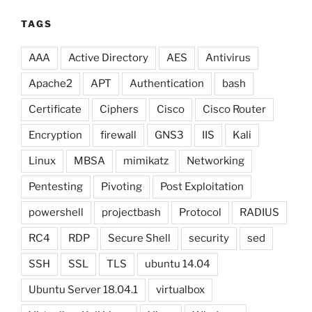
TAGS
AAA
Active Directory
AES
Antivirus
Apache2
APT
Authentication
bash
Certificate
Ciphers
Cisco
Cisco Router
Encryption
firewall
GNS3
IIS
Kali
Linux
MBSA
mimikatz
Networking
Pentesting
Pivoting
Post Exploitation
powershell
projectbash
Protocol
RADIUS
RC4
RDP
Secure Shell
security
sed
SSH
SSL
TLS
ubuntu 14.04
Ubuntu Server 18.04.1
virtualbox