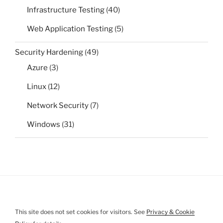
Infrastructure Testing
(40)
Web Application Testing
(5)
Security Hardening
(49)
Azure
(3)
Linux
(12)
Network Security
(7)
Windows
(31)
This site does not set cookies for visitors. See
Privacy & Cookie