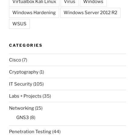
Virtualbox Kali Linux
Virus
Windows
Windows Hardening
Windows Server 2012 R2
WSUS
CATEGORIES
Cisco
(7)
Cryptography
(1)
IT Security
(105)
Labs + Projects
(35)
Networking
(15)
GNS3
(8)
Penetration Testing
(44)