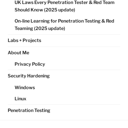
UK Laws Every Penetration Tester & Red Team
Should Know (2025 update)
On-line Learning for Penetration Testing & Red
Teaming (2025 update)
Labs + Projects
About Me
Privacy Policy
Security Hardening
Windows
Linux
Penetration Testing