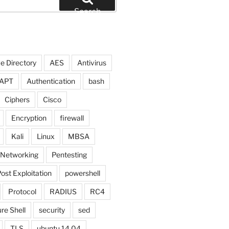
Search
e Directory
AES
Antivirus
APT
Authentication
bash
Ciphers
Cisco
Encryption
firewall
Kali
Linux
MBSA
Networking
Pentesting
ost Exploitation
powershell
Protocol
RADIUS
RC4
re Shell
security
sed
TLS
ubuntu 14.04