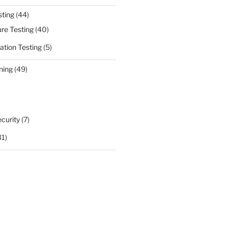
sting
(44)
ure Testing
(40)
ation Testing
(5)
ning
(49)
curity
(7)
31)