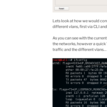
Lets look at how we would config
different vlans, first via CLI a
As you can see with the curren
the networks, however a quick
traffic and the different vlans…