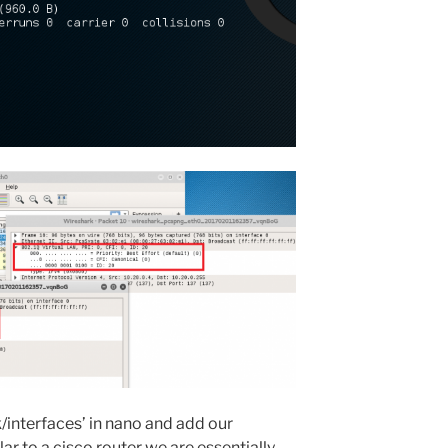
k/interfaces’ in nano and add our
lar to a cisco router we are essentially