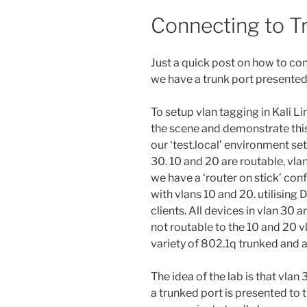
Connecting to T
Just a quick post on how to con
we have a trunk port presented 
To setup vlan tagging in Kali Lin
the scene and demonstrate this 
our ‘test.local’ environment se
30. 10 and 20 are routable, vlan
we have a ‘router on stick’ conf
with vlans 10 and 20. utilising 
clients. All devices in vlan 30 
not routable to the 10 and 20 vl
variety of 802.1q trunked and 
The idea of the lab is that vlan
a trunked port is presented to th