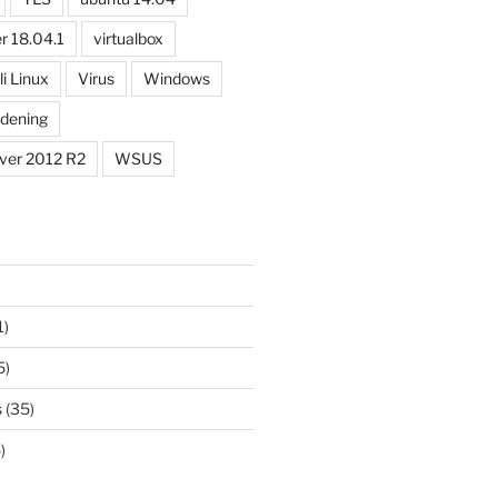
r 18.04.1
virtualbox
li Linux
Virus
Windows
dening
ver 2012 R2
WSUS
1)
5)
s
(35)
)