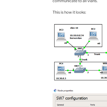
communicate to all vlans.
This is how it looks: