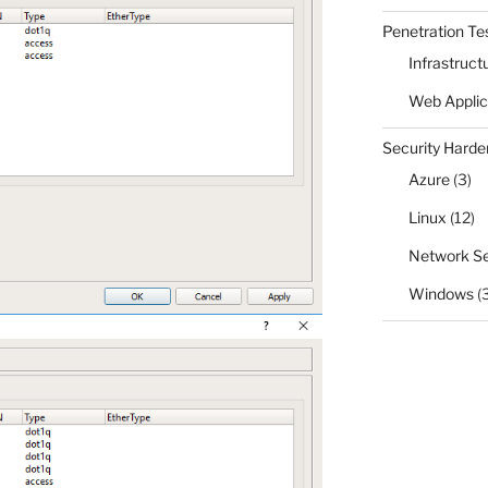
Penetration Te
Infrastruct
Web Applic
Security Harde
Azure
(3)
Linux
(12)
Network Se
Windows
(