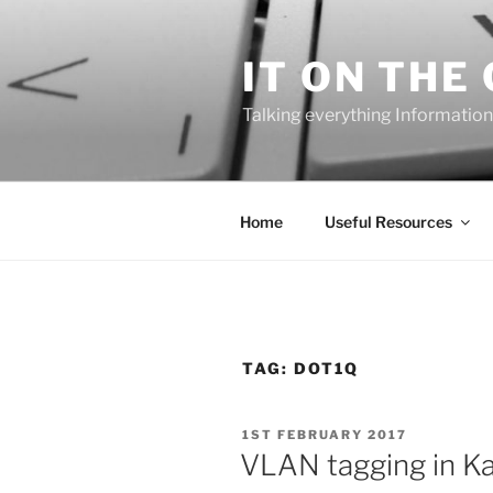
Skip
to
IT ON THE
content
Talking everything Information
Home
Useful Resources
TAG:
DOT1Q
POSTED
1ST FEBRUARY 2017
ON
VLAN tagging in Kal