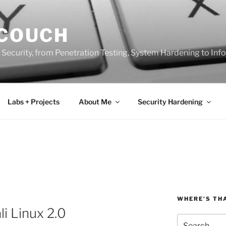
 COUCH
 Security, from Penetration Testing, System Hardening to In
Labs + Projects
About Me
Security Hardening
WHERE’S TH
i Linux 2.0
Search