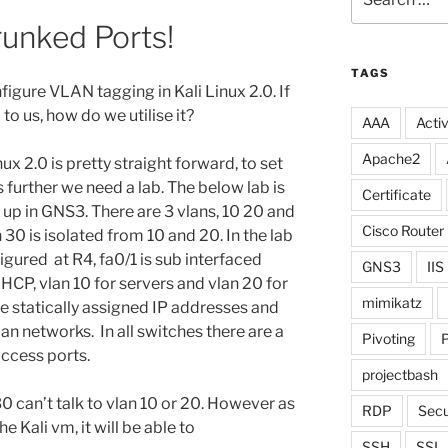
for:
runked Ports!
TAGS
figure VLAN tagging in Kali Linux 2.0. If
to us, how do we utilise it?
AAA
Activ
Apache2
ux 2.0 is pretty straight forward, to set
further we need a lab. The below lab is
Certificate
t up in GNS3. There are 3 vlans, 10 20 and
Cisco Router
 30 is isolated from 10 and 20. In the lab
igured at R4, fa0/1 is sub interfaced
GNS3
IIS
DHCP, vlan 10 for servers and vlan 20 for
mimikatz
are statically assigned IP addresses and
an networks. In all switches there are a
Pivoting
P
access ports.
projectbash
 30 can’t talk to vlan 10 or 20. However as
RDP
Secu
e Kali vm, it will be able to
SSH
SSL