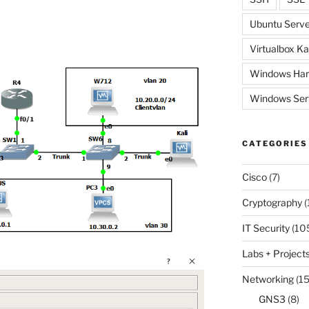
Ubuntu Serve
Virtualbox Ka
Windows Har
Windows Ser
CATEGORIES
Cisco
(7)
Cryptography
(
IT Security
(10
Labs + Project
Networking
(15
GNS3
(8)