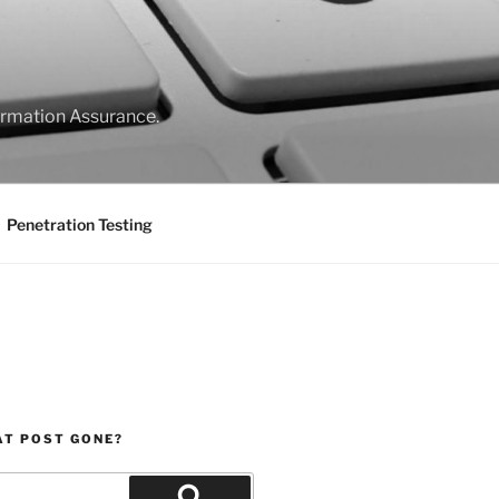
formation Assurance.
Penetration Testing
AT POST GONE?