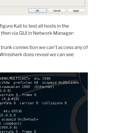
ure Kali to test all hosts in the
nd then via GUI in Network Manager:
t trunk connection we can’t access any of
 Wireshark does reveal we can see