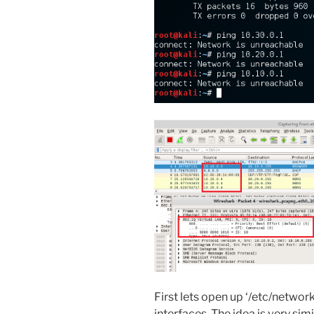
First lets open up ‘/etc/networ
interfaces. The idea is very simi