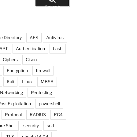
Search
e Directory
AES
Antivirus
APT
Authentication
bash
Ciphers
Cisco
Encryption
firewall
Kali
Linux
MBSA
Networking
Pentesting
ost Exploitation
powershell
Protocol
RADIUS
RC4
re Shell
security
sed
TLS
ubuntu 14.04