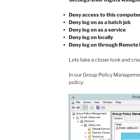
Deny access to this compute
Deny log on as a batch job
Deny log on as a service
Deny log on locally
Deny log on through Remote 
Lets take a closer look and crea
In our Group Policy Management
policy: