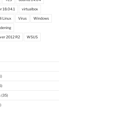
r 18.04.1
virtualbox
li Linux
Virus
Windows
dening
ver 2012 R2
WSUS
1)
5)
s
(35)
)