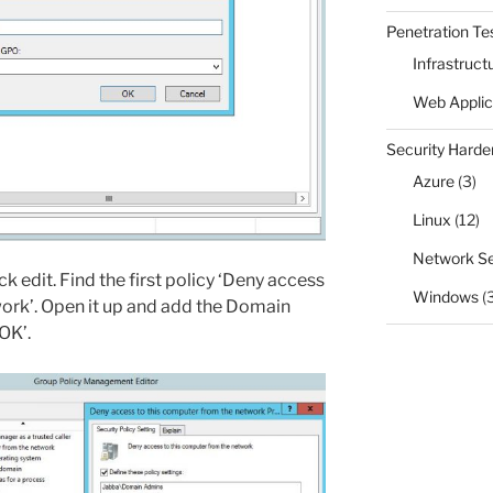
Penetration Te
Infrastruct
Web Applic
Security Harde
Azure
(3)
Linux
(12)
Network Se
ck edit. Find the first policy ‘Deny access
Windows
(
ork’. Open it up and add the Domain
‘OK’.