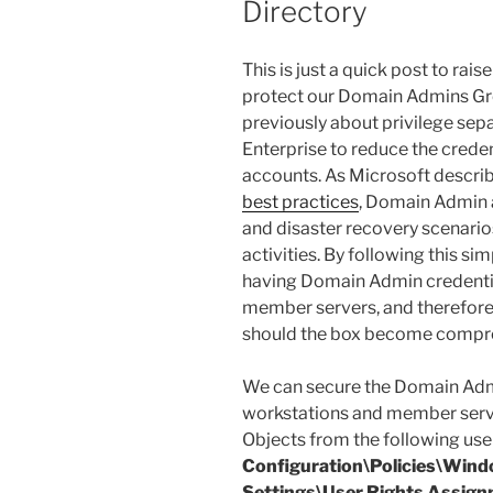
Directory
This is just a quick post to ra
protect our Domain Admins Grou
previously about privilege sepa
Enterprise to reduce the credent
accounts. As Microsoft describe
best practices
, Domain Admin a
and disaster recovery scenario
activities. By following this si
having Domain Admin credentia
member servers, and therefore
should the box become compr
We can secure the Domain Ad
workstations and member serve
Objects from the following user
Configuration\Policies\Wind
Settings\User Rights Assig