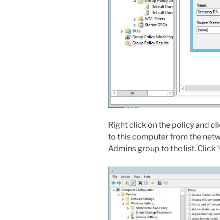
Right click on the policy and cli
to this computer from the netw
Admins group to the list. Click 