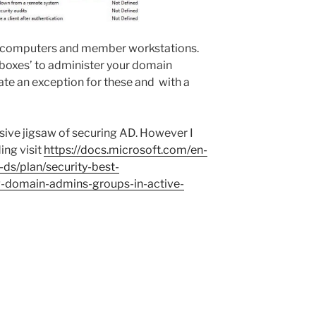
ur computers and member workstations.
boxes’ to administer your domain
eate an exception for these and with a
ssive jigsaw of securing AD. However I
ing visit
https://docs.microsoft.com/en-
-ds/plan/security-best-
g-domain-admins-groups-in-active-