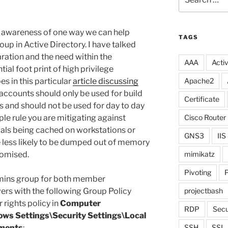
for:
ise awareness of one way we can help
TAGS
p in Active Directory. I have talked
ration and the need within the
AAA
Activ
ial foot print of high privilege
s in this particular
article discussing
Apache2
ccounts should only be used for build
Certificate
s and should not be used for day to day
mple rule you are mitigating against
Cisco Router
ls being cached on workstations or
GNS3
IIS
 less likely to be dumped out of memory
omised.
mimikatz
Pivoting
P
mins group for both member
rs with the following Group Policy
projectbash
 rights policy in
Computer
RDP
Secu
ows Settings\Security Settings\Local
nments
:
SSH
SSL