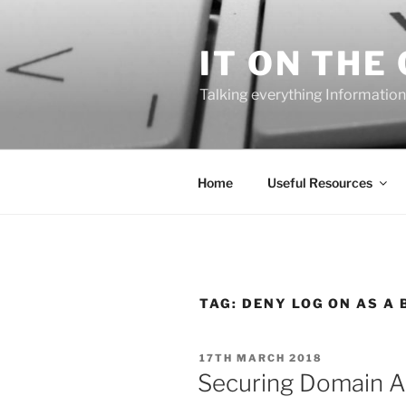
Skip
to
IT ON THE
content
Talking everything Information
Home
Useful Resources
TAG:
DENY LOG ON AS A 
POSTED
17TH MARCH 2018
ON
Securing Domain A