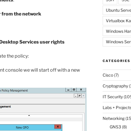
Ubuntu Serve
r from the network
Virtualbox Ka
Windows Har
Desktop Services user rights
Windows Ser
te the policy:
CATEGORIES
 console we will start off with a new
Cisco
(7)
Cryptography
(
IT Security
(10
Labs + Project
Networking
(15
GNS3
(8)