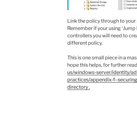
Link the policy through to yo
Remember if your using ‘Jump 
controllers you will need to cr
different policy.
This is one small piece in a ma
hope this helps, for further read
us/windows-server/identity/ad
practices/appendix-f–securin
directory .