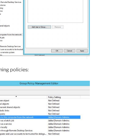
ing policies: