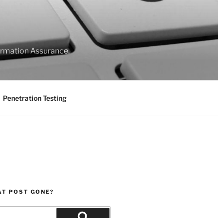
formation Assurance.
Penetration Testing
AT POST GONE?