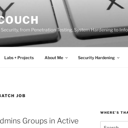
 COUCH
 Security, from Penetration Testing, System Hardening to In
Labs + Projects
About Me
Security Hardening
BATCH JOB
WHERE’S TH
dmins Groups in Active
Search