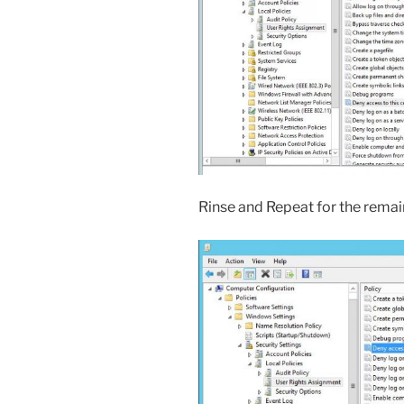
Rinse and Repeat for the remain