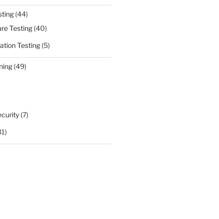
sting
(44)
ure Testing
(40)
ation Testing
(5)
ning
(49)
curity
(7)
31)