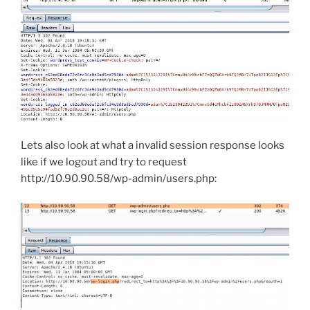
Lets also look at what a invalid session response looks
like if we logout and try to request
http://10.90.90.58/wp-admin/users.php: