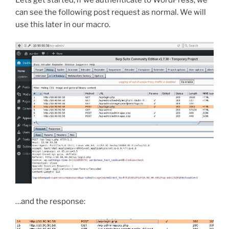
can see the following post request as normal. We will
use this later in our macro.
…and the response: