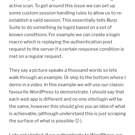
active scan. To get around this issue we can set up
some custom session handling rules to allow us to re-
establish a valid session. This essentially tells Burp
Suite to do something (ie login) based on a set of
known conditions. For example we can create a login
macro which is replaying the authentication post
request to the server if a certain response condition is
met on a regular request.
They say a picture speaks a thousand words so lets
walk through an example. Or skip to the bottom where I
demo in a video. In this example we will use our classic
favourite WordPress to demonstrate. I should say that
each web app is different and no one site/login will be
the same, however this should give you an idea of what
is achievable, (although understand this is just scraping
the surface of what is possible 🙂 ).
Lets get started, if we authenticate to WordPress, we