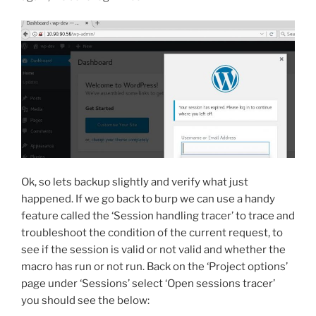
Ok, so lets backup slightly and verify what just
happened. If we go back to burp we can use a handy
feature called the ‘Session handling tracer’ to trace and
troubleshoot the condition of the current request, to
see if the session is valid or not valid and whether the
macro has run or not run. Back on the ‘Project options’
page under ‘Sessions’ select ‘Open sessions tracer’
you should see the below: