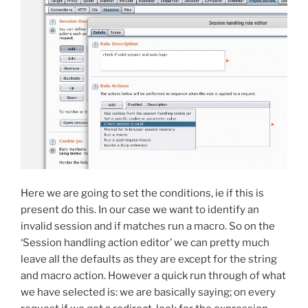
Here we are going to set the conditions, ie if this is
present do this. In our case we want to identify an
invalid session and if matches run a macro. So on the
‘Session handling action editor’ we can pretty much
leave all the defaults as they are except for the string
and macro action. However a quick run through of what
we have selected is: we are basically saying; on every