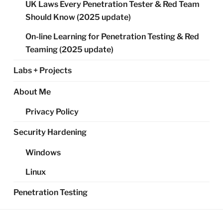
UK Laws Every Penetration Tester & Red Team
Should Know (2025 update)
On-line Learning for Penetration Testing & Red
Teaming (2025 update)
Labs + Projects
About Me
Privacy Policy
Security Hardening
Windows
Linux
Penetration Testing