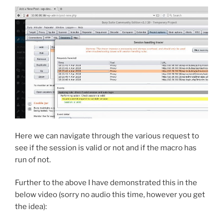
Here we can navigate through the various request to
see if the session is valid or not and if the macro has
run of not.
Further to the above I have demonstrated this in the
below video (sorry no audio this time, however you get
the idea):