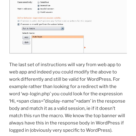
The last set of instructions will vary from web app to
web app and indeed you could modify the above to
work differently and still be valid for WordPress. For
example rather than looking for a redirect with the
word ‘wp-login.php’ you could look for the expression
‘Hi, <span class=”display-name”>adam’ in the response
body and match it as a valid session, ie if it doesn’t
match this run the macro. We know the top banner will
always have this in the response body in WordPress if
logged in (obviously very specific to WordPress).