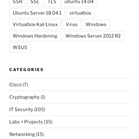
SSH
SSL
TLS
ubuntu 14.04
Ubuntu Server 18.04.1
virtualbox
Virtualbox Kali Linux
Virus
Windows
Windows Hardening
Windows Server 2012 R2
WSUS
CATEGORIES
Cisco
(7)
Cryptography
(1)
IT Security
(105)
Labs + Projects
(35)
Networking
(15)