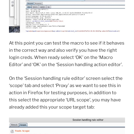
At this point you can test the macro to see if it behaves
in the correct way and also verify you have the right
login creds. When ready select ‘OK’ on the ‘Macro
Editor’ and ‘OK’ on the ‘Session handling action editor’.
On the ‘Session handling rule editor’ screen select the
‘scope’ tab and select ‘Proxy’ as we want to see this in
action in Firefox for testing purposes, in addition to
this select the appropriate ‘URL scope’, you may have
already added this your scope target tab: