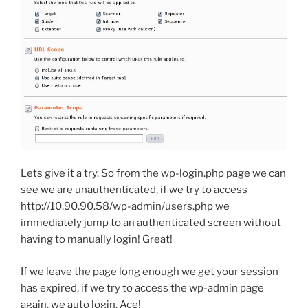
Lets give it a try. So from the wp-login.php page we can
see we are unauthenticated, if we try to access
http://10.90.90.58/wp-admin/users.php we
immediately jump to an authenticated screen without
having to manually login! Great!
If we leave the page long enough we get your session
has expired, if we try to access the wp-admin page
again, we auto login. Ace!