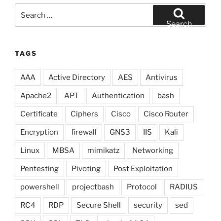
Search
for:
Search
TAGS
AAA
Active Directory
AES
Antivirus
Apache2
APT
Authentication
bash
Certificate
Ciphers
Cisco
Cisco Router
Encryption
firewall
GNS3
IIS
Kali
Linux
MBSA
mimikatz
Networking
Pentesting
Pivoting
Post Exploitation
powershell
projectbash
Protocol
RADIUS
RC4
RDP
Secure Shell
security
sed