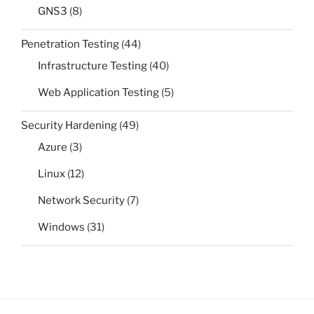
GNS3
(8)
Penetration Testing
(44)
Infrastructure Testing
(40)
Web Application Testing
(5)
Security Hardening
(49)
Azure
(3)
Linux
(12)
Network Security
(7)
Windows
(31)