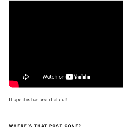
I hope this has been helpful!
WHERE’S THAT POST GONE?