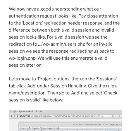
We now have a good understanding what our
authentication request looks like. Pay close attention
to the ‘Location:’ redirection header response, and the
difference between both a valid session and invalid
session looks like. For a valid session we see the
redirection to …/wp-admin/users.php for an invalid
session we see the response redirecting us back to
wp-login.php. We will use this enumerate a valid
session later on.
Lets move to ‘Project options’ then on the ‘Sessions’
tab click ‘Add’ under Session Handling. Give the rule a
name/description. Then go to ‘Add’ and select ‘Check
session is valid’ like below: