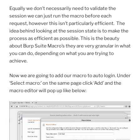
Equally we don’t necessarily need to validate the
session we can just run the macro before each
request, however this isn’t particularly efficient. The
idea behind looking at the session state is to make the
process as efficient as possible. This is the beauty
about Burp Suite Macro’s they are very granular in what
you can do, depending on what you are trying to
achieve.
Now we are going to add our macro to auto login. Under
‘Select macro:’ on the same page click ‘Add’ and the
macro editor will pop up like below: