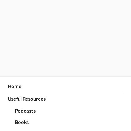
Home
Useful Resources
Podcasts
Books