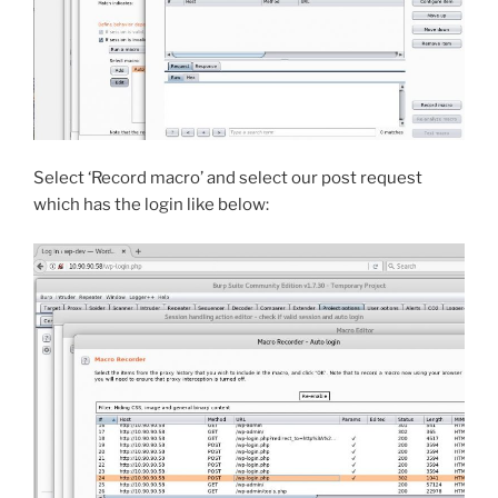
Select ‘Record macro’ and select our post request
which has the login like below: