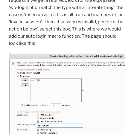
request if we get a redirect, look for the expression
‘wp-login.php’ match the type with a ‘Literal string’, the
case is ‘insensitive’; if this is all true and matches its an
‘Invalid session’. Then ‘if session is invalid, perform the
action below:’, select this box. This is where we would
add our auto login macro function. The page should
look like this: