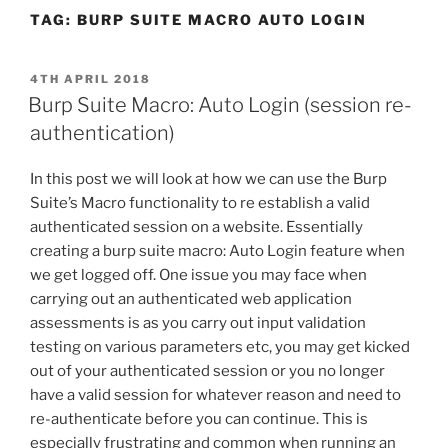
TAG:
BURP SUITE MACRO AUTO LOGIN
POSTED
4TH APRIL 2018
ON
Burp Suite Macro: Auto Login (session re-
authentication)
In this post we will look at how we can use the Burp
Suite’s Macro functionality to re establish a valid
authenticated session on a website. Essentially
creating a burp suite macro: Auto Login feature when
we get logged off. One issue you may face when
carrying out an authenticated web application
assessments is as you carry out input validation
testing on various parameters etc, you may get kicked
out of your authenticated session or you no longer
have a valid session for whatever reason and need to
re-authenticate before you can continue. This is
especially frustrating and common when running an