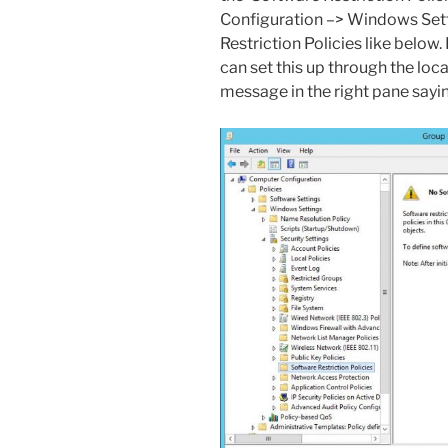
Configuration –> Windows Sett
Restriction Policies like below
can set this up through the local
message in the right pane sayin