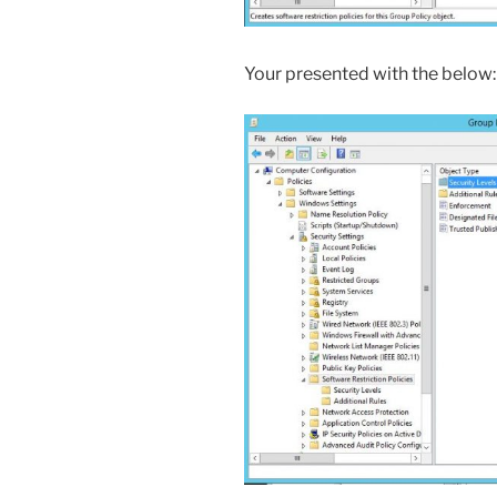
Your presented with the below: