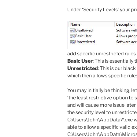
Under ‘Security Levels’ your pr
add specific unrestricted rule
Basic User
: This is essentially
Unrestricted
: This is our blac
which then allows specific rules
You may initially be thinking, let
‘the least restrictive option to s
and will cause more issue later
the security level to unrestricte
C:\Users\John\AppData\*.exe wi
able to allow a specific valid e
C:\Users\John\AppData\Microso