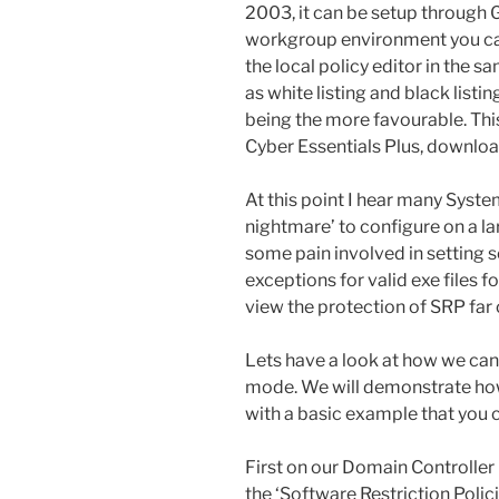
2003, it can be setup through G
workgroup environment you ca
the local policy editor in the 
as white listing and black listi
being the more favourable. This
Cyber Essentials Plus, downloa
At this point I hear many Syst
nightmare’ to configure on a lar
some pain involved in setting s
exceptions for valid exe files
view the protection of SRP far ou
Lets have a look at how we can 
mode. We will demonstrate how 
with a basic example that you
First on our Domain Controller 
the ‘Software Restriction Poli