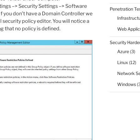
ings –> Security Settings –> Software
Penetration Te
. If you don’t have a Domain Controller we
Infrastruct
 security policy editor. You will notice a
g that no policy is defined.
Web Applic
Security Harde
Azure
(3)
Linux
(12)
Network Se
Windows
(