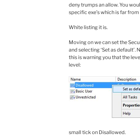
deny trumps an allow. You woul
specific exe’s which is far from 
White listing it is.
Moving on we can set the Securi
and selecting ‘Set as default’. 
this is warning you that the leve
level:
small tick on Disallowed.