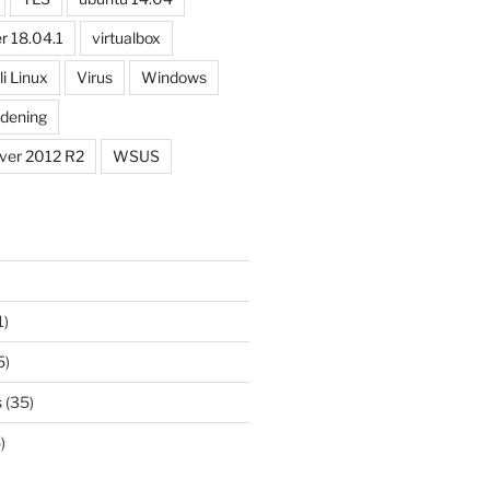
r 18.04.1
virtualbox
li Linux
Virus
Windows
dening
ver 2012 R2
WSUS
1)
5)
s
(35)
)