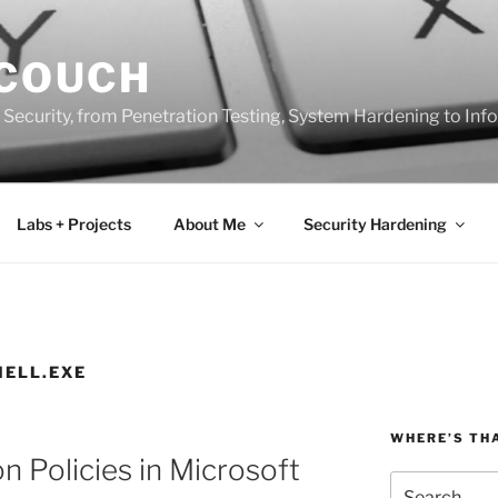
 COUCH
 Security, from Penetration Testing, System Hardening to In
Labs + Projects
About Me
Security Hardening
ELL.EXE
WHERE’S TH
n Policies in Microsoft
Search