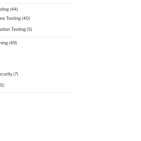
sting
(44)
ure Testing
(40)
ation Testing
(5)
ning
(49)
curity
(7)
31)