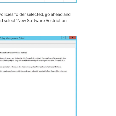
Policies folder selected, go ahead and
d select ‘New Software Restriction