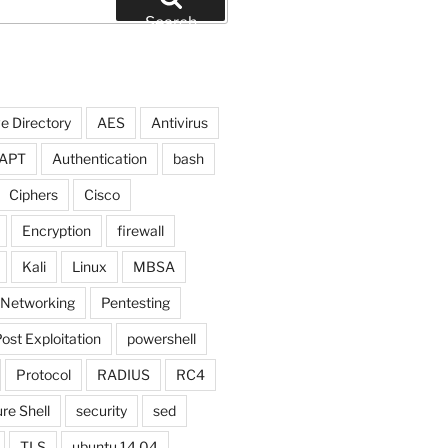
Search
e Directory
AES
Antivirus
APT
Authentication
bash
Ciphers
Cisco
Encryption
firewall
Kali
Linux
MBSA
Networking
Pentesting
ost Exploitation
powershell
Protocol
RADIUS
RC4
re Shell
security
sed
TLS
ubuntu 14.04