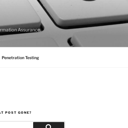
formation Assurance.
Penetration Testing
AT POST GONE?