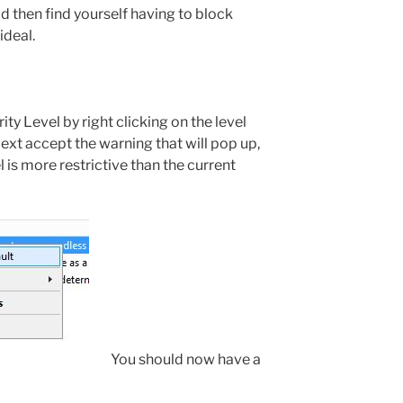
d then find yourself having to block
ideal.
ty Level by right clicking on the level
Next accept the warning that will pop up,
l is more restrictive than the current
You should now have a