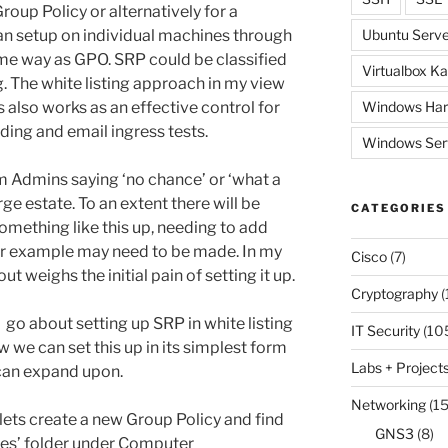
roup Policy or alternatively for a
n setup on individual machines through
Ubuntu Serve
same way as GPO. SRP could be classified
Virtualbox Ka
ng. The white listing approach in my view
 also works as an effective control for
Windows Har
ding and email ingress tests.
Windows Ser
em Admins saying ‘no chance’ or ‘what a
ge estate. To an extent there will be
CATEGORIES
omething like this up, needing to add
 for example may need to be made. In my
Cisco
(7)
t weighs the initial pain of setting it up.
Cryptography
(
go about setting up SRP in white listing
IT Security
(10
we can set this up in its simplest form
Labs + Project
 can expand upon.
Networking
(15
lets create a new Group Policy and find
GNS3
(8)
cies’ folder under Computer