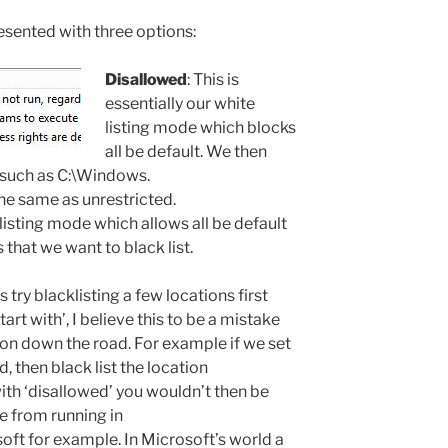
esented with three options:
Disallowed
: This is
essentially our white
listing mode which blocks
all be default. We then
s such as C:\Windows.
 the same as unrestricted.
k listing mode which allows all be default
 that we want to black list.
s try blacklisting a few locations first
tart with’, I believe this to be a mistake
 on down the road. For example if we set
d, then black list the location
th ‘disallowed’ you wouldn’t then be
xe from running in
ft for example. In Microsoft’s world a