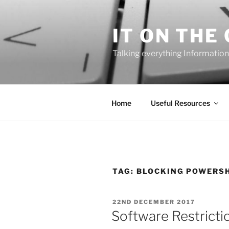
Skip
to
IT ON THE
content
Talking everything Information
Home
Useful Resources
TAG:
BLOCKING POWERSH
POSTED
22ND DECEMBER 2017
ON
Software Restrictio