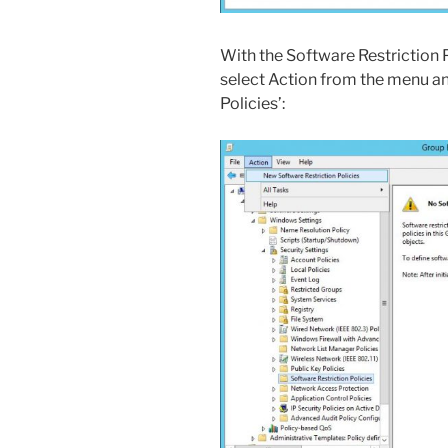
With the Software Restriction 
select Action from the menu an
Policies’: