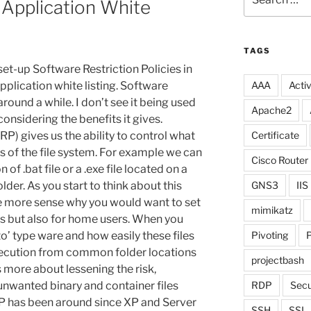
 Application White
for:
TAGS
et-up Software Restriction Policies in
plication white listing. Software
AAA
Activ
round a while. I don’t see it being used
Apache2
nsidering the benefits it gives.
RP) gives us the ability to control what
Certificate
s of the file system. For example we can
Cisco Router
of .bat file or a .exe file located on a
er. As you start to think about this
GNS3
IIS
ke more sense why you would want to set
mimikatz
ers but also for home users. When you
o’ type ware and how easily these files
Pivoting
P
execution from common folder locations
projectbash
 more about lessening the risk,
unwanted binary and container files
RDP
Secu
RP has been around since XP and Server
SSH
SSL