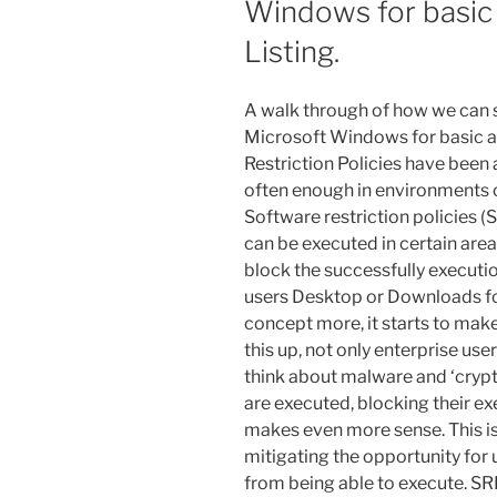
Windows for basic
Listing.
A walk through of how we can s
Microsoft Windows for basic ap
Restriction Policies have been a
often enough in environments co
Software restriction policies (S
can be executed in certain area
block the successfully execution 
users Desktop or Downloads fold
concept more, it starts to ma
this up, not only enterprise us
think about malware and ‘crypt
are executed, blocking their 
makes even more sense. This is
mitigating the opportunity for 
from being able to execute. S