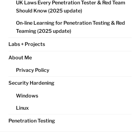
UK Laws Every Penetration Tester & Red Team
Should Know (2025 update)
On-line Learning for Penetration Testing & Red
Teaming (2025 update)
Labs + Projects
About Me
Privacy Policy
Security Hardening
Windows
Linux
Penetration Testing