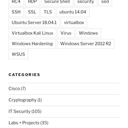
RC4
RDP
Secure Shell
security
sed
SSH
SSL
TLS
ubuntu 14.04
Ubuntu Server 18.04.1
virtualbox
Virtualbox Kali Linux
Virus
Windows
Windows Hardening
Windows Server 2012 R2
WSUS
CATEGORIES
Cisco
(7)
Cryptography
(1)
IT Security
(105)
Labs + Projects
(35)