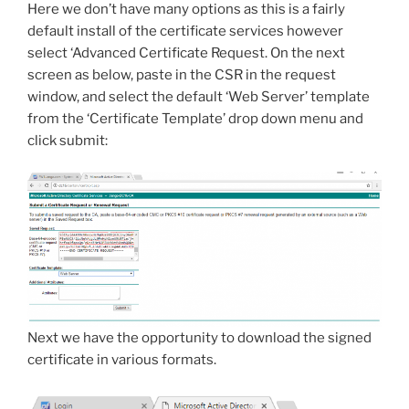
Here we don’t have many options as this is a fairly
default install of the certificate services however
select ‘Advanced Certificate Request. On the next
screen as below, paste in the CSR in the request
window, and select the default ‘Web Server’ template
from the ‘Certificate Template’ drop down menu and
click submit:
Next we have the opportunity to download the signed
certificate in various formats.