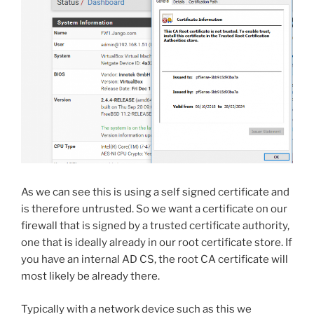
As we can see this is using a self signed certificate and
is therefore untrusted. So we want a certificate on our
firewall that is signed by a trusted certificate authority,
one that is ideally already in our root certificate store. If
you have an internal AD CS, the root CA certificate will
most likely be already there.
Typically with a network device such as this we