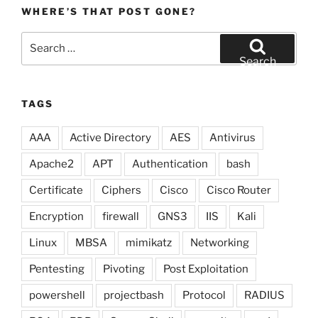
WHERE’S THAT POST GONE?
Search
for:
Search
TAGS
AAA
Active Directory
AES
Antivirus
Apache2
APT
Authentication
bash
Certificate
Ciphers
Cisco
Cisco Router
Encryption
firewall
GNS3
IIS
Kali
Linux
MBSA
mimikatz
Networking
Pentesting
Pivoting
Post Exploitation
powershell
projectbash
Protocol
RADIUS