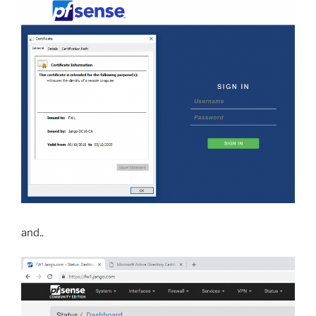
and..