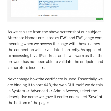
As we can see from the above screenshot our subject
Alternate Names are listed as FW1 and FW1.jango.com,
meaning when we access the page with these names
the connection will be validated correctly. As opposed
to accessing it via IP address and it will warn us that the
browser has not been able to validate the endpoint and
is therefore insecure.
Next change how the certificate is used. Essentially we
are binding it to port 443, the web GUI itself, we do this
in System –> Advanced –> Admin Access, select the
descriptive name we gave it earlier and select ‘Save’ at
the bottom of the page: