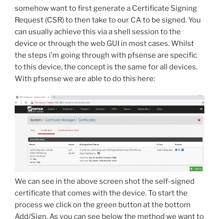
somehow want to first generate a Certificate Signing
Request (CSR) to then take to our CA to be signed. You
can usually achieve this via a shell session to the
device or through the web GUI in most cases. Whilst
the steps i’m going through with pfsense are specific
to this device, the concept is the same for all devices.
With pfsense we are able to do this here:
We can see in the above screen shot the self-signed
certificate that comes with the device. To start the
process we click on the green button at the bottom
Add/Sign. As you can see below the method we want to