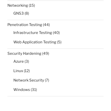
Networking
(15)
GNS3
(8)
Penetration Testing
(44)
Infrastructure Testing
(40)
Web Application Testing
(5)
Security Hardening
(49)
Azure
(3)
Linux
(12)
Network Security
(7)
Windows
(31)