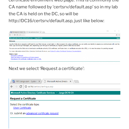
certificate enrollment web page. This is commonly the
CA name followed by ‘certsrv/default.asp’ so in my lab
the CA is held on the DC, so will be
http://DC16/certsrv/default.asp, just like below:
Next we select ‘Request a certificate’: