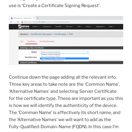
use is ‘Create a Certificate Signing Request’.
Continue down the page adding all the relevant info.
Three key areas to take note are the ‘Common Name’,
‘Alternative Names’ and selecting Server Certificate
for the certificate type. These are important as you this
is how we will identify the authenticity of the device.
The ‘Comman Name’ is effectively its short name, and
the ‘Alternative Names’ we will want to add as the
Fully-Qualified-Domain-Name (FQDN). In this case I’m