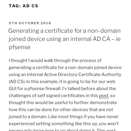
TAG:
AD CS
POSTED
5TH OCTOBER 2018
ON
Generating a certificate for a non-domain
joined device using an internal AD CA – ie
pfsense
I thought I would walk through the process of
generating a certificate for a non-domain joined device
using an internal Active Directory Certificate Authority
(AD CS). In this example, it is going to be for our web
GUI for a pfsense firewall. I’v talked before about the
challenges of self signed certificates in this
post
, so
thought this would be useful to further demonstrate
how this can be done for other devices that are not
joined to a domain. Like most things if you have never
experienced setting something like this up, you won’t
necessarily know how to go about doing it. This post