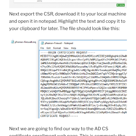
Next export the CSR, download it to your local machine
and open it in notepad. Highlight the text and copy it to
your clipboard for later. The file should look like this:
Next we are going to find our way to the AD CS