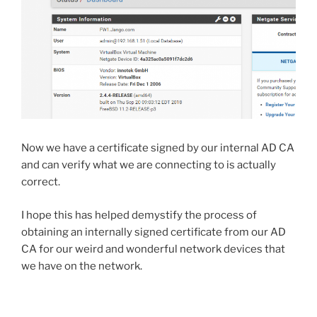
Now we have a certificate signed by our internal AD CA
and can verify what we are connecting to is actually
correct.
I hope this has helped demystify the process of
obtaining an internally signed certificate from our AD
CA for our weird and wonderful network devices that
we have on the network.