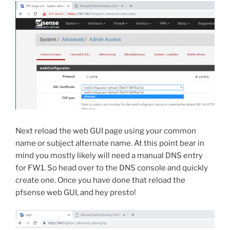
Next reload the web GUI page using your common
name or subject alternate name. At this point bear in
mind you mostly likely will need a manual DNS entry
for FW1. So head over to the DNS console and quickly
create one. Once you have done that reload the
pfsense web GUI, and hey presto!