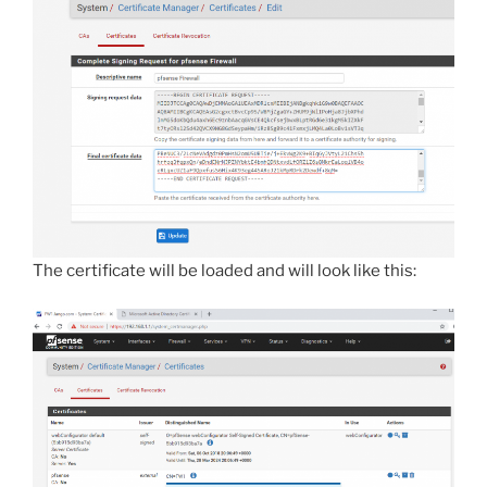
The certificate will be loaded and will look like this: