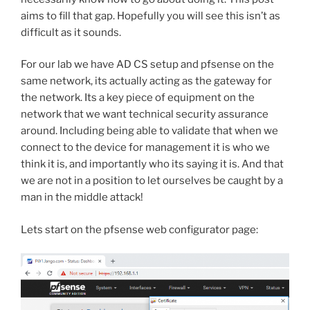
aims to fill that gap. Hopefully you will see this isn’t as
difficult as it sounds.
For our lab we have AD CS setup and pfsense on the
same network, its actually acting as the gateway for
the network. Its a key piece of equipment on the
network that we want technical security assurance
around. Including being able to validate that when we
connect to the device for management it is who we
think it is, and importantly who its saying it is. And that
we are not in a position to let ourselves be caught by a
man in the middle attack!
Lets start on the pfsense web configurator page: