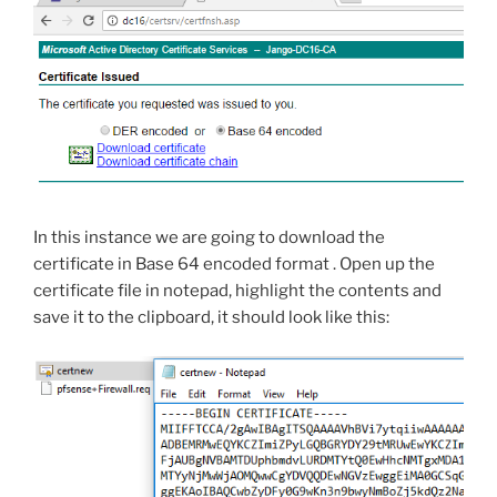
In this instance we are going to download the
certificate in Base 64 encoded format . Open up the
certificate file in notepad, highlight the contents and
save it to the clipboard, it should look like this: