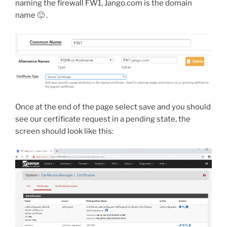
naming the firewall FW1, Jango.com is the domain
name 🙂 .
Once at the end of the page select save and you should
see our certificate request in a pending state, the
screen should look like this: