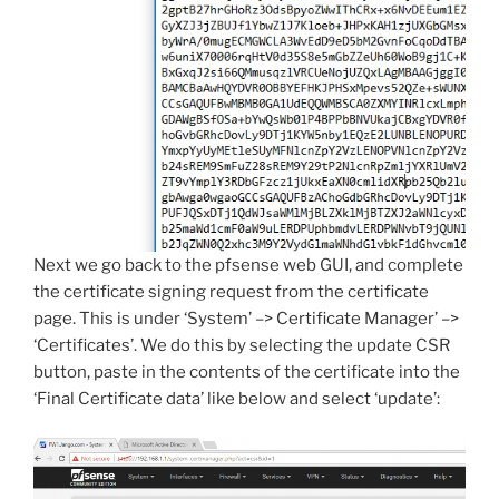
Next we go back to the pfsense web GUI, and complete
the certificate signing request from the certificate
page. This is under ‘System’ –> Certificate Manager’ –>
‘Certificates’. We do this by selecting the update CSR
button, paste in the contents of the certificate into the
‘Final Certificate data’ like below and select ‘update’: