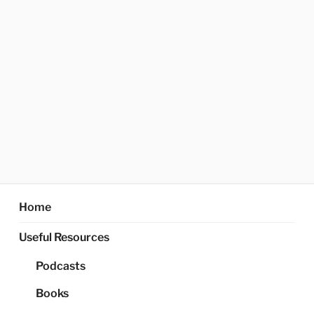
Home
Useful Resources
Podcasts
Books