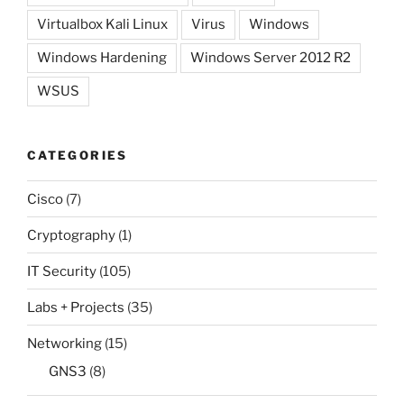
Virtualbox Kali Linux
Virus
Windows
Windows Hardening
Windows Server 2012 R2
WSUS
CATEGORIES
Cisco
(7)
Cryptography
(1)
IT Security
(105)
Labs + Projects
(35)
Networking
(15)
GNS3
(8)