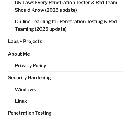
UK Laws Every Penetration Tester & Red Team
Should Know (2025 update)
On-line Learning for Penetration Testing & Red
Teaming (2025 update)
Labs + Projects
About Me
Privacy Policy
Security Hardening
Windows
Linux
Penetration Testing