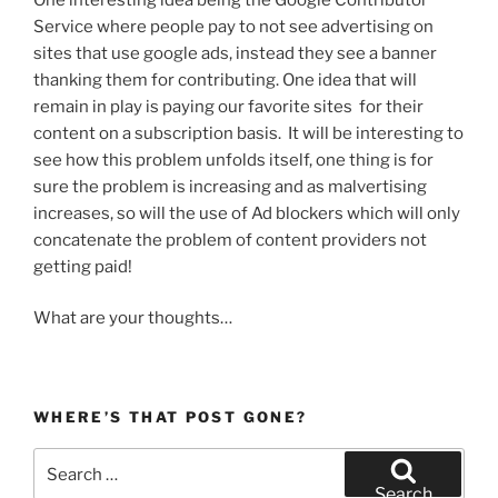
Service where people pay to not see advertising on
sites that use google ads, instead they see a banner
thanking them for contributing. One idea that will
remain in play is paying our favorite sites for their
content on a subscription basis. It will be interesting to
see how this problem unfolds itself, one thing is for
sure the problem is increasing and as malvertising
increases, so will the use of Ad blockers which will only
concatenate the problem of content providers not
getting paid!
What are your thoughts…
WHERE’S THAT POST GONE?
Search
for:
Search