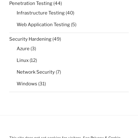
Penetration Testing
(44)
Infrastructure Testing
(40)
Web Application Testing
(5)
Security Hardening
(49)
Azure
(3)
Linux
(12)
Network Security
(7)
Windows
(31)
This site does not set cookies for visitors. See
Privacy & Cookie