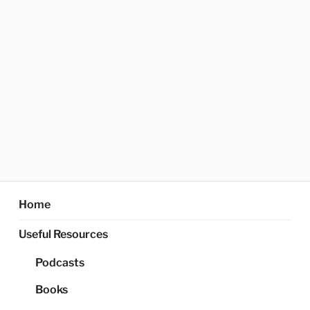
Home
Useful Resources
Podcasts
Books