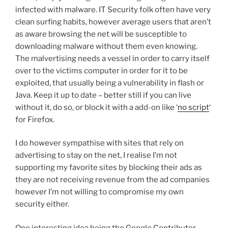
infected with malware. IT Security folk often have very
clean surfing habits, however average users that aren’t
as aware browsing the net will be susceptible to
downloading malware without them even knowing.
The malvertising needs a vessel in order to carry itself
over to the victims computer in order for it to be
exploited, that usually being a vulnerability in flash or
Java. Keep it up to date – better still if you can live
without it, do so, or block it with a add-on like ‘
no script
‘
for Firefox.
I do however sympathise with sites that rely on
advertising to stay on the net, I realise I’m not
supporting my favorite sites by blocking their ads as
they are not receiving revenue from the ad companies
however I’m not willing to compromise my own
security either.
One interesting idea being the Google Contributor