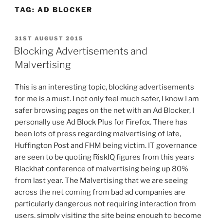
TAG:
AD BLOCKER
POSTED
31ST AUGUST 2015
ON
Blocking Advertisements and
Malvertising
This is an interesting topic, blocking advertisements
for me is a must. I not only feel much safer, I know I am
safer browsing pages on the net with an Ad Blocker, I
personally use Ad Block Plus for Firefox. There has
been lots of press regarding malvertising of late,
Huffington Post and FHM being victim. IT governance
are seen to be quoting RiskIQ figures from this years
Blackhat conference of malvertising being up 80%
from last year. The Malvertising that we are seeing
across the net coming from bad ad companies are
particularly dangerous not requiring interaction from
users, simply visiting the site being enough to become