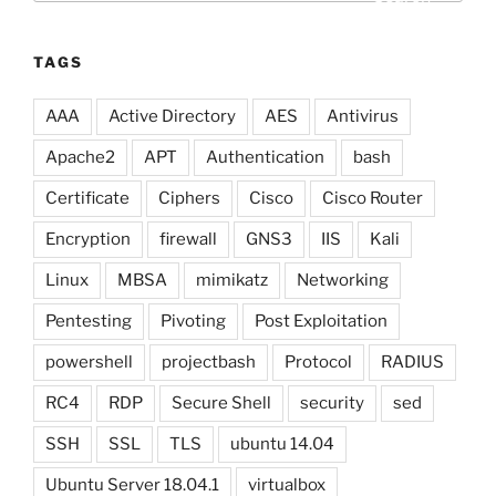
TAGS
AAA
Active Directory
AES
Antivirus
Apache2
APT
Authentication
bash
Certificate
Ciphers
Cisco
Cisco Router
Encryption
firewall
GNS3
IIS
Kali
Linux
MBSA
mimikatz
Networking
Pentesting
Pivoting
Post Exploitation
powershell
projectbash
Protocol
RADIUS
RC4
RDP
Secure Shell
security
sed
SSH
SSL
TLS
ubuntu 14.04
Ubuntu Server 18.04.1
virtualbox