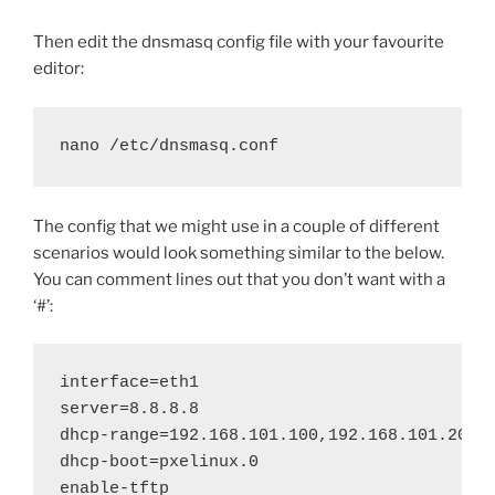
Then edit the dnsmasq config file with your favourite
editor:
nano /etc/dnsmasq.conf
The config that we might use in a couple of different
scenarios would look something similar to the below.
You can comment lines out that you don’t want with a
‘#’:
interface=eth1

server=8.8.8.8

dhcp-range=192.168.101.100,192.168.101.200,1
dhcp-boot=pxelinux.0

enable-tftp
