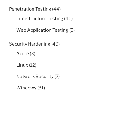
Penetration Testing
(44)
Infrastructure Testing
(40)
Web Application Testing
(5)
Security Hardening
(49)
Azure
(3)
Linux
(12)
Network Security
(7)
Windows
(31)