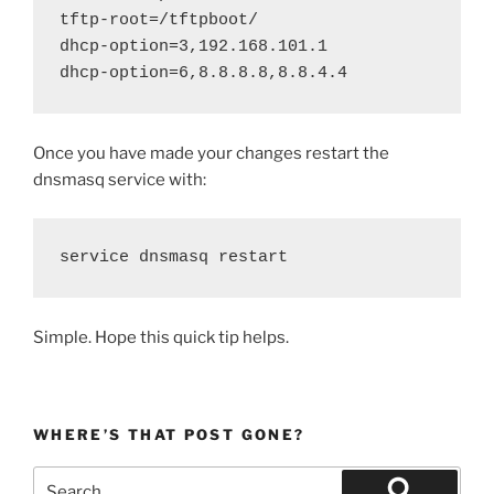
tftp-root=/tftpboot/

dhcp-option=3,192.168.101.1

dhcp-option=6,8.8.8.8,8.8.4.4
Once you have made your changes restart the
dnsmasq service with:
service dnsmasq restart
Simple. Hope this quick tip helps.
WHERE’S THAT POST GONE?
Search