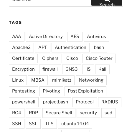
for:
Search
TAGS
AAA
Active Directory
AES
Antivirus
Apache2
APT
Authentication
bash
Certificate
Ciphers
Cisco
Cisco Router
Encryption
firewall
GNS3
IIS
Kali
Linux
MBSA
mimikatz
Networking
Pentesting
Pivoting
Post Exploitation
powershell
projectbash
Protocol
RADIUS
RC4
RDP
Secure Shell
security
sed
SSH
SSL
TLS
ubuntu 14.04