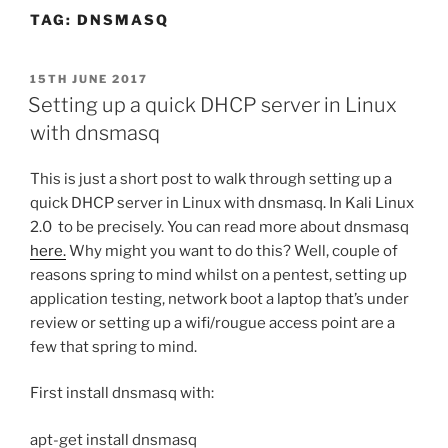
TAG:
DNSMASQ
POSTED
15TH JUNE 2017
ON
Setting up a quick DHCP server in Linux
with dnsmasq
This is just a short post to walk through setting up a
quick DHCP server in Linux with dnsmasq. In Kali Linux
2.0 to be precisely. You can read more about dnsmasq
here.
Why might you want to do this? Well, couple of
reasons spring to mind whilst on a pentest, setting up
application testing, network boot a laptop that’s under
review or setting up a wifi/rougue access point are a
few that spring to mind.
First install dnsmasq with:
apt-get install dnsmasq