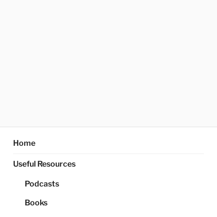
Home
Useful Resources
Podcasts
Books