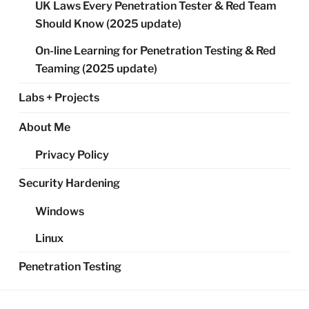
UK Laws Every Penetration Tester & Red Team
Should Know (2025 update)
On-line Learning for Penetration Testing & Red
Teaming (2025 update)
Labs + Projects
About Me
Privacy Policy
Security Hardening
Windows
Linux
Penetration Testing