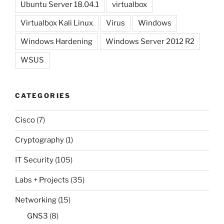
Ubuntu Server 18.04.1
virtualbox
Virtualbox Kali Linux
Virus
Windows
Windows Hardening
Windows Server 2012 R2
WSUS
CATEGORIES
Cisco
(7)
Cryptography
(1)
IT Security
(105)
Labs + Projects
(35)
Networking
(15)
GNS3
(8)